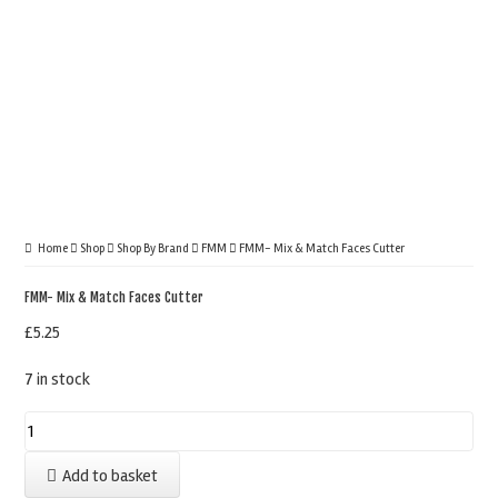
Home
Shop
Shop By Brand
FMM
FMM- Mix & Match Faces Cutter
FMM- Mix & Match Faces Cutter
£
5.25
7 in stock
FMM-
Mix
Add to basket
&