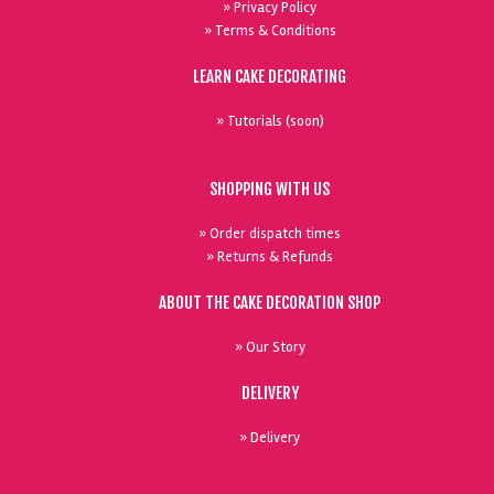
» Privacy Policy
» Terms & Conditions
LEARN CAKE DECORATING
» Tutorials (soon)
SHOPPING WITH US
» Order dispatch times
» Returns & Refunds
ABOUT THE CAKE DECORATION SHOP
» Our Story
DELIVERY
» Delivery