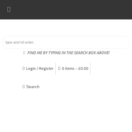
FIND ME BY TYPING IN THE SEARCH BOX ABOVE!
Login / Register
0 items -
£
0.00