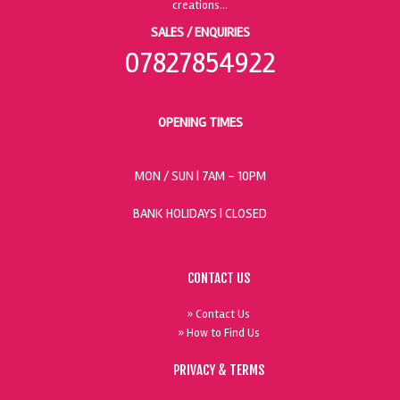
SALES / ENQUIRIES
07827854922
OPENING TIMES
MON / SUN
| 7AM - 10PM
BANK HOLIDAYS |
CLOSED
CONTACT US
» Contact Us
» How to Find Us
PRIVACY & TERMS