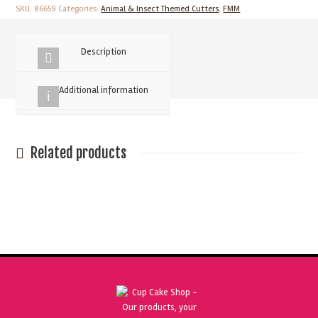
Match
SKU:
86659
Categories:
Animal & Insect Themed Cutters
,
FMM
Faces
Cutter
Description
quantity
Additional information
Related products