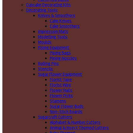
Cupcake Decorating Kits
Decorating Tools
Knives & Smoothers
Cake Knives
Cake Smoothers
Impression Mats
Modelling Tools
Moulds
Piping Equipment
Piping Bags
Piping Nozzles
Rolling Pins
Stencils
Sugar Flower Equipment
Florist Tape
Florist Wire
Flower Nails
Flower Picks
Stamens
Sugar Flower Buds
Non-Stick Boards
Sugarcraft Cutters
Alphabet & Number Cutters
Animal & Insect Themed Cutters