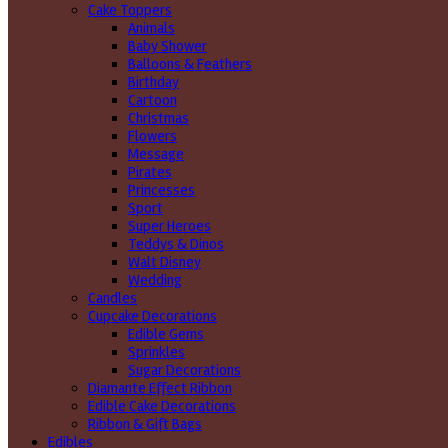
Cake Toppers
Animals
Baby Shower
Balloons & Feathers
Birthday
Cartoon
Christmas
Flowers
Message
Pirates
Princesses
Sport
Super Heroes
Teddys & Dinos
Walt Disney
Wedding
Candles
Cupcake Decorations
Edible Gems
Sprinkles
Sugar Decorations
Diamante Effect Ribbon
Edible Cake Decorations
Ribbon & Gift Bags
Edibles