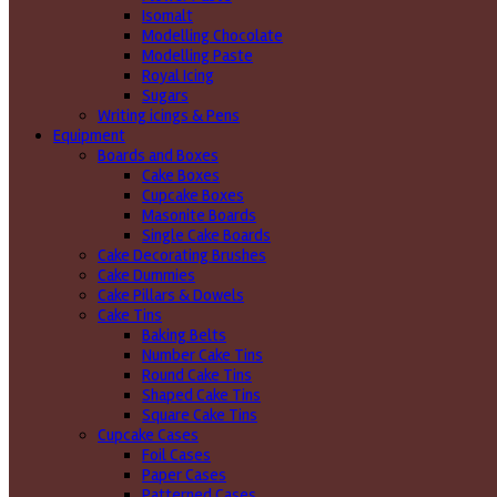
Isomalt
Modelling Chocolate
Modelling Paste
Royal Icing
Sugars
Writing icings & Pens
Equipment
Boards and Boxes
Cake Boxes
Cupcake Boxes
Masonite Boards
Single Cake Boards
Cake Decorating Brushes
Cake Dummies
Cake Pillars & Dowels
Cake Tins
Baking Belts
Number Cake Tins
Round Cake Tins
Shaped Cake Tins
Square Cake Tins
Cupcake Cases
Foil Cases
Paper Cases
Patterned Cases