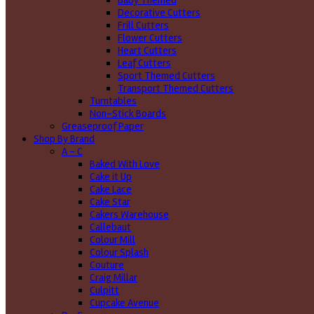
Baby Themed
Decorative Cutters
Frill Cutters
Flower Cutters
Heart Cutters
Leaf Cutters
Sport Themed Cutters
Transport Themed Cutters
Turntables
Non-Stick Boards
Greaseproof Paper
Shop By Brand
A - C
Baked With Love
Cake it Up
Cake Lace
Cake Star
Cakers Warehouse
Callebaut
Colour Mill
Colour Splash
Couture
Craig Millar
Culpitt
Cupcake Avenue