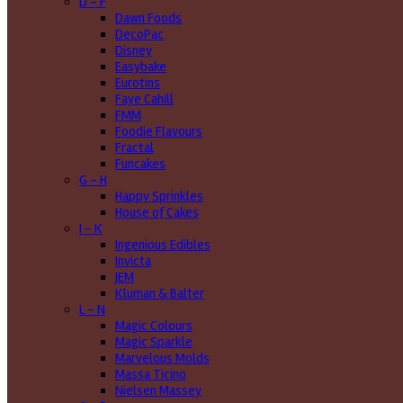
D - F
Dawn Foods
DecoPac
Disney
Easybake
Eurotins
Faye Cahill
FMM
Foodie Flavours
Fractal
Funcakes
G - H
Happy Sprinkles
House of Cakes
I - K
Ingenious Edibles
Invicta
JEM
Kluman & Balter
L - N
Magic Colours
Magic Sparkle
Marvelous Molds
Massa Ticino
Nielsen Massey