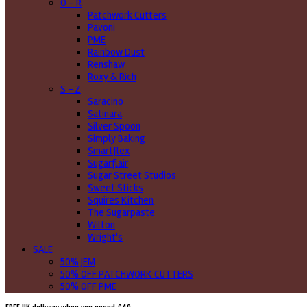
O - R
Patchwork Cutters
Pavoni
PME
Rainbow Dust
Renshaw
Roxy & Rich
S - Z
Saracino
Satinara
Silver Spoon
Simply Baking
Smartflex
Sugarflair
Sugar Street Studios
Sweet Sticks
Squires Kitchen
The Sugarpaste
Wilton
Wright's
SALE
50% JEM
50% OFF PATCHWORK CUTTERS
50% OFF PME