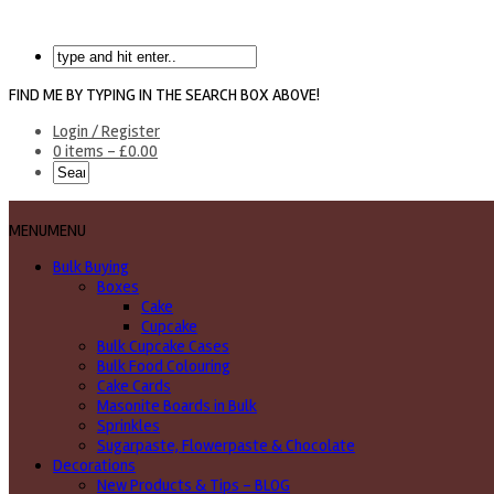
FIND ME BY TYPING IN THE SEARCH BOX ABOVE!
Login / Register
0 items -
£
0.00
MENU
MENU
Bulk Buying
Boxes
Cake
Cupcake
Bulk Cupcake Cases
Bulk Food Colouring
Cake Cards
Masonite Boards in Bulk
Sprinkles
Sugarpaste, Flowerpaste & Chocolate
Decorations
New Products & Tips – BLOG