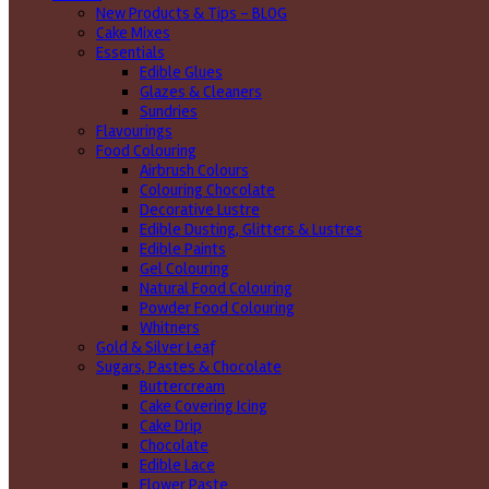
New Products & Tips – BLOG
Cake Mixes
Essentials
Edible Glues
Glazes & Cleaners
Sundries
Flavourings
Food Colouring
Airbrush Colours
Colouring Chocolate
Decorative Lustre
Edible Dusting, Glitters & Lustres
Edible Paints
Gel Colouring
Natural Food Colouring
Powder Food Colouring
Whitners
Gold & Silver Leaf
Sugars, Pastes & Chocolate
Buttercream
Cake Covering Icing
Cake Drip
Chocolate
Edible Lace
Flower Paste