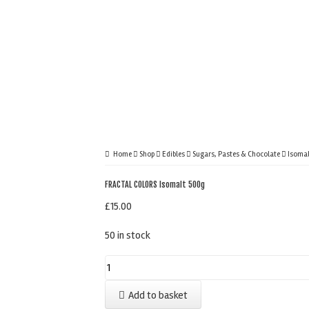
Home
Shop
Edibles
Sugars, Pastes & Chocolate
Isomal
FRACTAL COLORS Isomalt 500g
£
15.00
50 in stock
FRACTAL
COLORS
Add to basket
Isomalt