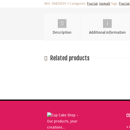
500g
SKU:
06825001-1
Categories:
Fractal
,
Isomalt
Tags:
Fractal
quantity
Description
Additional information
Related products
C
» 