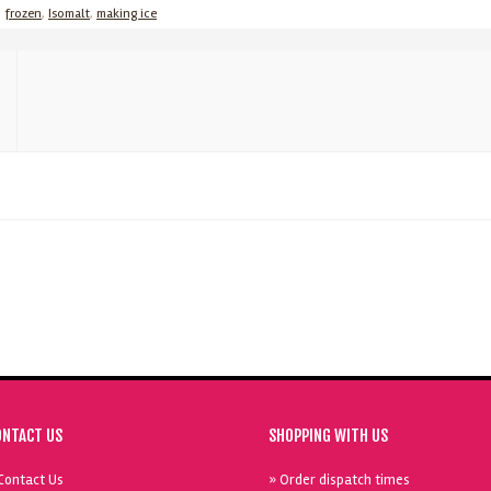
,
frozen
,
Isomalt
,
making ice
ONTACT US
SHOPPING WITH US
Contact Us
» Order dispatch times