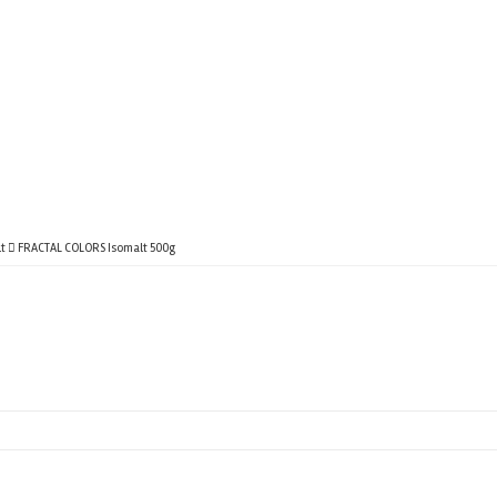
t
FRACTAL COLORS Isomalt 500g