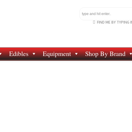
FIND ME BY TYPING 
Edibles
Equipment
Shop By Brand