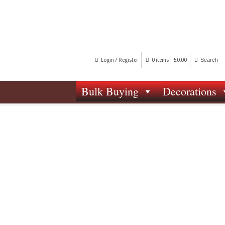
Login / Register
0 items -
£
0.00
Bulk Buying
Decorations