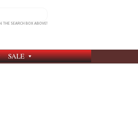
IN THE SEARCH BOX ABOVE!
SALE