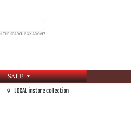
IN THE SEARCH BOX ABOVE!
SALE
LOCAL instore collection