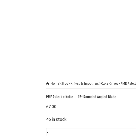
Home
Shop
Knives & Smoothers
Cake Knives
PME Palett
PME Palette Knife – 15″ Rounded Angled Blade
£
7.00
45 in stock
PME