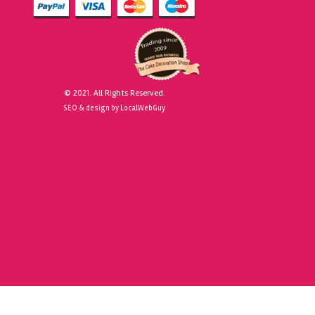
© 2021. All Rights Reserved.
SEO & design by LocalWebGuy