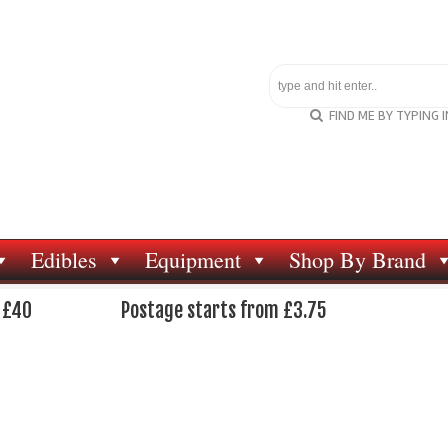
FIND ME BY TYPING 
Edibles
Equipment
Shop By Brand
 £40
Postage starts from £3.75