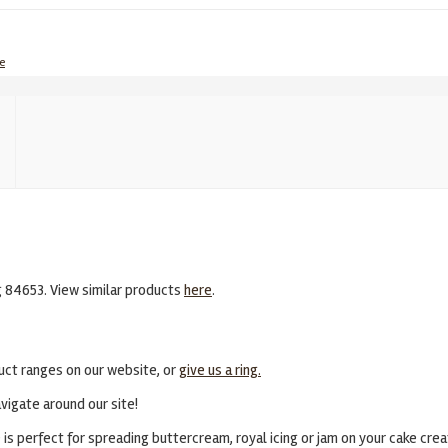
e
g 84653. View similar products
here
.
uct ranges on our website, or
give us a ring.
vigate around our site!
s perfect for spreading buttercream, royal icing or jam on your cake crea