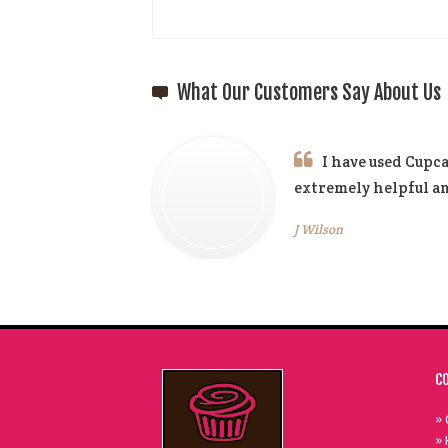
What Our Customers Say About Us
I have used Cupca
extremely helpful 
J Wilson
C
» 
» 