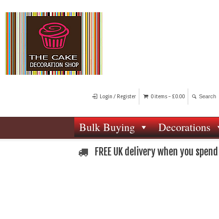
Login / Register
0 items -
£
0.00
Bulk Buying
Decorations
FREE UK delivery when you spend