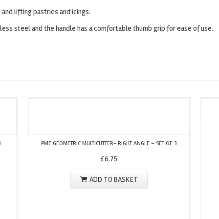
 and lifting pastries and icings.
nless steel and the handle has a comfortable thumb grip for ease of use.
3
PME GEOMETRIC MULTICUTTER- RIGHT ANGLE – SET OF 3
£
6.75
ADD TO BASKET