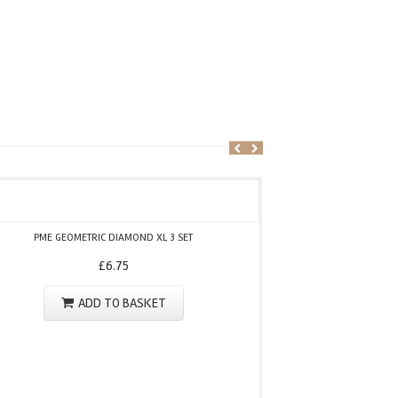
PME
PME GEOMETRIC DIAMOND XL 3 SET
£
6.75
ADD TO BASKET