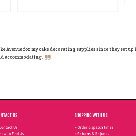
ke Avenue for my cake decorating supplies since they set up
and accommodating.
ONTACT US
SHOPPING WITH US
Contact Us
» Order dispatch times
How to Find Us
» Returns & Refunds