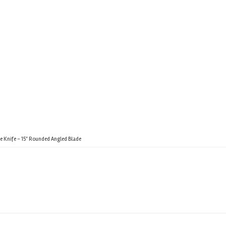
e Knife – 15″ Rounded Angled Blade