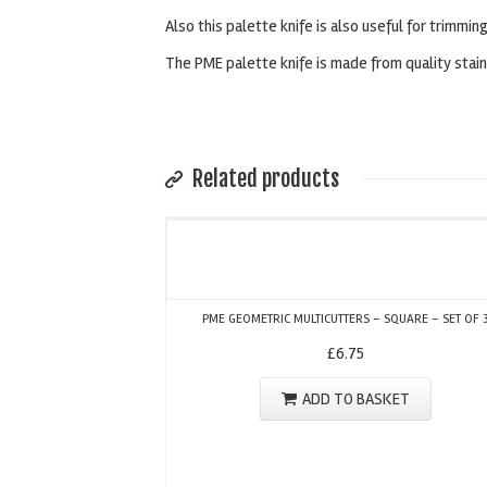
Also this palette knife is also useful for trimming
The PME palette knife is made from quality stai
Related products
PME GEOMETRIC MULTICUTTERS – SQUARE – SET OF 
£
6.75
ADD TO BASKET