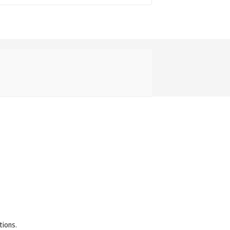
tions.