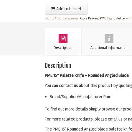
Palette
Add to basket
Knife
SKU:
84653
Categories:
Cake Knives
,
PME
Tag:
palette knif
-
15"
Rounded
Angled
Description
Additional information
Blade
quantity
Description
PME 15″ Palette Knife – Rounded Angled Blade
You can contact us about this product by quotin
Brand/Supplier/Manufacturer Pme
To find out more details simply browse our prod
For more related products, please email us or na
The PME 15″ Rounded Angled blade palette knife i