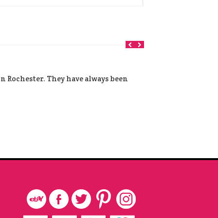
 in Rochester. They have always been