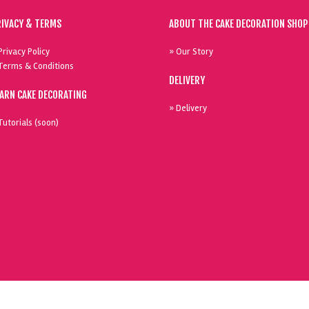
RIVACY & TERMS
ABOUT THE CAKE DECORATION SHOP
Privacy Policy
» Our Story
Terms & Conditions
DELIVERY
EARN CAKE DECORATING
» Delivery
Tutorials (soon)