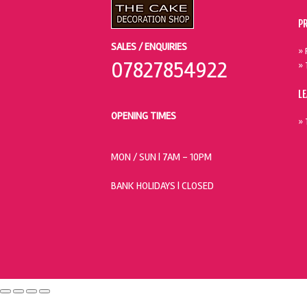
P
SALES / ENQUIRIES
» 
07827854922
» 
L
OPENING TIMES
» 
MON / SUN
| 7AM - 10PM
BANK HOLIDAYS |
CLOSED