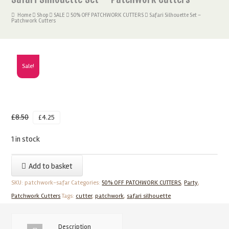
Home
Shop
SALE
50% OFF PATCHWORK CUTTERS
Safari Silhouette Set –
Patchwork Cutters
Sale!
£
8.50
£
4.25
1 in stock
Safari
Add to basket
Silhouette
SKU:
patchwork-safar
Categories:
50% OFF PATCHWORK CUTTERS
,
Party
,
Set
Patchwork Cutters
Tags:
cutter
,
patchwork
,
safari silhouette
-
Patchwork
Cutters
Description