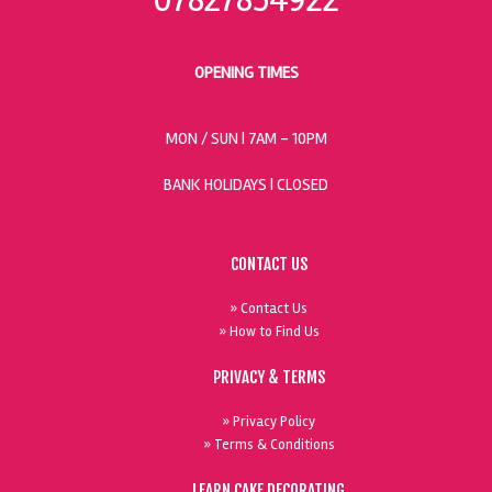
OPENING TIMES
MON / SUN
| 7AM - 10PM
BANK HOLIDAYS |
CLOSED
CONTACT US
» Contact Us
» How to Find Us
PRIVACY & TERMS
» Privacy Policy
» Terms & Conditions
LEARN CAKE DECORATING