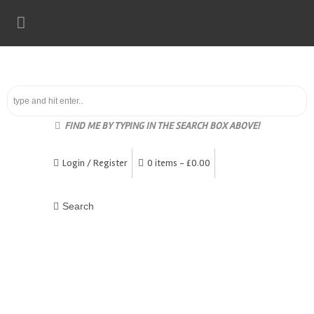
FIND ME BY TYPING IN THE SEARCH BOX ABOVE!
Login / Register
0 items -
£
0.00