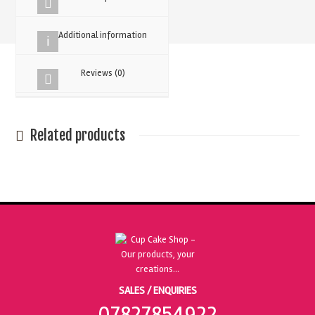
quantity
Additional information
Reviews (0)
Related products
SALES / ENQUIRIES
07827854922