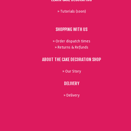
» Tutorials (soon)
SHOPPING WITH US
» Order dispatch times
» Returns & Refunds
ABOUT THE CAKE DECORATION SHOP
» Our Story
DELIVERY
» Delivery