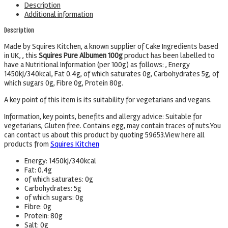
Description
Additional information
Description
Made by Squires Kitchen, a known supplier of Cake Ingredients based
in UK, , this
Squires Pure Albumen 100g
product has been labelled to
have a Nutritional Information (per 100g) as follows: , Energy
1450kJ/340kcal, Fat 0.4g, of which saturates 0g, Carbohydrates 5g, of
which sugars 0g, Fibre 0g, Protein 80g.
A key point of this item is its suitability for vegetarians and vegans.
Information, key points, benefits and allergy advice: Suitable for
vegetarians, Gluten free. Contains egg, may contain traces of nuts.You
can contact us about this product by quoting 59653.View here all
products from
Squires Kitchen
Energy: 1450kJ/340kcal
Fat: 0.4g
of which saturates: 0g
Carbohydrates: 5g
of which sugars:
0
g
Fibre: 0g
Protein: 80g
Salt: 0g