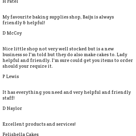
H Patel
My favourite baking supplies shop, Baiju is always
friendly & helpful!
D McCoy
Nice little shop not very well stocked but is a new
business so I'm told but they do also make cakes to. Lady
helpful and friendly. I'm sure could get you items to order
should your require it.
P Lewis
It has everything you need and very helpful and friendly
staff!
D Naylor
Excellent products and services!
Felisbella Cakes