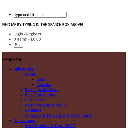
FIND ME BY TYPING IN THE SEARCH BOX ABOVE!
Login / Register
0 items -
£
0.00
MENU
MENU
Bulk Buying
Boxes
Cake
Cupcake
Bulk Cupcake Cases
Bulk Food Colouring
Cake Cards
Masonite Boards in Bulk
Sprinkles
Sugarpaste, Flowerpaste & Chocolate
Decorations
New Products & Tips – BLOG