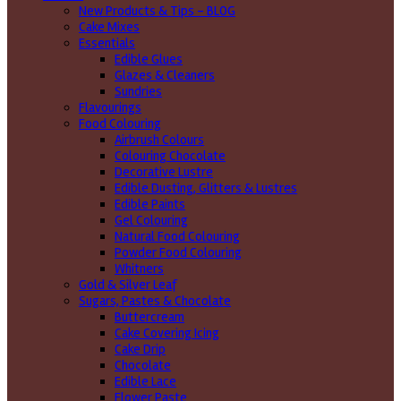
New Products & Tips – BLOG
Cake Mixes
Essentials
Edible Glues
Glazes & Cleaners
Sundries
Flavourings
Food Colouring
Airbrush Colours
Colouring Chocolate
Decorative Lustre
Edible Dusting, Glitters & Lustres
Edible Paints
Gel Colouring
Natural Food Colouring
Powder Food Colouring
Whitners
Gold & Silver Leaf
Sugars, Pastes & Chocolate
Buttercream
Cake Covering Icing
Cake Drip
Chocolate
Edible Lace
Flower Paste