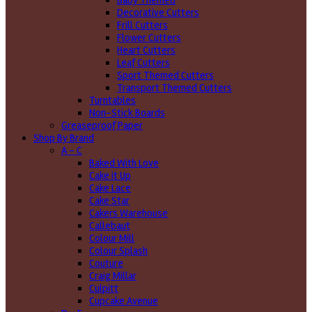
Baby Themed
Decorative Cutters
Frill Cutters
Flower Cutters
Heart Cutters
Leaf Cutters
Sport Themed Cutters
Transport Themed Cutters
Turntables
Non-Stick Boards
Greaseproof Paper
Shop By Brand
A - C
Baked With Love
Cake it Up
Cake Lace
Cake Star
Cakers Warehouse
Callebaut
Colour Mill
Colour Splash
Couture
Craig Millar
Culpitt
Cupcake Avenue