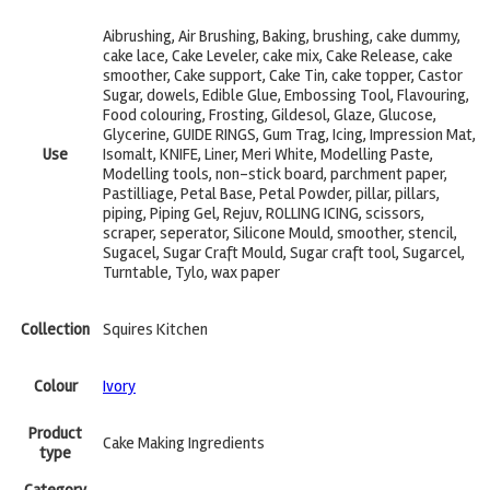
Aibrushing, Air Brushing, Baking, brushing, cake dummy,
cake lace, Cake Leveler, cake mix, Cake Release, cake
smoother, Cake support, Cake Tin, cake topper, Castor
Sugar, dowels, Edible Glue, Embossing Tool, Flavouring,
Food colouring, Frosting, Gildesol, Glaze, Glucose,
Glycerine, GUIDE RINGS, Gum Trag, Icing, Impression Mat,
Use
Isomalt, KNIFE, Liner, Meri White, Modelling Paste,
Modelling tools, non-stick board, parchment paper,
Pastilliage, Petal Base, Petal Powder, pillar, pillars,
piping, Piping Gel, Rejuv, ROLLING ICING, scissors,
scraper, seperator, Silicone Mould, smoother, stencil,
Sugacel, Sugar Craft Mould, Sugar craft tool, Sugarcel,
Turntable, Tylo, wax paper
Collection
Squires Kitchen
Colour
Ivory
Product
Cake Making Ingredients
type
Category