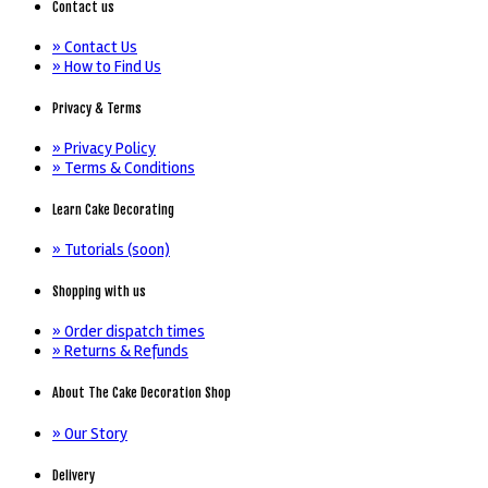
Contact us
» Contact Us
» How to Find Us
Privacy & Terms
» Privacy Policy
» Terms & Conditions
Learn Cake Decorating
» Tutorials (soon)
Shopping with us
» Order dispatch times
» Returns & Refunds
About The Cake Decoration Shop
» Our Story
Delivery