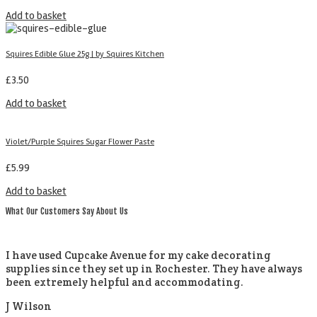
Add to basket
Squires Edible Glue 25g | by Squires Kitchen
£
3.50
Add to basket
Violet/Purple Squires Sugar Flower Paste
£
5.99
Add to basket
What Our Customers Say About Us
I have used Cupcake Avenue for my cake decorating
supplies since they set up in Rochester. They have always
been extremely helpful and accommodating.
J Wilson