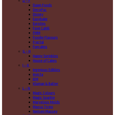
D - F
Dawn Foods
DecoPac
Disney
Easybake
Eurotins
Faye Cahill
FMM
Foodie Flavours
Fractal
Funcakes
G - H
Happy Sprinkles
House of Cakes
I - K
Ingenious Edibles
Invicta
JEM
Kluman & Balter
L - N
Magic Colours
Magic Sparkle
Marvelous Molds
Massa Ticino
Nielsen Massey