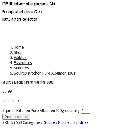
FREE UK delivery when you spend £40
Postage starts from £3.75
LOCAL instore collection
Home
Shop
Edibles
Essentials
Sundries
Squires Kitchen Pure Albumen 100g
Squires Kitchen Pure Albumen 100g
£
5.99
4 in stock
Squires Kitchen Pure Albumen 100g quantity
Add to basket
SKU:
59653
Categories:
Squires Kitchen
,
Sundries