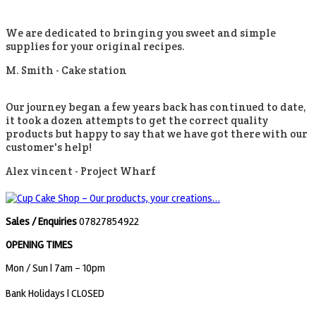
We are dedicated to bringing you sweet and simple
supplies for your original recipes.
M. Smith -
Cake station
Our journey began a few years back has continued to date,
it took a dozen attempts to get the correct quality
products but happy to say that we have got there with our
customer's help!
Alex vincent -
Project Wharf
Sales / Enquiries
07827854922
OPENING TIMES
Mon / Sun
| 7am - 10pm
Bank Holidays |
CLOSED