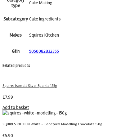
Cake Making
type
Subcategory
Cake Ingredients
Makes
Squires Kitchen
Gtin
5056082832355
Related products
Squires Isomalt Silver Sparkle 125g
£
7.99
Add to basket
SQUIRES KITCHEN White – Cocoform Modelling Chocolate 150g
£
5.90