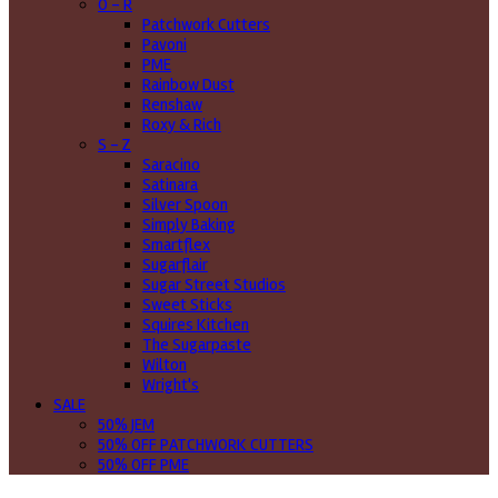
O - R
Patchwork Cutters
Pavoni
PME
Rainbow Dust
Renshaw
Roxy & Rich
S - Z
Saracino
Satinara
Silver Spoon
Simply Baking
Smartflex
Sugarflair
Sugar Street Studios
Sweet Sticks
Squires Kitchen
The Sugarpaste
Wilton
Wright's
SALE
50% JEM
50% OFF PATCHWORK CUTTERS
50% OFF PME