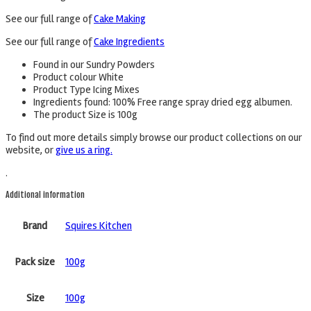
See our full range of
Cake Making
See our full range of
Cake Ingredients
Found in our Sundry Powders
Product colour White
Product Type Icing Mixes
Ingredients found: 100% Free range spray dried egg albumen.
The product Size is 100g
To find out more details simply browse our product collections on our
website, or
give us a ring.
.
Additional information
Brand
Squires Kitchen
Pack size
100g
Size
100g