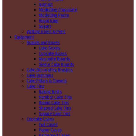
Isomalt
Modelling Chocolate
Modelling Paste
Royal Icing
Sugars
Writing icings & Pens
Equipment
Boards and Boxes
Cake Boxes
Cupcake Boxes
Masonite Boards
Single Cake Boards
Cake Decorating Brushes
Cake Dummies
Cake Pillars & Dowels
Cake Tins
Baking Belts
Number Cake Tins
Round Cake Tins
Shaped Cake Tins
Square Cake Tins
Cupcake Cases
Foil Cases
Paper Cases
Patterned Cases