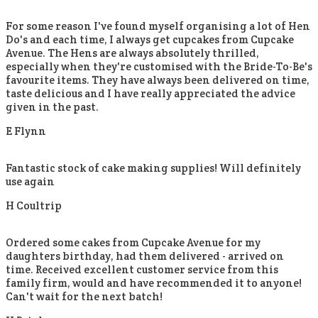
For some reason I've found myself organising a lot of Hen
Do's and each time, I always get cupcakes from Cupcake
Avenue. The Hens are always absolutely thrilled,
especially when they're customised with the Bride-To-Be's
favourite items. They have always been delivered on time,
taste delicious and I have really appreciated the advice
given in the past.
E Flynn
Fantastic stock of cake making supplies! Will definitely
use again
H Coultrip
Ordered some cakes from Cupcake Avenue for my
daughters birthday, had them delivered - arrived on
time. Received excellent customer service from this
family firm, would and have recommended it to anyone!
Can't wait for the next batch!