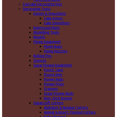
Cupcake Decorating Kits
Decorating Tools
Knives & Smoothers
Cake Knives
Cake Smoothers
Impression Mats
Modelling Tools
Moulds
Piping Equipment
Piping Bags
Piping Nozzles
Rolling Pins
Stencils
Sugar Flower Equipment
Florist Tape
Florist Wire
Flower Nails
Flower Picks
Stamens
Sugar Flower Buds
Non-Stick Boards
Sugarcraft Cutters
Alphabet & Number Cutters
Animal & Insect Themed Cutters