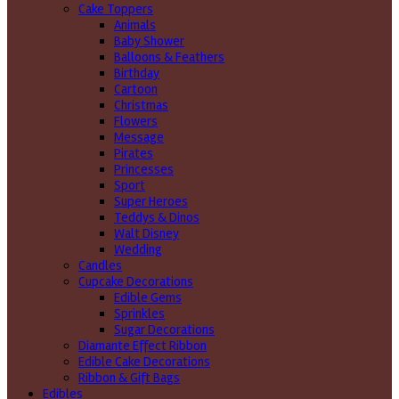
Cake Toppers
Animals
Baby Shower
Balloons & Feathers
Birthday
Cartoon
Christmas
Flowers
Message
Pirates
Princesses
Sport
Super Heroes
Teddys & Dinos
Walt Disney
Wedding
Candles
Cupcake Decorations
Edible Gems
Sprinkles
Sugar Decorations
Diamante Effect Ribbon
Edible Cake Decorations
Ribbon & Gift Bags
Edibles