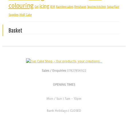
colouring
icing
Gel
JEM
Rainbow cakes
Renshaws
Squires kitchen
Sugarflair
Supplies
Wolf Cake
Basket
Sales / Enquiries
07827854922
OPENING TIMES
Mon / Sun
| 7am - 10pm
Bank Holidays |
CLOSED