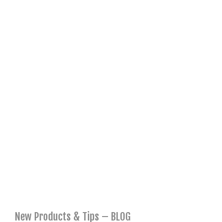
New Products & Tips – BLOG