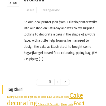
Jul 2019
admin
Baking Advice
So our local printer John from TTlithio printer walks
into our shop on Saturday and was to my surprise
looking to decorate a cake in the shape of a wolfs
face, with a little help from us he managed to
design the cake as illustrated, he bought some
Sugarflair gel based food colouring, piping bag, JEM
235 piping […]
1
2
Tag Cloud
Cake
Baking supplies
baking suppllies
Based
Bulk
Cake
cake boxes
decorating
Food
Colour Mill
Decorating
flower paste