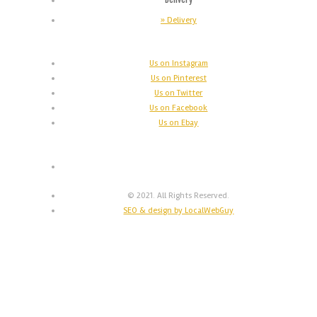
» Delivery
Us on Instagram
Us on Pinterest
Us on Twitter
Us on Facebook
Us on Ebay
© 2021. All Rights Reserved.
SEO & design by LocalWebGuy