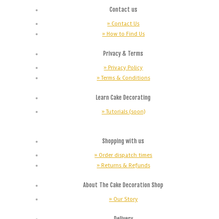
Contact us
» Contact Us
» How to Find Us
Privacy & Terms
» Privacy Policy
» Terms & Conditions
Learn Cake Decorating
» Tutorials (soon)
Shopping with us
» Order dispatch times
» Returns & Refunds
About The Cake Decoration Shop
» Our Story
Delivery