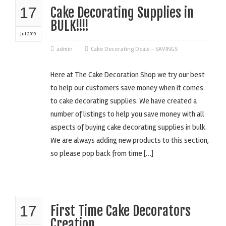
17
Cake Decorating Supplies in
BULK!!!!
Jul 2019
admin
Cake Decorating Deals - SAVINGS
Here at The Cake Decoration Shop we try our best
to help our customers save money when it comes
to cake decorating supplies. We have created a
number of listings to help you save money with all
aspects of buying cake decorating supplies in bulk.
We are always adding new products to this section,
so please pop back from time […]
17
First Time Cake Decorators
Creation