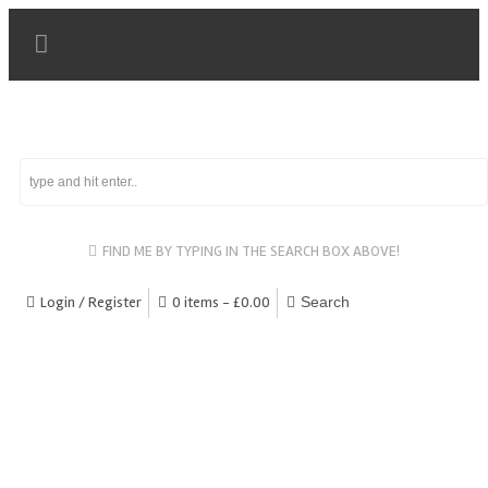
FIND ME BY TYPING IN THE SEARCH BOX ABOVE!
Login / Register
0 items -
£
0.00