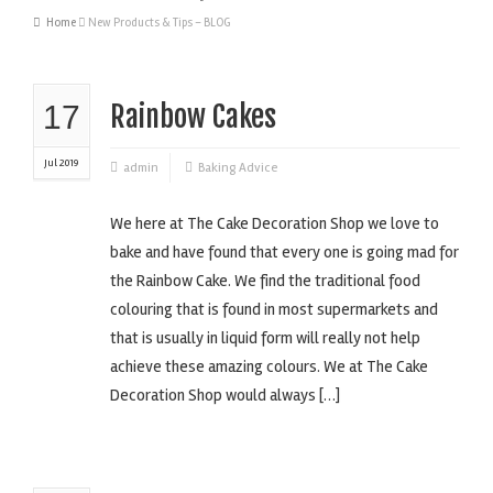
Home
New Products & Tips – BLOG
17
Rainbow Cakes
Jul 2019
admin
Baking Advice
We here at The Cake Decoration Shop we love to
bake and have found that every one is going mad for
the Rainbow Cake. We find the traditional food
colouring that is found in most supermarkets and
that is usually in liquid form will really not help
achieve these amazing colours. We at The Cake
Decoration Shop would always […]