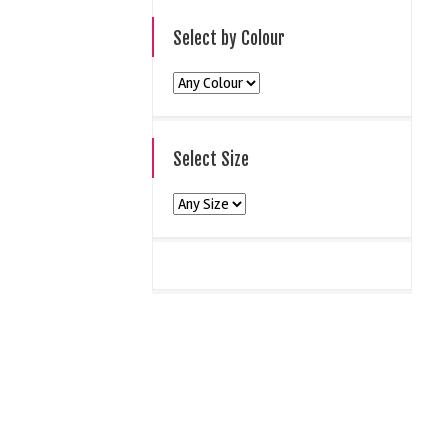
Select by Colour
Select Size