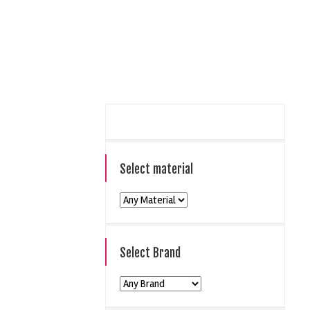
Select material
Select Brand