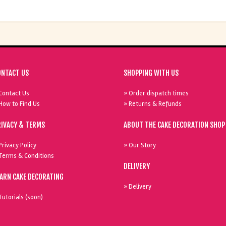
ONTACT US
SHOPPING WITH US
Contact Us
» Order dispatch times
How to Find Us
» Returns & Refunds
RIVACY & TERMS
ABOUT THE CAKE DECORATION SHOP
Privacy Policy
» Our Story
Terms & Conditions
DELIVERY
EARN CAKE DECORATING
» Delivery
Tutorials (soon)