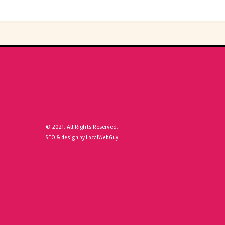
© 2021. All Rights Reserved.
SEO & design by LocalWebGuy