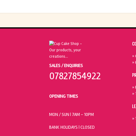
C
» 
» 
SALES / ENQUIRIES
07827854922
P
» 
» 
OPENING TIMES
L
MON / SUN
| 7AM - 10PM
» 
BANK HOLIDAYS |
CLOSED