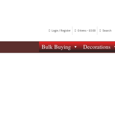
Login / Register
0 items -
£
0.00
Bulk Buying
Decorations