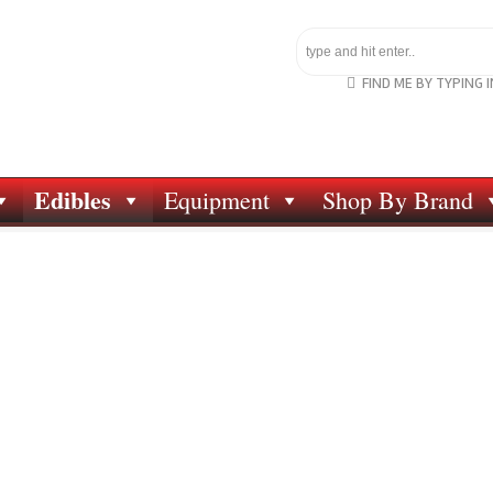
FIND ME BY TYPING 
Edibles
Equipment
Shop By Brand