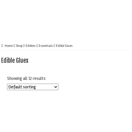
Home
Shop
Edibles
Essentials
Edible Glues
Edible Glues
Showing all 12 results
CAKE STAR EDIBLE
CULPITT TYLO
GLUE TUBE 20G
POWDER 85G
PIPING GEL 32
£
1.80
£
5.95