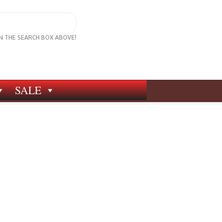
IN THE SEARCH BOX ABOVE!
SALE