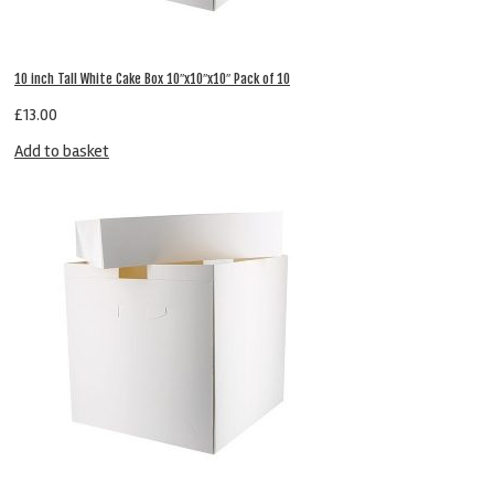
10 inch Tall White Cake Box 10″x10″x10″ Pack of 10
£
13.00
Add to basket