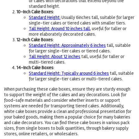
or cakes with decorations that extend beyond the
standard height.
10-Inch Cake Boxes
:
Standard Height:
Usually 6inches tall, suitable for larger
single-tier cakes or tiered cakes with smaller tiers.
Tall Height: Around 10 inches tall
, useful for taller or
more elaborately decorated cakes.
12-Inch Cake Boxes
:
Standard Height: Approximately 6 inches
tall, suitable
for larger single-tier cakes or tiered cakes.
Tall Height: About 12 inches
tall, useful for taller or
multi-tiered cakes.
14-Inch Cake Boxes
:
Standard Height: Typically around 6 inches
tall, suitable
for larger single-tier cakes or multi-tiered cakes.
When purchasing these cake boxes, ensure they are sturdy enough
to support the weight of the cakes and any decorations. Look for
food-safe materials and consider whether inserts or support
systems are needed for transporting tiered cakes. Additionally,
white cake boxes provide a clean and professional presentation for
your baked goods, making them a popular choice for many bakeries
and cake decorators. You can find these cake boxes in various pack
sizes, from single boxes to bulk quantities, through bakery supply
stores, online retailers, or wholesalers.