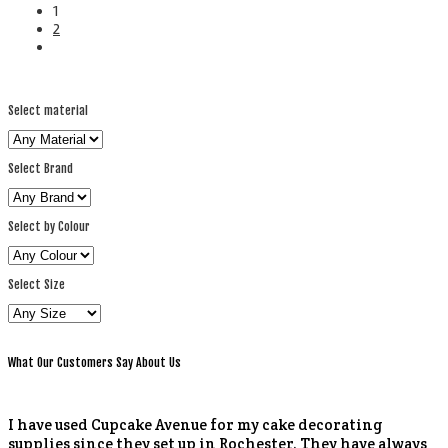
1
2
Select material
Select Brand
Select by Colour
Select Size
What Our Customers Say About Us
I have used Cupcake Avenue for my cake decorating
supplies since they set up in Rochester. They have always