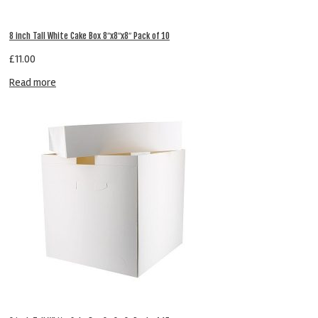
8 inch Tall White Cake Box 8″x8″x8″ Pack of 10
£
11.00
Read more