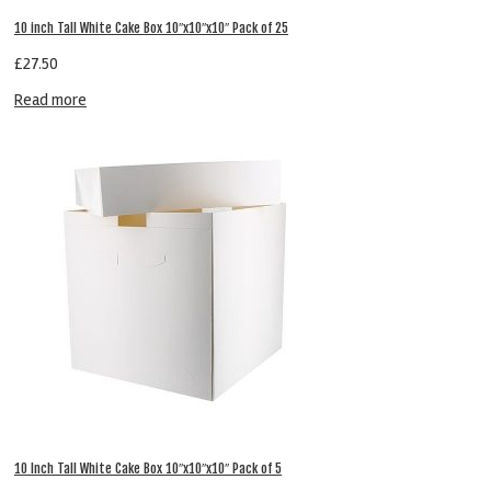
10 inch Tall White Cake Box 10″x10″x10″ Pack of 25
£
27.50
Read more
10 Inch Tall White Cake Box 10″x10″x10″ Pack of 5