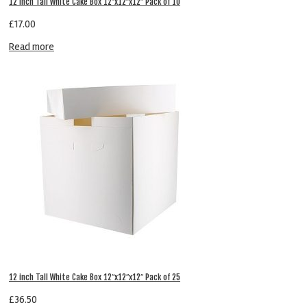
12 inch Tall White Cake Box 12″x12″x12″ Pack of 10
£
17.00
Read more
12 inch Tall White Cake Box 12″x12″x12″ Pack of 25
£
36.50