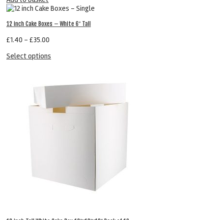
12 inch Cake Boxes – White 6″ Tall
£
1.40
–
£
35.00
Select options