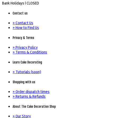
Bank Holidays |
CLOSED
Contact us
» Contact Us
» How to Find Us
Privacy & Terms
» Privacy Policy
» Terms & Conditions
Learn Cake Decorating
» Tutorials (soon)
Shopping with us
» Order dispatch times
» Returns & Refunds
About The Cake Decoration Shop
» Our Story