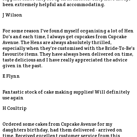
been extremely helpful and accommodating.
J Wilson
For some reason I've found myself organising a lot of Hen
Do's and each time, I always get cupcakes from Cupcake
Avenue. The Hens are always absolutely thrilled,
especially when they're customised with the Bride-To-Be's
favourite items. They have always been delivered on time,
taste delicious and I have really appreciated the advice
given in the past.
E Flynn
Fantastic stock of cake making supplies! Will definitely
use again
H Coultrip
Ordered some cakes from Cupcake Avenue for my
daughters birthday, had them delivered - arrived on
time. Received excellent customer service from this