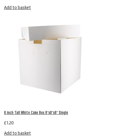
Add to basket
8 inch Tall White Cake Box 8″x8″x8″ Single
£
1.20
Add to basket