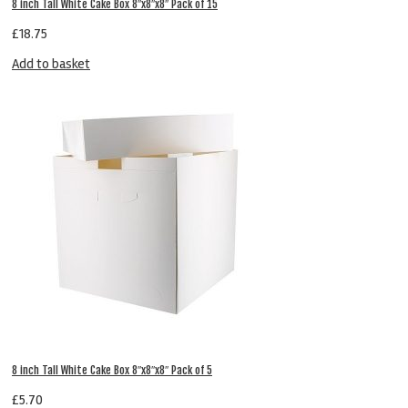
8 inch Tall White Cake Box 8″x8″x8″ Pack of 15
£
18.75
Add to basket
8 inch Tall White Cake Box 8″x8″x8″ Pack of 5
£
5.70