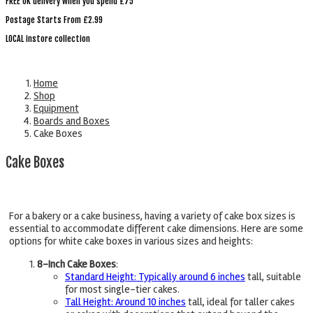
FREE UK delivery when you spend £75
Postage Starts From £2.99
LOCAL instore collection
Home
Shop
Equipment
Boards and Boxes
Cake Boxes
Cake Boxes
For a bakery or a cake business, having a variety of cake box sizes is
essential to accommodate different cake dimensions. Here are some
options for white cake boxes in various sizes and heights:
8-Inch Cake Boxes
:
Standard Height: Typically around 6 inches
tall, suitable
for most single-tier cakes.
Tall Height: Around 10 inches
tall, ideal for taller cakes