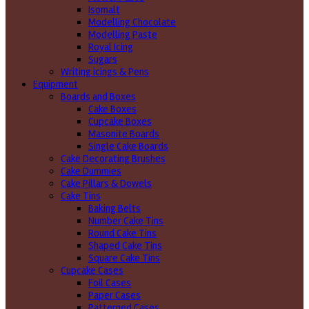
Isomalt
Modelling Chocolate
Modelling Paste
Royal Icing
Sugars
Writing icings & Pens
Equipment
Boards and Boxes
Cake Boxes
Cupcake Boxes
Masonite Boards
Single Cake Boards
Cake Decorating Brushes
Cake Dummies
Cake Pillars & Dowels
Cake Tins
Baking Belts
Number Cake Tins
Round Cake Tins
Shaped Cake Tins
Square Cake Tins
Cupcake Cases
Foil Cases
Paper Cases
Patterned Cases