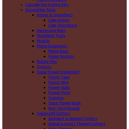
Cupcake Decorating Kits
Decorating Tools
Knives & Smoothers
Cake Knives
Cake Smoothers
Impression Mats
Modelling Tools
Moulds
Piping Equipment
Piping Bags
Piping Nozzles
Rolling Pins
Stencils
Sugar Flower Equipment
Florist Tape
Florist Wire
Flower Nails
Flower Picks
Stamens
Sugar Flower Buds
Non-Stick Boards
Sugarcraft Cutters
Alphabet & Number Cutters
Animal & Insect Themed Cutters