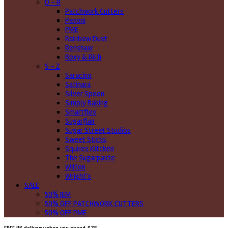
O - R
Patchwork Cutters
Pavoni
PME
Rainbow Dust
Renshaw
Roxy & Rich
S - Z
Saracino
Satinara
Silver Spoon
Simply Baking
Smartflex
Sugarflair
Sugar Street Studios
Sweet Sticks
Squires Kitchen
The Sugarpaste
Wilton
Wright's
SALE
50% JEM
50% OFF PATCHWORK CUTTERS
50% OFF PME