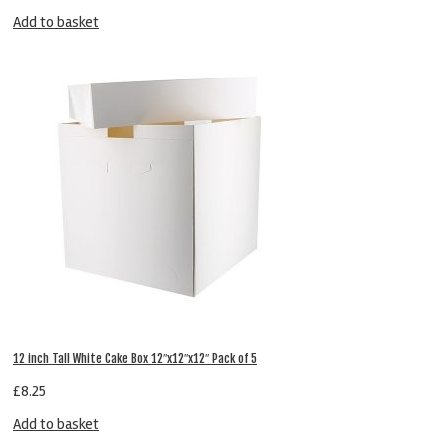
Add to basket
12 inch Tall White Cake Box 12″x12″x12″ Pack of 5
£
8.25
Add to basket