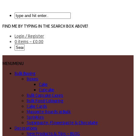
FIND ME BY TYPING IN THE SEARCH BOX ABOVE!
Login / Register
0 items -
£
0.00
MENU
MENU
Bulk Buying
Boxes
Cake
Cupcake
Bulk Cupcake Cases
Bulk Food Colouring
Cake Cards
Masonite Boards in Bulk
Sprinkles
Sugarpaste, Flowerpaste & Chocolate
Decorations
New Products & Tips – BLOG