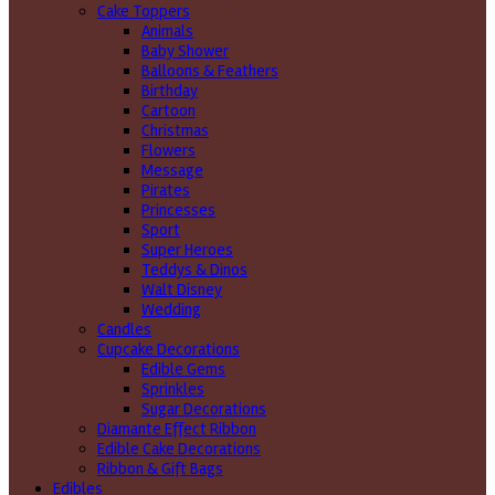
Cake Toppers
Animals
Baby Shower
Balloons & Feathers
Birthday
Cartoon
Christmas
Flowers
Message
Pirates
Princesses
Sport
Super Heroes
Teddys & Dinos
Walt Disney
Wedding
Candles
Cupcake Decorations
Edible Gems
Sprinkles
Sugar Decorations
Diamante Effect Ribbon
Edible Cake Decorations
Ribbon & Gift Bags
Edibles