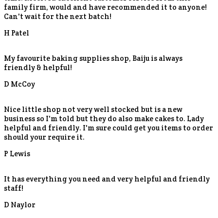
family firm, would and have recommended it to anyone!
Can't wait for the next batch!
H Patel
My favourite baking supplies shop, Baiju is always
friendly & helpful!
D McCoy
Nice little shop not very well stocked but is a new
business so I'm told but they do also make cakes to. Lady
helpful and friendly. I'm sure could get you items to order
should your require it.
P Lewis
It has everything you need and very helpful and friendly
staff!
D Naylor