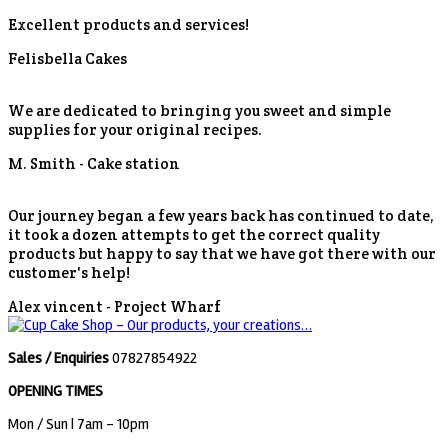
Excellent products and services!
Felisbella Cakes
We are dedicated to bringing you sweet and simple
supplies for your original recipes.
M. Smith -
Cake station
Our journey began a few years back has continued to date,
it took a dozen attempts to get the correct quality
products but happy to say that we have got there with our
customer's help!
Alex vincent -
Project Wharf
Sales / Enquiries
07827854922
OPENING TIMES
Mon / Sun
| 7am - 10pm