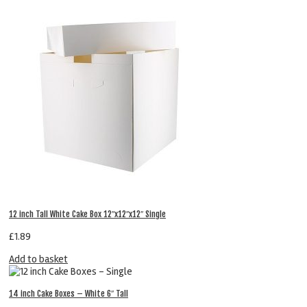
12 inch Tall White Cake Box 12″x12″x12″ Single
£
1.89
Add to basket
14 inch Cake Boxes – White 6″ Tall