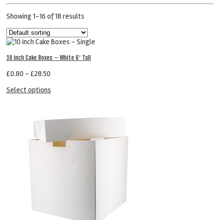
Showing 1–16 of 18 results
10 inch Cake Boxes – White 6″ Tall
£
0.80
–
£
28.50
Select options