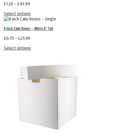
£
1.20
–
£
43.99
Select options
8 inch Cake Boxes – White 6″ Tall
£
0.75
–
£
23.99
Select options