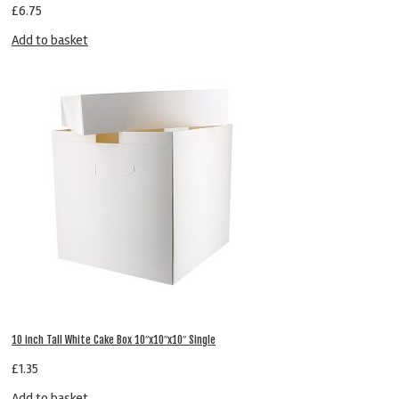
£
6.75
Add to basket
10 inch Tall White Cake Box 10″x10″x10″ Single
£
1.35
Add to basket