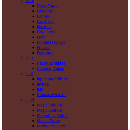
D - F
Dawn Foods
DecoPac
Disney
Easybake
Eurotins
Faye Cahill
FMM
Foodie Flavours
Fractal
Funcakes
G - H
Happy Sprinkles
House of Cakes
I - K
Ingenious Edibles
Invicta
JEM
Kluman & Balter
L - N
Magic Colours
Magic Sparkle
Marvelous Molds
Massa Ticino
Nielsen Massey