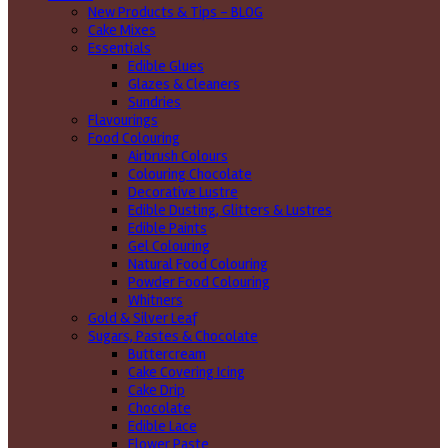
New Products & Tips – BLOG
Cake Mixes
Essentials
Edible Glues
Glazes & Cleaners
Sundries
Flavourings
Food Colouring
Airbrush Colours
Colouring Chocolate
Decorative Lustre
Edible Dusting, Glitters & Lustres
Edible Paints
Gel Colouring
Natural Food Colouring
Powder Food Colouring
Whitners
Gold & Silver Leaf
Sugars, Pastes & Chocolate
Buttercream
Cake Covering Icing
Cake Drip
Chocolate
Edible Lace
Flower Paste