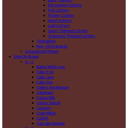
Baby Themed
Decorative Cutters
Frill Cutters
Flower Cutters
Heart Cutters
Leaf Cutters
Sport Themed Cutters
Transport Themed Cutters
Turntables
Non-Stick Boards
Greaseproof Paper
Shop By Brand
A - C
Baked With Love
Cake it Up
Cake Lace
Cake Star
Cakers Warehouse
Callebaut
Colour Mill
Colour Splash
Couture
Craig Millar
Culpitt
Cupcake Avenue