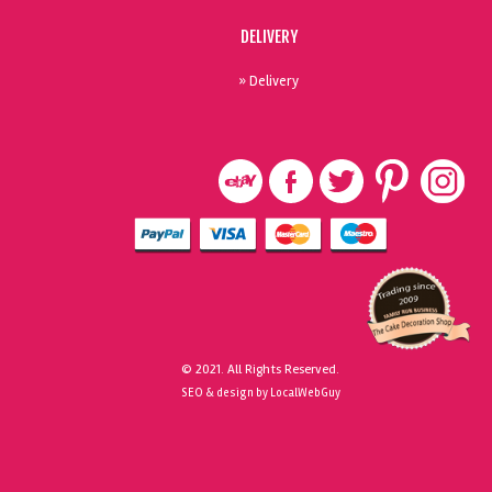
DELIVERY
» Delivery
© 2021. All Rights Reserved.
SEO & design by LocalWebGuy