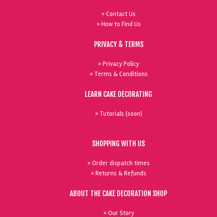
» Contact Us
» How to Find Us
PRIVACY & TERMS
» Privacy Policy
» Terms & Conditions
LEARN CAKE DECORATING
» Tutorials (soon)
SHOPPING WITH US
» Order dispatch times
» Returns & Refunds
ABOUT THE CAKE DECORATION SHOP
» Our Story