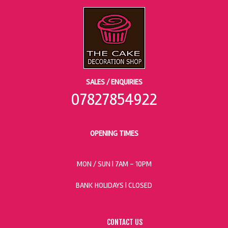
SALES / ENQUIRIES
07827854922
OPENING TIMES
MON / SUN
| 7AM - 10PM
BANK HOLIDAYS |
CLOSED
CONTACT US