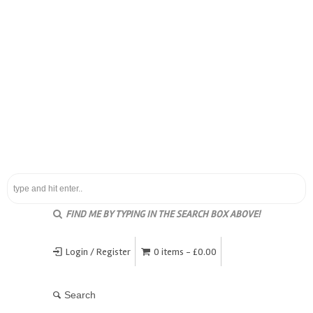
FIND ME BY TYPING IN THE SEARCH BOX ABOVE!
Login / Register
0 items -
£
0.00