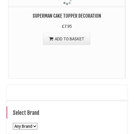
SUPERMAN CAKE TOPPER DECORATION
£
7.95
ADD TO BASKET
Select Brand