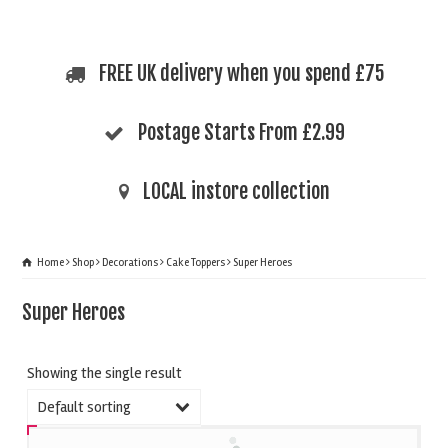
FREE UK delivery when you spend £75
Postage Starts From £2.99
LOCAL instore collection
Home
Shop
Decorations
Cake Toppers
Super Heroes
Super Heroes
Showing the single result
Default sorting