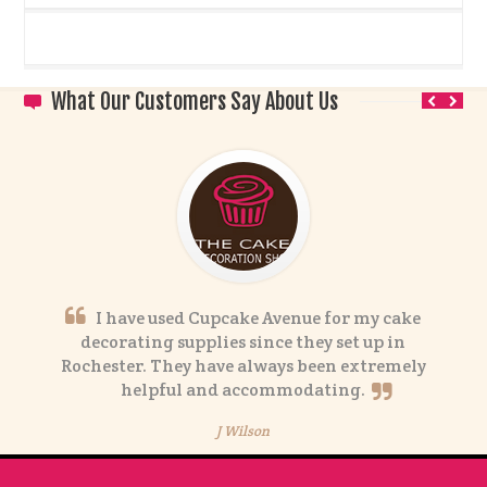
What Our Customers Say About Us
I have used Cupcake Avenue for my cake
decorating supplies since they set up in
Rochester. They have always been extremely
helpful and accommodating.
J Wilson