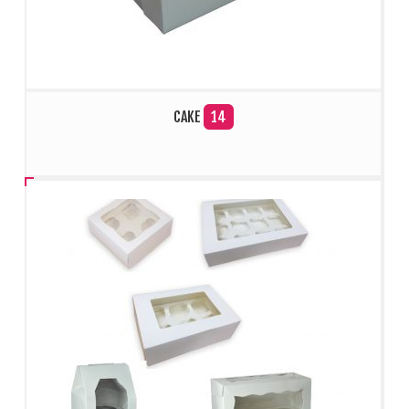
CAKE
14