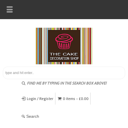
FIND ME BY TYPING IN THE SEARCH BOX ABOVE!
Login / Register
0 items -
£
0.00