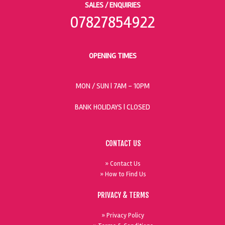
SALES / ENQUIRIES
07827854922
OPENING TIMES
MON / SUN
| 7AM - 10PM
BANK HOLIDAYS |
CLOSED
CONTACT US
» Contact Us
» How to Find Us
PRIVACY & TERMS
» Privacy Policy