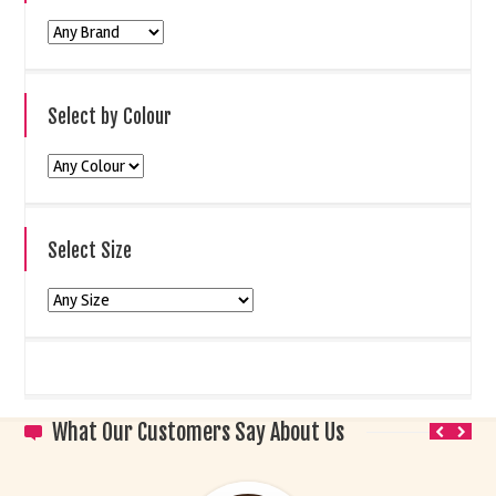
Select by Colour
Select Size
What Our Customers Say About Us