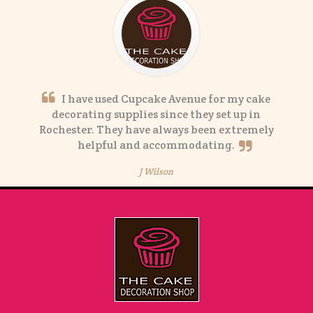
I have used Cupcake Avenue for my cake
decorating supplies since they set up in
Rochester. They have always been extremely
helpful and accommodating.
J Wilson