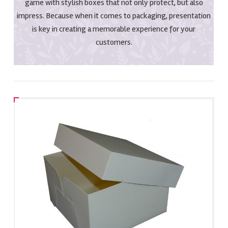
game with stylish boxes that not only protect, but also
impress. Because when it comes to packaging, presentation
is key in creating a memorable experience for your
customers.