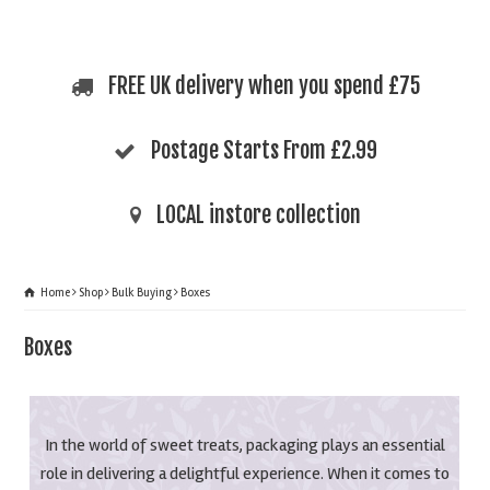
FREE UK delivery when you spend £75
Postage Starts From £2.99
LOCAL instore collection
Home
Shop
Bulk Buying
Boxes
Boxes
In the world of sweet treats, packaging plays an essential
role in delivering a delightful experience. When it comes to