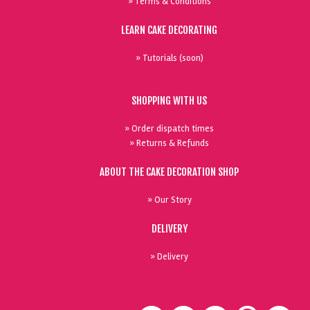
» Terms & Conditions
LEARN CAKE DECORATING
» Tutorials (soon)
SHOPPING WITH US
» Order dispatch times
» Returns & Refunds
ABOUT THE CAKE DECORATION SHOP
» Our Story
DELIVERY
» Delivery