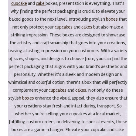
cupcake
and
cake
boxes, presentation is everything. That’s
why finding the perfect packaging is crucial to elevate your
baked goods to the next level. Introducing stylish
boxes
that
not only protect your
cupcakes
and
cakes
but also make a
striking impression. These boxes are designed to showcase
the artistry and craftsmanship that goes into your creations,
leaving a lasting impression on your customers. With a variety
of sizes, shapes, and designs to choose from, you can find the
perfect packaging that aligns with your brand’s aesthetic and
personality. Whether it’s a sleek and modern design or a
whimsical and colorful option, there’s a box that will perfectly
complement your
cupcakes
and
cakes
. Not only do these
stylish
boxes
enhance the visual appeal, they also ensure that
your creations stay fresh and intact during transport. So
whether you’re selling your cupcakes at a local market,
fulfilling custom orders, or delivering to special events, these
boxes are a game-changer. Elevate your cupcake and cake