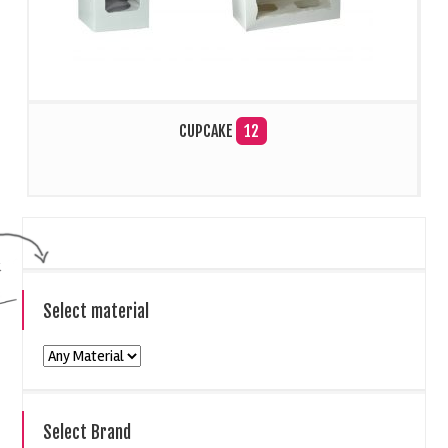
CUPCAKE
12
Select material
Select Brand