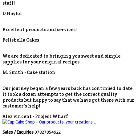
staff!
D Naylor
Excellent products and services!
Felisbella Cakes
We are dedicated to bringing you sweet and simple
supplies for your original recipes.
M. Smith -
Cake station
Our journey began a few years back has continued to date,
it took a dozen attempts to get the correct quality
products but happy to say that we have got there with our
customer's help!
Alex vincent -
Project Wharf
Sales / Enquiries
07827854922