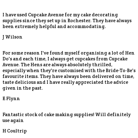
I have used Cupcake Avenue for my cake decorating
supplies since they set up in Rochester. They have always
been extremely helpful and accommodating.
J Wilson
For some reason I've found myself organising a lot of Hen
Do's and each time, I always get cupcakes from Cupcake
Avenue. The Hens are always absolutely thrilled,
especially when they're customised with the Bride-To-Be's
favourite items. They have always been delivered on time,
taste delicious and I have really appreciated the advice
given in the past.
E Flynn
Fantastic stock of cake making supplies! Will definitely
use again
H Coultrip