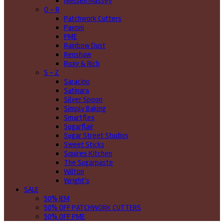
Nielsen Massey
O - R
Patchwork Cutters
Pavoni
PME
Rainbow Dust
Renshaw
Roxy & Rich
S - Z
Saracino
Satinara
Silver Spoon
Simply Baking
Smartflex
Sugarflair
Sugar Street Studios
Sweet Sticks
Squires Kitchen
The Sugarpaste
Wilton
Wright's
SALE
50% JEM
50% OFF PATCHWORK CUTTERS
50% OFF PME