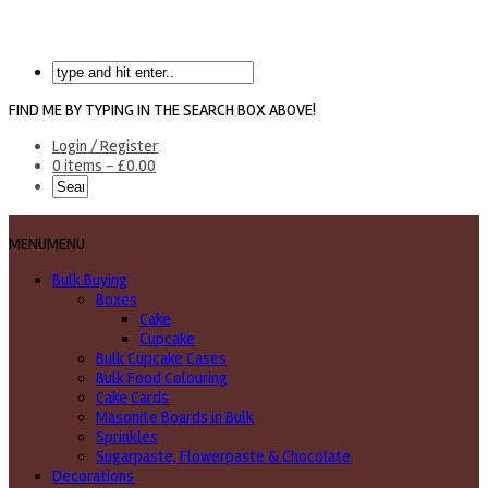
FIND ME BY TYPING IN THE SEARCH BOX ABOVE!
Login / Register
0 items -
£
0.00
MENU
MENU
Bulk Buying
Boxes
Cake
Cupcake
Bulk Cupcake Cases
Bulk Food Colouring
Cake Cards
Masonite Boards in Bulk
Sprinkles
Sugarpaste, Flowerpaste & Chocolate
Decorations