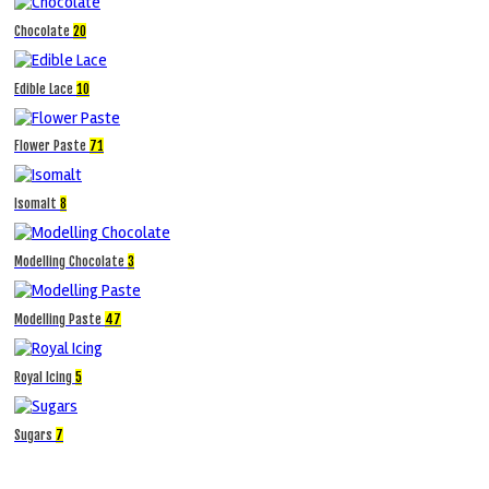
Chocolate
20
Edible Lace
10
Flower Paste
71
Isomalt
8
Modelling Chocolate
3
Modelling Paste
47
Royal Icing
5
Sugars
7