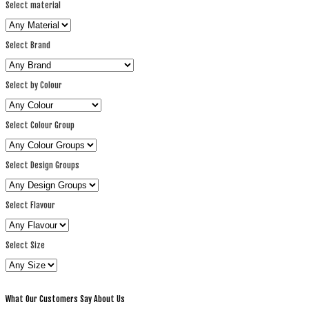
Select material
Select Brand
Select by Colour
Select Colour Group
Select Design Groups
Select Flavour
Select Size
What Our Customers Say About Us