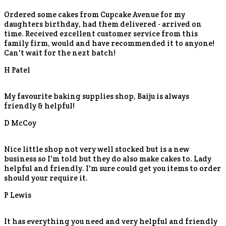
Ordered some cakes from Cupcake Avenue for my
daughters birthday, had them delivered - arrived on
time. Received excellent customer service from this
family firm, would and have recommended it to anyone!
Can't wait for the next batch!
H Patel
My favourite baking supplies shop, Baiju is always
friendly & helpful!
D McCoy
Nice little shop not very well stocked but is a new
business so I'm told but they do also make cakes to. Lady
helpful and friendly. I'm sure could get you items to order
should your require it.
P Lewis
It has everything you need and very helpful and friendly