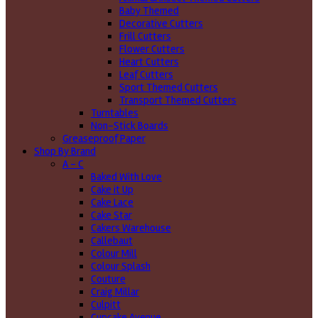
Baby Themed
Decorative Cutters
Frill Cutters
Flower Cutters
Heart Cutters
Leaf Cutters
Sport Themed Cutters
Transport Themed Cutters
Turntables
Non-Stick Boards
Greaseproof Paper
Shop By Brand
A - C
Baked With Love
Cake it Up
Cake Lace
Cake Star
Cakers Warehouse
Callebaut
Colour Mill
Colour Splash
Couture
Craig Millar
Culpitt
Cupcake Avenue