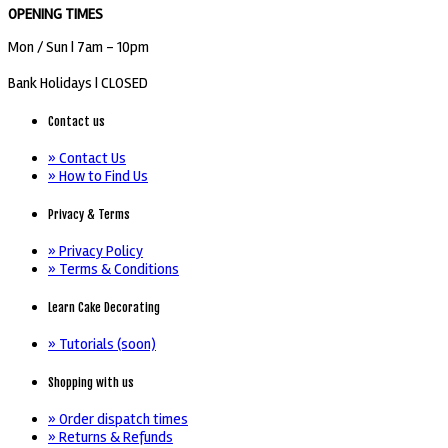
OPENING TIMES
Mon / Sun
| 7am - 10pm
Bank Holidays |
CLOSED
Contact us
» Contact Us
» How to Find Us
Privacy & Terms
» Privacy Policy
» Terms & Conditions
Learn Cake Decorating
» Tutorials (soon)
Shopping with us
» Order dispatch times
» Returns & Refunds