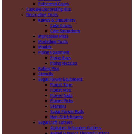
Patterned Cases
Cupcake Decorating Kits
Decorating Tools
Knives & Smoothers
Cake Knives
Cake Smoothers
Impression Mats
Modelling Tools
Moulds
Piping Equipment
Piping Bags
Piping Nozzles
Rolling Pins
Stencils
Sugar Flower Equipment
Florist Tape
Florist Wire
Flower Nails
Flower Picks
Stamens
Sugar Flower Buds
Non-Stick Boards
Sugarcraft Cutters
Alphabet & Number Cutters
Animal & Insect Themed Cutters