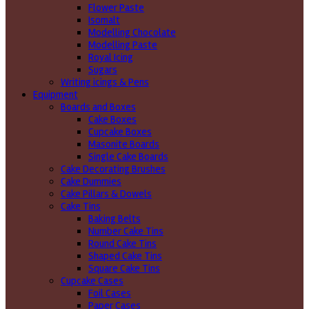
Flower Paste
Isomalt
Modelling Chocolate
Modelling Paste
Royal Icing
Sugars
Writing icings & Pens
Equipment
Boards and Boxes
Cake Boxes
Cupcake Boxes
Masonite Boards
Single Cake Boards
Cake Decorating Brushes
Cake Dummies
Cake Pillars & Dowels
Cake Tins
Baking Belts
Number Cake Tins
Round Cake Tins
Shaped Cake Tins
Square Cake Tins
Cupcake Cases
Foil Cases
Paper Cases