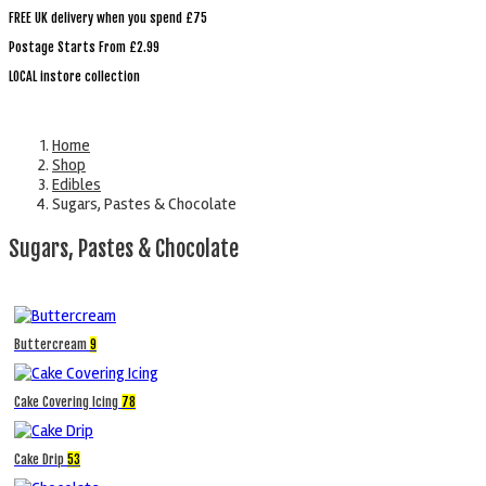
FREE UK delivery when you spend £75
Postage Starts From £2.99
LOCAL instore collection
Home
Shop
Edibles
Sugars, Pastes & Chocolate
Sugars, Pastes & Chocolate
Buttercream
9
Cake Covering Icing
78
Cake Drip
53