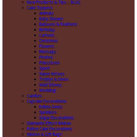
New Products & Tips – BLOG
Cake Toppers
Animals
Baby Shower
Balloons & Feathers
Birthday
Cartoon
Christmas
Flowers
Message
Pirates
Princesses
Sport
Super Heroes
Teddys & Dinos
Walt Disney
Wedding
Candles
Cupcake Decorations
Edible Gems
Sprinkles
Sugar Decorations
Diamante Effect Ribbon
Edible Cake Decorations
Ribbon & Gift Bags