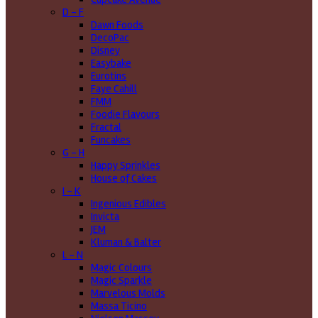
D - F
Dawn Foods
DecoPac
Disney
Easybake
Eurotins
Faye Cahill
FMM
Foodie Flavours
Fractal
Funcakes
G - H
Happy Sprinkles
House of Cakes
I - K
Ingenious Edibles
Invicta
JEM
Kluman & Balter
L - N
Magic Colours
Magic Sparkle
Marvelous Molds
Massa Ticino