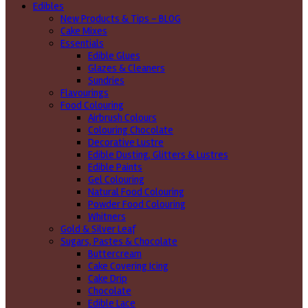
Edibles
New Products & Tips – BLOG
Cake Mixes
Essentials
Edible Glues
Glazes & Cleaners
Sundries
Flavourings
Food Colouring
Airbrush Colours
Colouring Chocolate
Decorative Lustre
Edible Dusting, Glitters & Lustres
Edible Paints
Gel Colouring
Natural Food Colouring
Powder Food Colouring
Whitners
Gold & Silver Leaf
Sugars, Pastes & Chocolate
Buttercream
Cake Covering Icing
Cake Drip
Chocolate
Edible Lace