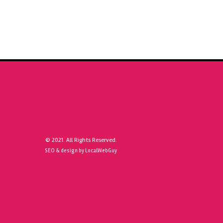
© 2021. All Rights Reserved.
SEO & design by LocalWebGuy