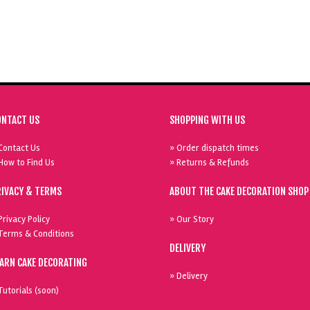
ONTACT US
SHOPPING WITH US
Contact Us
» Order dispatch times
How to Find Us
» Returns & Refunds
RIVACY & TERMS
ABOUT THE CAKE DECORATION SHOP
Privacy Policy
» Our Story
Terms & Conditions
DELIVERY
EARN CAKE DECORATING
» Delivery
Tutorials (soon)