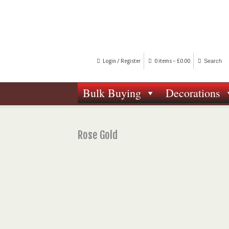
Login / Register
0 items -
£
0.00
Bulk Buying
Decorations
Rose Gold