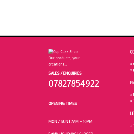
C
» 
» 
SALES / ENQUIRIES
07827854922
P
» 
» 
OPENING TIMES
L
MON / SUN
| 7AM - 10PM
» 