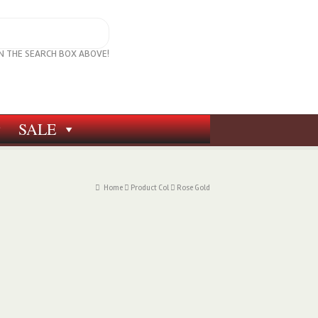
IN THE SEARCH BOX ABOVE!
SALE
Home
Product Col
Rose Gold