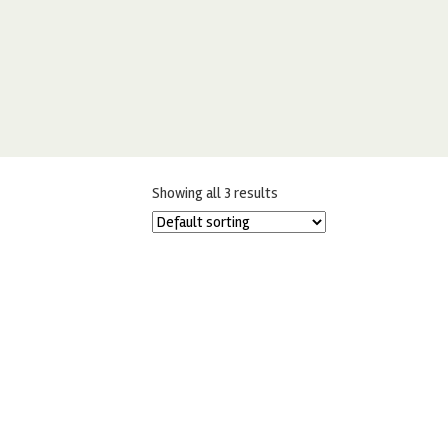
Showing all 3 results
100G LARGE SHINY PINK
CHOCOBALLS – 10MM
£
3.99
ADD TO BASKET