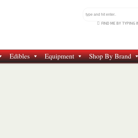
FIND ME BY TYPING 
Edibles
Equipment
Shop By Brand