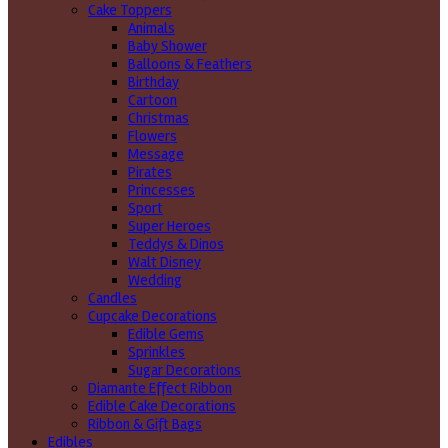
Cake Toppers
Animals
Baby Shower
Balloons & Feathers
Birthday
Cartoon
Christmas
Flowers
Message
Pirates
Princesses
Sport
Super Heroes
Teddys & Dinos
Walt Disney
Wedding
Candles
Cupcake Decorations
Edible Gems
Sprinkles
Sugar Decorations
Diamante Effect Ribbon
Edible Cake Decorations
Ribbon & Gift Bags
Edibles