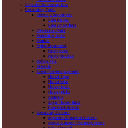
Cupcake Decorating Kits
Decorating Tools
Knives & Smoothers
Cake Knives
Cake Smoothers
Impression Mats
Modelling Tools
Moulds
Piping Equipment
Piping Bags
Piping Nozzles
Rolling Pins
Stencils
Sugar Flower Equipment
Florist Tape
Florist Wire
Flower Nails
Flower Picks
Stamens
Sugar Flower Buds
Non-Stick Boards
Sugarcraft Cutters
Alphabet & Number Cutters
Animal & Insect Themed Cutters