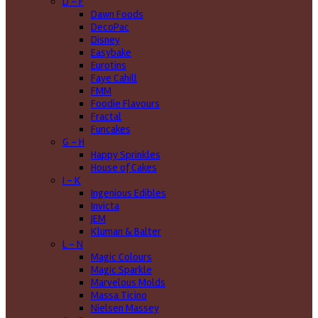
D - F
Dawn Foods
DecoPac
Disney
Easybake
Eurotins
Faye Cahill
FMM
Foodie Flavours
Fractal
Funcakes
G - H
Happy Sprinkles
House of Cakes
I - K
Ingenious Edibles
Invicta
JEM
Kluman & Balter
L - N
Magic Colours
Magic Sparkle
Marvelous Molds
Massa Ticino
Nielsen Massey