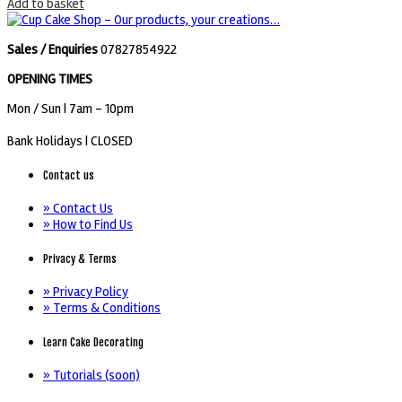
Add to basket
Sales / Enquiries
07827854922
OPENING TIMES
Mon / Sun
| 7am - 10pm
Bank Holidays |
CLOSED
Contact us
» Contact Us
» How to Find Us
Privacy & Terms
» Privacy Policy
» Terms & Conditions
Learn Cake Decorating
» Tutorials (soon)