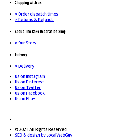
Shopping with us
» Order dispatch times
» Returns & Refunds
About The Cake Decoration Shop
» Our Story
Delivery
» Delivery
Us on Instagram
Us on Pinterest
Us on Twitter
Us on Facebook
Us on Ebay
© 2021. All Rights Reserved.
SEO & design by LocalWebGuy