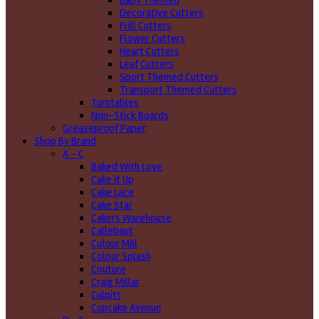
Baby Themed
Decorative Cutters
Frill Cutters
Flower Cutters
Heart Cutters
Leaf Cutters
Sport Themed Cutters
Transport Themed Cutters
Turntables
Non-Stick Boards
Greaseproof Paper
Shop By Brand
A - C
Baked With Love
Cake it Up
Cake Lace
Cake Star
Cakers Warehouse
Callebaut
Colour Mill
Colour Splash
Couture
Craig Millar
Culpitt
Cupcake Avenue