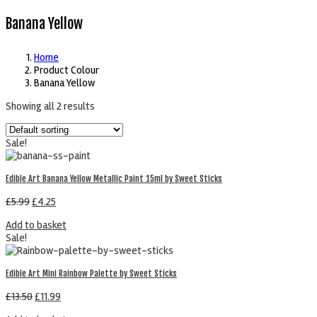
Banana Yellow
Home
Product Colour
Banana Yellow
Showing all 2 results
Sale!
Edible Art Banana Yellow Metallic Paint 15ml by Sweet Sticks
£
5.99
£
4.25
Add to basket
Sale!
Edible Art Mini Rainbow Palette by Sweet Sticks
£
13.50
£
11.99