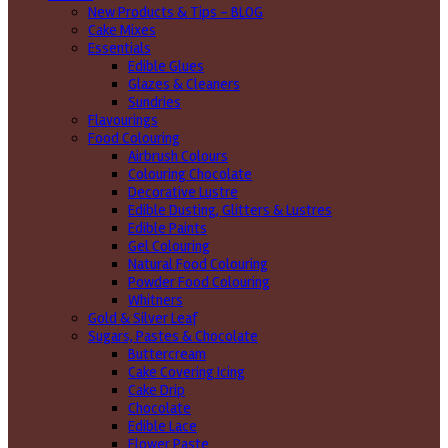
New Products & Tips – BLOG
Cake Mixes
Essentials
Edible Glues
Glazes & Cleaners
Sundries
Flavourings
Food Colouring
Airbrush Colours
Colouring Chocolate
Decorative Lustre
Edible Dusting, Glitters & Lustres
Edible Paints
Gel Colouring
Natural Food Colouring
Powder Food Colouring
Whitners
Gold & Silver Leaf
Sugars, Pastes & Chocolate
Buttercream
Cake Covering Icing
Cake Drip
Chocolate
Edible Lace
Flower Paste