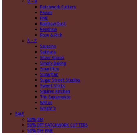
O - R
Patchwork Cutters
Pavoni
PME
Rainbow Dust
Renshaw
Roxy & Rich
S - Z
Saracino
Satinara
Silver Spoon
Simply Baking
Smartflex
Sugarflair
Sugar Street Studios
Sweet Sticks
Squires Kitchen
The Sugarpaste
Wilton
Wright's
SALE
50% JEM
50% OFF PATCHWORK CUTTERS
50% OFF PME