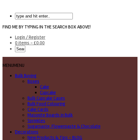
FIND ME BY TYPING IN THE SEARCH BOX ABOVE!
Login / Register
0 items -
£
0.00
MENU
MENU
Bulk Buying
Boxes
Cake
Cupcake
Bulk Cupcake Cases
Bulk Food Colouring
Cake Cards
Masonite Boards in Bulk
Sprinkles
Sugarpaste, Flowerpaste & Chocolate
Decorations
New Products & Tips – BLOG