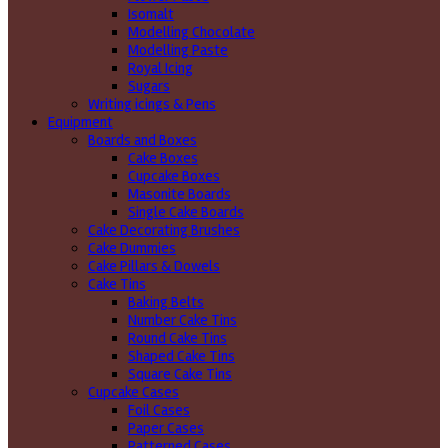
Isomalt
Modelling Chocolate
Modelling Paste
Royal Icing
Sugars
Writing icings & Pens
Equipment
Boards and Boxes
Cake Boxes
Cupcake Boxes
Masonite Boards
Single Cake Boards
Cake Decorating Brushes
Cake Dummies
Cake Pillars & Dowels
Cake Tins
Baking Belts
Number Cake Tins
Round Cake Tins
Shaped Cake Tins
Square Cake Tins
Cupcake Cases
Foil Cases
Paper Cases
Patterned Cases