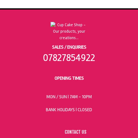
SALES / ENQUIRIES
07827854922
OPENING TIMES
MON / SUN
| 7AM - 10PM
BANK HOLIDAYS |
CLOSED
CONTACT US