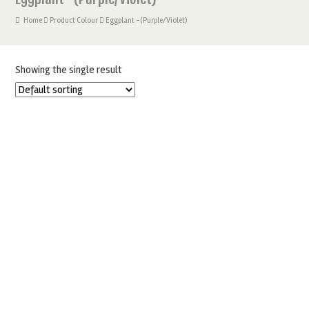
Home
Product Colour
Eggplant -(Purple/Violet)
Showing the single result
FRACTAL COLORS CALLIGRA BRUSH PEN – EGGPLANT
£
3.25
ADD TO BASKET