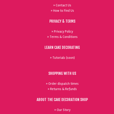
» Contact Us
» How to Find Us
PRIVACY & TERMS
» Privacy Policy
» Terms & Conditions
LEARN CAKE DECORATING
» Tutorials (soon)
SHOPPING WITH US
» Order dispatch times
» Returns & Refunds
ABOUT THE CAKE DECORATION SHOP
» Our Story