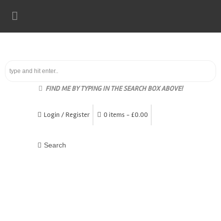
FIND ME BY TYPING IN THE SEARCH BOX ABOVE!
Login / Register
0 items -
£
0.00