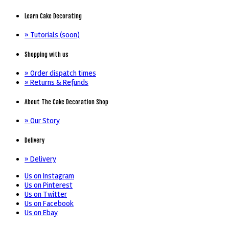
Learn Cake Decorating
» Tutorials (soon)
Shopping with us
» Order dispatch times
» Returns & Refunds
About The Cake Decoration Shop
» Our Story
Delivery
» Delivery
Us on Instagram
Us on Pinterest
Us on Twitter
Us on Facebook
Us on Ebay