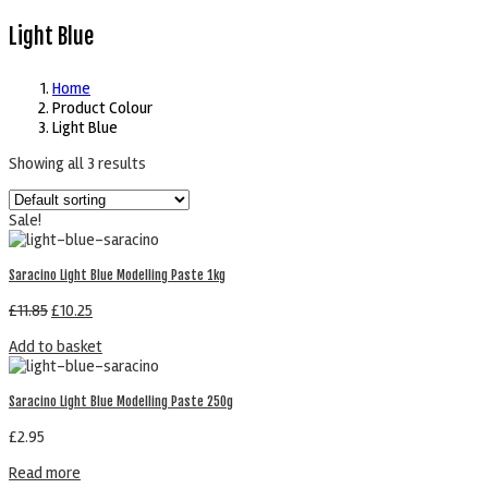
Light Blue
Home
Product Colour
Light Blue
Showing all 3 results
Sale!
Saracino Light Blue Modelling Paste 1kg
£
11.85
£
10.25
Add to basket
Saracino Light Blue Modelling Paste 250g
£
2.95
Read more