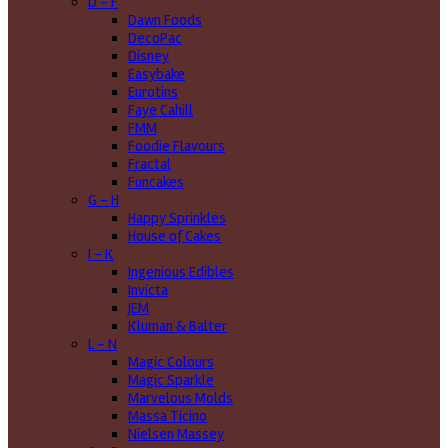
D - F
Dawn Foods
DecoPac
Disney
Easybake
Eurotins
Faye Cahill
FMM
Foodie Flavours
Fractal
Funcakes
G - H
Happy Sprinkles
House of Cakes
I - K
Ingenious Edibles
Invicta
JEM
Kluman & Balter
L - N
Magic Colours
Magic Sparkle
Marvelous Molds
Massa Ticino
Nielsen Massey