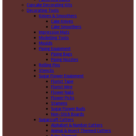
Cupcake Decorating Kits
Decorating Tools
Knives & Smoothers
Cake Knives
Cake Smoothers
Impression Mats
Modelling Tools
Moulds
Piping Equipment
Piping Bags
Piping Nozzles
Rolling Pins
Stencils
Sugar Flower Equipment
Florist Tape
Florist Wire
Flower Nails
Flower Picks
Stamens
Sugar Flower Buds
Non-Stick Boards
Sugarcraft Cutters
Alphabet & Number Cutters
Animal & Insect Themed Cutters