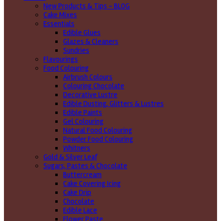
New Products & Tips – BLOG
Cake Mixes
Essentials
Edible Glues
Glazes & Cleaners
Sundries
Flavourings
Food Colouring
Airbrush Colours
Colouring Chocolate
Decorative Lustre
Edible Dusting, Glitters & Lustres
Edible Paints
Gel Colouring
Natural Food Colouring
Powder Food Colouring
Whitners
Gold & Silver Leaf
Sugars, Pastes & Chocolate
Buttercream
Cake Covering Icing
Cake Drip
Chocolate
Edible Lace
Flower Paste