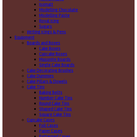
Isomalt
Modelling Chocolate
Modelling Paste
Royal Icing
Sugars
Writing icings & Pens
Equipment
Boards and Boxes
Cake Boxes
Cupcake Boxes
Masonite Boards
Single Cake Boards
Cake Decorating Brushes
Cake Dummies
Cake Pillars & Dowels
Cake Tins
Baking Belts
Number Cake Tins
Round Cake Tins
Shaped Cake Tins
Square Cake Tins
Cupcake Cases
Foil Cases
Paper Cases
Patterned Cases