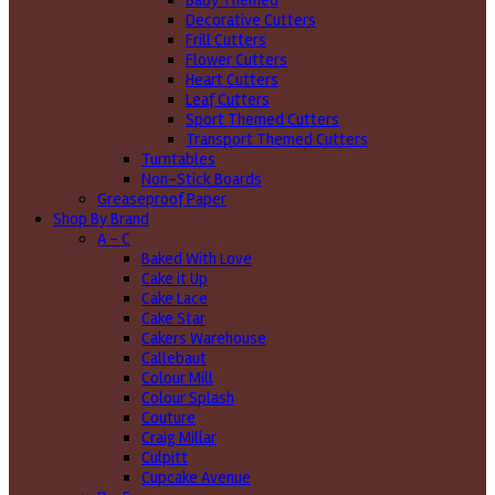
Baby Themed
Decorative Cutters
Frill Cutters
Flower Cutters
Heart Cutters
Leaf Cutters
Sport Themed Cutters
Transport Themed Cutters
Turntables
Non-Stick Boards
Greaseproof Paper
Shop By Brand
A - C
Baked With Love
Cake it Up
Cake Lace
Cake Star
Cakers Warehouse
Callebaut
Colour Mill
Colour Splash
Couture
Craig Millar
Culpitt
Cupcake Avenue