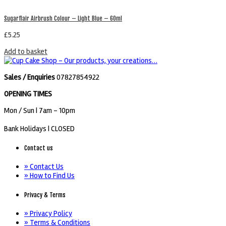
Sugarflair Airbrush Colour – Light Blue – 60ml
£
5.25
Add to basket
Sales / Enquiries
07827854922
OPENING TIMES
Mon / Sun
| 7am - 10pm
Bank Holidays |
CLOSED
Contact us
» Contact Us
» How to Find Us
Privacy & Terms
» Privacy Policy
» Terms & Conditions