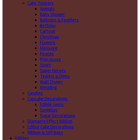
Cake Toppers
Animals
Baby Shower
Balloons & Feathers
Birthday
Cartoon
Christmas
Flowers
Message
Pirates
Princesses
Sport
Super Heroes
Teddys & Dinos
Walt Disney
Wedding
Candles
Cupcake Decorations
Edible Gems
Sprinkles
Sugar Decorations
Diamante Effect Ribbon
Edible Cake Decorations
Ribbon & Gift Bags
Edibles