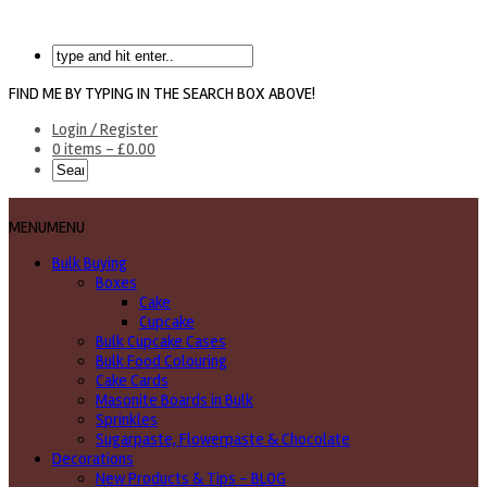
FIND ME BY TYPING IN THE SEARCH BOX ABOVE!
Login / Register
0 items -
£
0.00
MENU
MENU
Bulk Buying
Boxes
Cake
Cupcake
Bulk Cupcake Cases
Bulk Food Colouring
Cake Cards
Masonite Boards in Bulk
Sprinkles
Sugarpaste, Flowerpaste & Chocolate
Decorations
New Products & Tips – BLOG