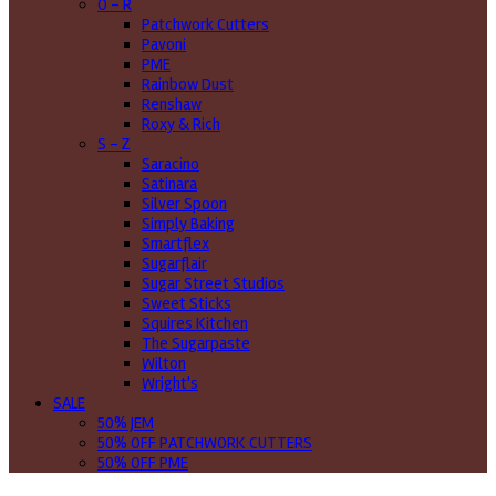
O - R
Patchwork Cutters
Pavoni
PME
Rainbow Dust
Renshaw
Roxy & Rich
S - Z
Saracino
Satinara
Silver Spoon
Simply Baking
Smartflex
Sugarflair
Sugar Street Studios
Sweet Sticks
Squires Kitchen
The Sugarpaste
Wilton
Wright's
SALE
50% JEM
50% OFF PATCHWORK CUTTERS
50% OFF PME