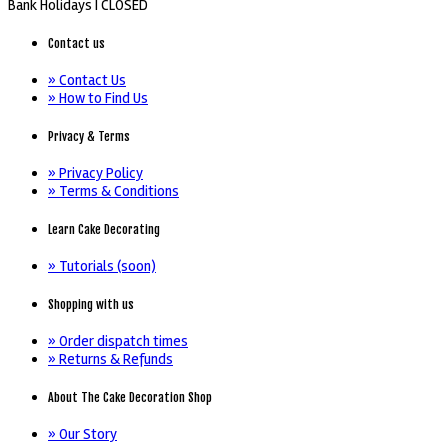
Bank Holidays |
CLOSED
Contact us
» Contact Us
» How to Find Us
Privacy & Terms
» Privacy Policy
» Terms & Conditions
Learn Cake Decorating
» Tutorials (soon)
Shopping with us
» Order dispatch times
» Returns & Refunds
About The Cake Decoration Shop
» Our Story