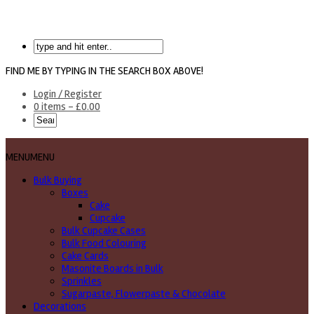
FIND ME BY TYPING IN THE SEARCH BOX ABOVE!
Login / Register
0 items -
£
0.00
MENU
MENU
Bulk Buying
Boxes
Cake
Cupcake
Bulk Cupcake Cases
Bulk Food Colouring
Cake Cards
Masonite Boards in Bulk
Sprinkles
Sugarpaste, Flowerpaste & Chocolate
Decorations