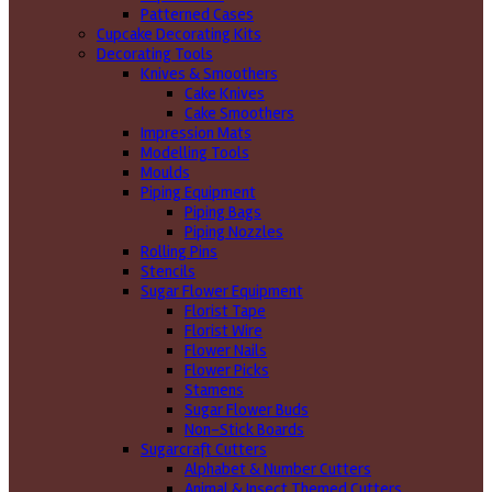
Patterned Cases
Cupcake Decorating Kits
Decorating Tools
Knives & Smoothers
Cake Knives
Cake Smoothers
Impression Mats
Modelling Tools
Moulds
Piping Equipment
Piping Bags
Piping Nozzles
Rolling Pins
Stencils
Sugar Flower Equipment
Florist Tape
Florist Wire
Flower Nails
Flower Picks
Stamens
Sugar Flower Buds
Non-Stick Boards
Sugarcraft Cutters
Alphabet & Number Cutters
Animal & Insect Themed Cutters