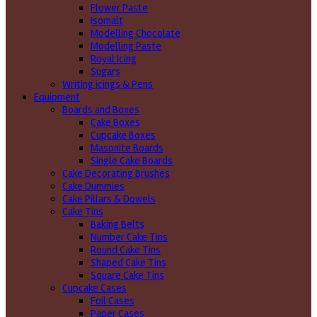
Flower Paste
Isomalt
Modelling Chocolate
Modelling Paste
Royal Icing
Sugars
Writing icings & Pens
Equipment
Boards and Boxes
Cake Boxes
Cupcake Boxes
Masonite Boards
Single Cake Boards
Cake Decorating Brushes
Cake Dummies
Cake Pillars & Dowels
Cake Tins
Baking Belts
Number Cake Tins
Round Cake Tins
Shaped Cake Tins
Square Cake Tins
Cupcake Cases
Foil Cases
Paper Cases