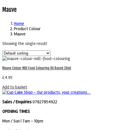
Mauve
Home
Product Colour
Mauve
Showing the single result
Mauve Colour Mill Food Colouring Oil Based 20ml
£
4.95
Add to basket
Sales / Enquiries
07827854922
OPENING TIMES
Mon / Sun
| 7am - 10pm