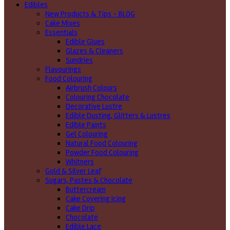
Edibles
New Products & Tips – BLOG
Cake Mixes
Essentials
Edible Glues
Glazes & Cleaners
Sundries
Flavourings
Food Colouring
Airbrush Colours
Colouring Chocolate
Decorative Lustre
Edible Dusting, Glitters & Lustres
Edible Paints
Gel Colouring
Natural Food Colouring
Powder Food Colouring
Whitners
Gold & Silver Leaf
Sugars, Pastes & Chocolate
Buttercream
Cake Covering Icing
Cake Drip
Chocolate
Edible Lace