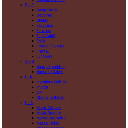
D - F
Dawn Foods
DecoPac
Disney
Easybake
Eurotins
Faye Cahill
FMM
Foodie Flavours
Fractal
Funcakes
G - H
Happy Sprinkles
House of Cakes
I - K
Ingenious Edibles
Invicta
JEM
Kluman & Balter
L - N
Magic Colours
Magic Sparkle
Marvelous Molds
Massa Ticino