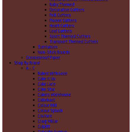
Baby Themed
Decorative Cutters
Frill Cutters
Flower Cutters
Heart Cutters
Leaf Cutters
Sport Themed Cutters
Transport Themed Cutters
Turntables
Non-Stick Boards
Greaseproof Paper
Shop By Brand
A - C
Baked With Love
Cake it Up
Cake Lace
Cake Star
Cakers Warehouse
Callebaut
Colour Mill
Colour Splash
Couture
Craig Millar
Culpitt
Cupcake Avenue