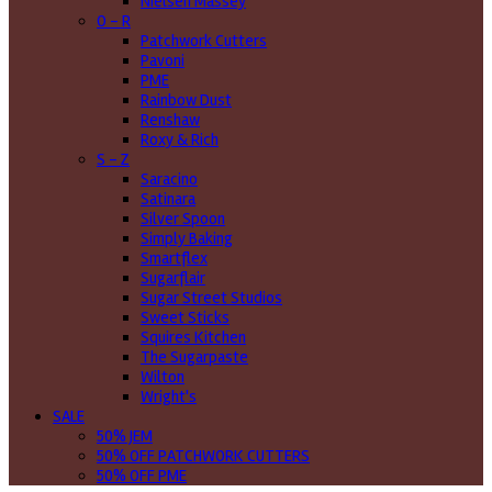
Nielsen Massey
O - R
Patchwork Cutters
Pavoni
PME
Rainbow Dust
Renshaw
Roxy & Rich
S - Z
Saracino
Satinara
Silver Spoon
Simply Baking
Smartflex
Sugarflair
Sugar Street Studios
Sweet Sticks
Squires Kitchen
The Sugarpaste
Wilton
Wright's
SALE
50% JEM
50% OFF PATCHWORK CUTTERS
50% OFF PME