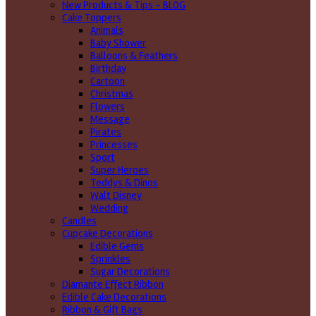
New Products & Tips – BLOG
Cake Toppers
Animals
Baby Shower
Balloons & Feathers
Birthday
Cartoon
Christmas
Flowers
Message
Pirates
Princesses
Sport
Super Heroes
Teddys & Dinos
Walt Disney
Wedding
Candles
Cupcake Decorations
Edible Gems
Sprinkles
Sugar Decorations
Diamante Effect Ribbon
Edible Cake Decorations
Ribbon & Gift Bags