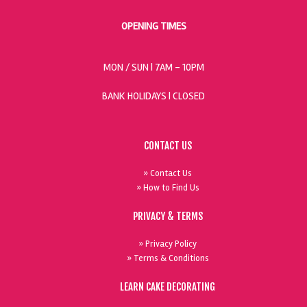
OPENING TIMES
MON / SUN
| 7AM - 10PM
BANK HOLIDAYS |
CLOSED
CONTACT US
» Contact Us
» How to Find Us
PRIVACY & TERMS
» Privacy Policy
» Terms & Conditions
LEARN CAKE DECORATING