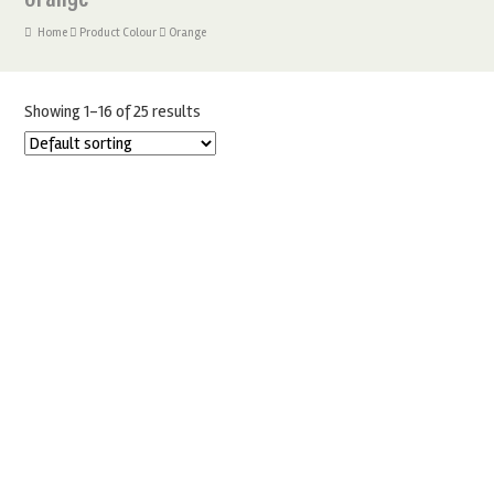
Home
Product Colour
Orange
Showing 1–16 of 25 results
180 PAPER CUPCAKE CASES
£
5.00
SELECT OPTIONS