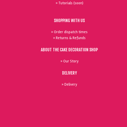
» Tutorials (soon)
SHOPPING WITH US
» Order dispatch times
» Returns & Refunds
ABOUT THE CAKE DECORATION SHOP
» Our Story
DELIVERY
» Delivery