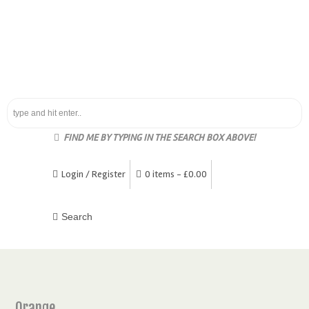
FIND ME BY TYPING IN THE SEARCH BOX ABOVE!
Login / Register
0 items -
£
0.00
Orange