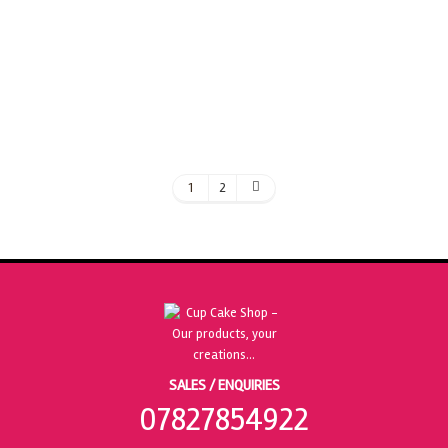
ADD TO BASKET
1
2
SALES / ENQUIRIES
07827854922