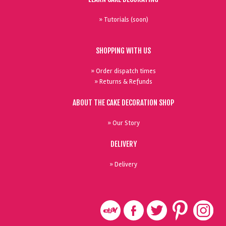
» Tutorials (soon)
SHOPPING WITH US
» Order dispatch times
» Returns & Refunds
ABOUT THE CAKE DECORATION SHOP
» Our Story
DELIVERY
» Delivery