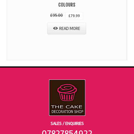
COLOURS
£
95.00
£
79.99
READ MORE
SALES / ENQUIRIES
07827854922