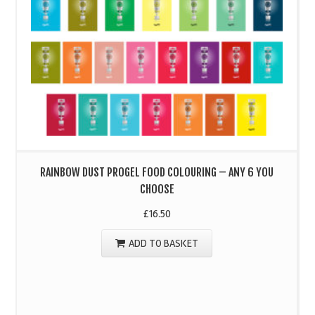
RAINBOW DUST PROGEL FOOD COLOURING – ANY 6 YOU
CHOOSE
£
16.50
ADD TO BASKET