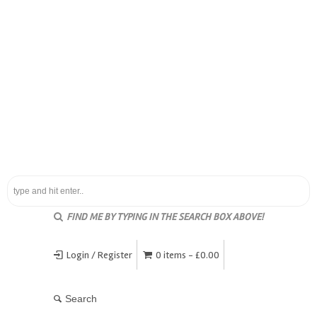
FIND ME BY TYPING IN THE SEARCH BOX ABOVE!
Login / Register
0 items -
£
0.00