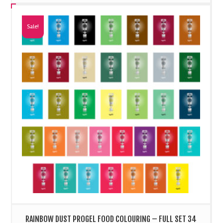
Sale!
RAINBOW DUST PROGEL FOOD COLOURING – FULL SET 34