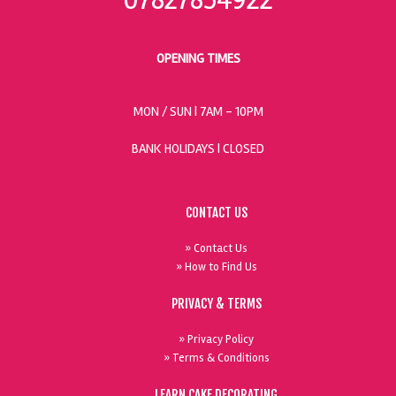
OPENING TIMES
MON / SUN
| 7AM - 10PM
BANK HOLIDAYS |
CLOSED
CONTACT US
» Contact Us
» How to Find Us
PRIVACY & TERMS
» Privacy Policy
» Terms & Conditions
LEARN CAKE DECORATING