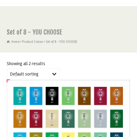
Set of 8 - YOU CHOOSE
Home
Product Colour
Set of 8 - YOU CHOOSE
Showing all 2 results
Default sorting