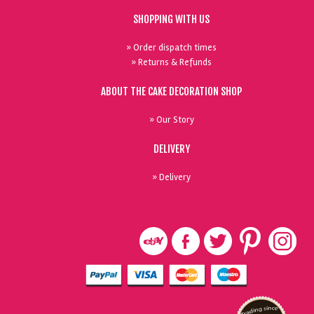
SHOPPING WITH US
» Order dispatch times
» Returns & Refunds
ABOUT THE CAKE DECORATION SHOP
» Our Story
DELIVERY
» Delivery