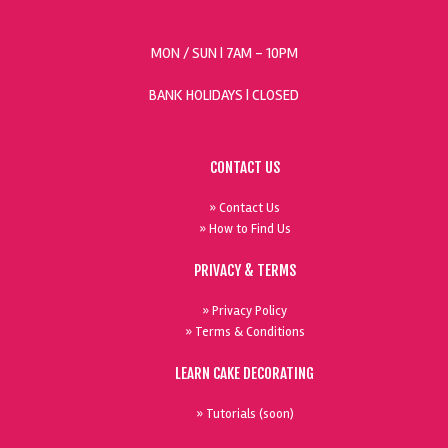
MON / SUN
| 7AM - 10PM
BANK HOLIDAYS |
CLOSED
CONTACT US
» Contact Us
» How to Find Us
PRIVACY & TERMS
» Privacy Policy
» Terms & Conditions
LEARN CAKE DECORATING
» Tutorials (soon)