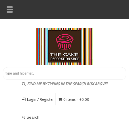
FIND ME BY TYPING IN THE SEARCH BOX ABOVE!
Login / Register
0 items -
£
0.00