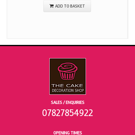
ADD TO BASKET
SALES / ENQUIRIES
07827854922
OPENING TIMES