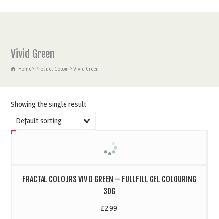
Vivid Green
Home
Product Colour
Vivid Green
Showing the single result
Default sorting
FRACTAL COLOURS VIVID GREEN – FULLFILL GEL COLOURING
30G
£
2.99