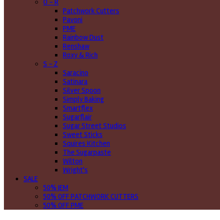
O - R
Patchwork Cutters
Pavoni
PME
Rainbow Dust
Renshaw
Roxy & Rich
S - Z
Saracino
Satinara
Silver Spoon
Simply Baking
Smartflex
Sugarflair
Sugar Street Studios
Sweet Sticks
Squires Kitchen
The Sugarpaste
Wilton
Wright's
SALE
50% JEM
50% OFF PATCHWORK CUTTERS
50% OFF PME