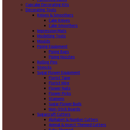
Cupcake Decorating Kits
Decorating Tools
Knives & Smoothers
Cake Knives
Cake Smoothers
Impression Mats
Modelling Tools
Moulds
Piping Equipment
Piping Bags
Piping Nozzles
Rolling Pins
Stencils
Sugar Flower Equipment
Florist Tape
Florist Wire
Flower Nails
Flower Picks
Stamens
Sugar Flower Buds
Non-Stick Boards
Sugarcraft Cutters
Alphabet & Number Cutters
Animal & Insect Themed Cutters