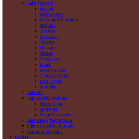
Cake Toppers
Animals
Baby Shower
Balloons & Feathers
Birthday
Cartoon
Christmas
Flowers
Message
Pirates
Princesses
Sport
Super Heroes
Teddys & Dinos
Walt Disney
Wedding
Candles
Cupcake Decorations
Edible Gems
Sprinkles
Sugar Decorations
Diamante Effect Ribbon
Edible Cake Decorations
Ribbon & Gift Bags
Edibles