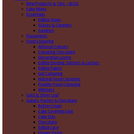
New Products & Tips – BLOG
Cake Mixes
Essentials
Edible Glues
Glazes & Cleaners
Sundries
Flavourings
Food Colouring
Airbrush Colours
Colouring Chocolate
Decorative Lustre
Edible Dusting, Glitters & Lustres
Edible Paints
Gel Colouring
Natural Food Colouring
Powder Food Colouring
Whitners
Gold & Silver Leaf
Sugars, Pastes & Chocolate
Buttercream
Cake Covering Icing
Cake Drip
Chocolate
Edible Lace
Flower Paste