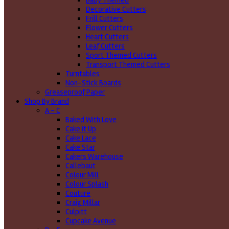
Baby Themed
Decorative Cutters
Frill Cutters
Flower Cutters
Heart Cutters
Leaf Cutters
Sport Themed Cutters
Transport Themed Cutters
Turntables
Non-Stick Boards
Greaseproof Paper
Shop By Brand
A - C
Baked With Love
Cake it Up
Cake Lace
Cake Star
Cakers Warehouse
Callebaut
Colour Mill
Colour Splash
Couture
Craig Millar
Culpitt
Cupcake Avenue