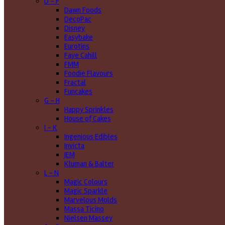
D - F
Dawn Foods
DecoPac
Disney
Easybake
Eurotins
Faye Cahill
FMM
Foodie Flavours
Fractal
Funcakes
G - H
Happy Sprinkles
House of Cakes
I - K
Ingenious Edibles
Invicta
JEM
Kluman & Balter
L - N
Magic Colours
Magic Sparkle
Marvelous Molds
Massa Ticino
Nielsen Massey