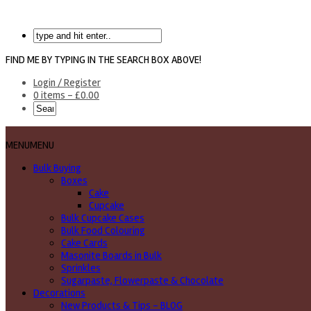
FIND ME BY TYPING IN THE SEARCH BOX ABOVE!
Login / Register
0 items -
£
0.00
MENU
MENU
Bulk Buying
Boxes
Cake
Cupcake
Bulk Cupcake Cases
Bulk Food Colouring
Cake Cards
Masonite Boards in Bulk
Sprinkles
Sugarpaste, Flowerpaste & Chocolate
Decorations
New Products & Tips – BLOG