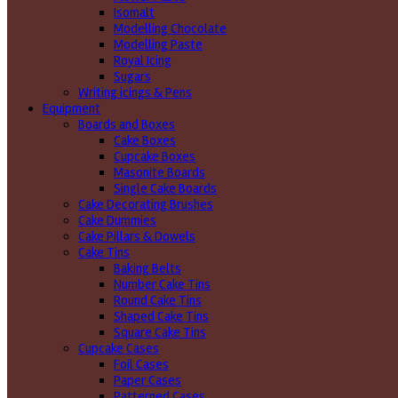
Isomalt
Modelling Chocolate
Modelling Paste
Royal Icing
Sugars
Writing icings & Pens
Equipment
Boards and Boxes
Cake Boxes
Cupcake Boxes
Masonite Boards
Single Cake Boards
Cake Decorating Brushes
Cake Dummies
Cake Pillars & Dowels
Cake Tins
Baking Belts
Number Cake Tins
Round Cake Tins
Shaped Cake Tins
Square Cake Tins
Cupcake Cases
Foil Cases
Paper Cases
Patterned Cases