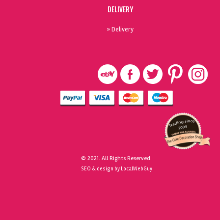
DELIVERY
» Delivery
© 2021. All Rights Reserved.
SEO & design by LocalWebGuy