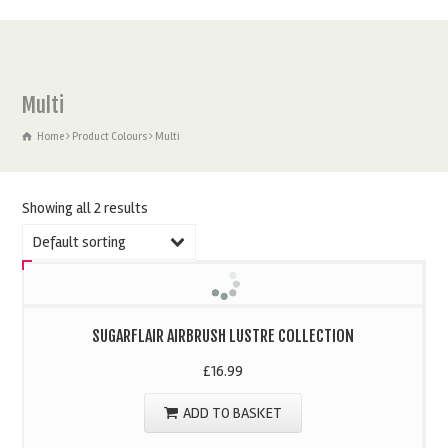
Multi
Home
Product Colours
Multi
Showing all 2 results
Default sorting
SUGARFLAIR AIRBRUSH LUSTRE COLLECTION
£
16.99
ADD TO BASKET