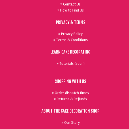
» Contact Us
» How to Find Us
PRIVACY & TERMS
» Privacy Policy
» Terms & Conditions
LEARN CAKE DECORATING
» Tutorials (soon)
SHOPPING WITH US
» Order dispatch times
» Returns & Refunds
ABOUT THE CAKE DECORATION SHOP
» Our Story