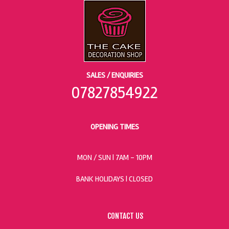
SALES / ENQUIRIES
07827854922
OPENING TIMES
MON / SUN
| 7AM - 10PM
BANK HOLIDAYS |
CLOSED
CONTACT US