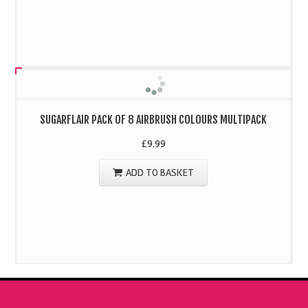
SUGARFLAIR PACK OF 8 AIRBRUSH COLOURS MULTIPACK
£
9.99
ADD TO BASKET