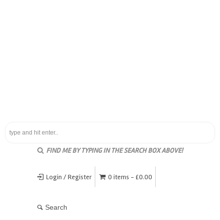
FIND ME BY TYPING IN THE SEARCH BOX ABOVE!
Login / Register
0 items -
£
0.00