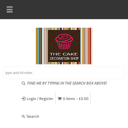
FIND ME BY TYPING IN THE SEARCH BOX ABOVE!
Login / Register
0 items -
£
0.00