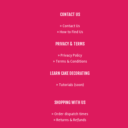
CONTACT US
» Contact Us
» How to Find Us
PRIVACY & TERMS
» Privacy Policy
» Terms & Conditions
LEARN CAKE DECORATING
» Tutorials (soon)
SHOPPING WITH US
» Order dispatch times
» Returns & Refunds