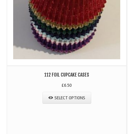
112 FOIL CUPCAKE CASES
£
6.50
SELECT OPTIONS