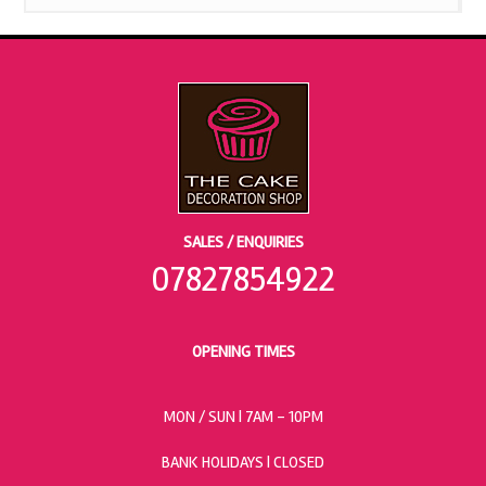
SALES / ENQUIRIES
07827854922
OPENING TIMES
MON / SUN
| 7AM - 10PM
BANK HOLIDAYS |
CLOSED