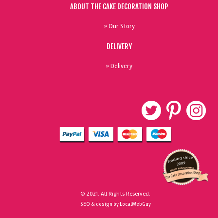
ABOUT THE CAKE DECORATION SHOP
» Our Story
DELIVERY
» Delivery
© 2021. All Rights Reserved.
SEO & design by LocalWebGuy