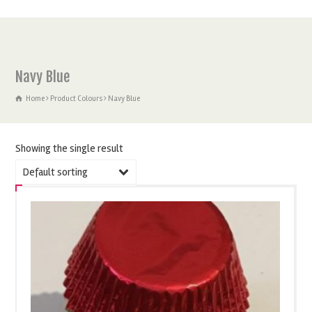
Navy Blue
Home
Product Colours
Navy Blue
Showing the single result
Default sorting