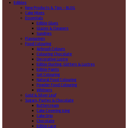
Edibles
New Products & Tips – BLOG
Cake Mixes
Essentials
Edible Glues
Glazes & Cleaners
Sundries
Flavourings
Food Colouring
Airbrush Colours
Colouring Chocolate
Decorative Lustre
Edible Dusting, Glitters & Lustres
Edible Paints
Gel Colouring
Natural Food Colouring
Powder Food Colouring
Whitners
Gold & Silver Leaf
Sugars, Pastes & Chocolate
Buttercream
Cake Covering Icing
Cake Drip
Chocolate
Edible Lace