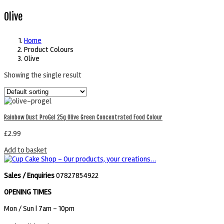
Olive
Home
Product Colours
Olive
Showing the single result
Rainbow Dust ProGel 25g Olive Green Concentrated Food Colour
£
2.99
Add to basket
Sales / Enquiries
07827854922
OPENING TIMES
Mon / Sun
| 7am - 10pm