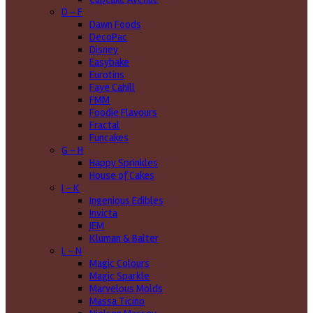
D - F
Dawn Foods
DecoPac
Disney
Easybake
Eurotins
Faye Cahill
FMM
Foodie Flavours
Fractal
Funcakes
G - H
Happy Sprinkles
House of Cakes
I - K
Ingenious Edibles
Invicta
JEM
Kluman & Balter
L - N
Magic Colours
Magic Sparkle
Marvelous Molds
Massa Ticino