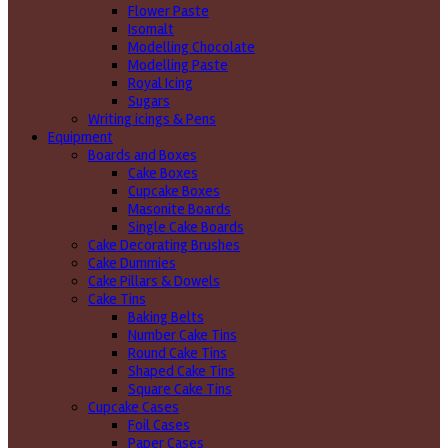
Flower Paste
Isomalt
Modelling Chocolate
Modelling Paste
Royal Icing
Sugars
Writing icings & Pens
Equipment
Boards and Boxes
Cake Boxes
Cupcake Boxes
Masonite Boards
Single Cake Boards
Cake Decorating Brushes
Cake Dummies
Cake Pillars & Dowels
Cake Tins
Baking Belts
Number Cake Tins
Round Cake Tins
Shaped Cake Tins
Square Cake Tins
Cupcake Cases
Foil Cases
Paper Cases