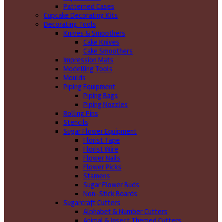
Patterned Cases
Cupcake Decorating Kits
Decorating Tools
Knives & Smoothers
Cake Knives
Cake Smoothers
Impression Mats
Modelling Tools
Moulds
Piping Equipment
Piping Bags
Piping Nozzles
Rolling Pins
Stencils
Sugar Flower Equipment
Florist Tape
Florist Wire
Flower Nails
Flower Picks
Stamens
Sugar Flower Buds
Non-Stick Boards
Sugarcraft Cutters
Alphabet & Number Cutters
Animal & Insect Themed Cutters