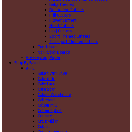
Baby Themed
Decorative Cutters
Frill Cutters
Flower Cutters
Heart Cutters
Leaf Cutters
Sport Themed Cutters
Transport Themed Cutters
Turntables
Non-Stick Boards
Greaseproof Paper
Shop By Brand
A - C
Baked With Love
Cake it Up
Cake Lace
Cake Star
Cakers Warehouse
Callebaut
Colour Mill
Colour Splash
Couture
Craig Millar
Culpitt
Cupcake Avenue