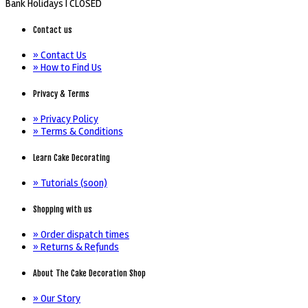
Bank Holidays |
CLOSED
Contact us
» Contact Us
» How to Find Us
Privacy & Terms
» Privacy Policy
» Terms & Conditions
Learn Cake Decorating
» Tutorials (soon)
Shopping with us
» Order dispatch times
» Returns & Refunds
About The Cake Decoration Shop
» Our Story