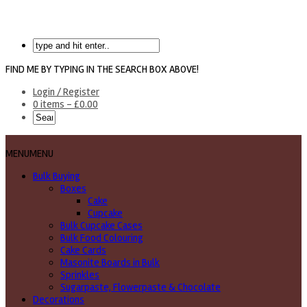
FIND ME BY TYPING IN THE SEARCH BOX ABOVE!
Login / Register
0 items -
£
0.00
MENU
MENU
Bulk Buying
Boxes
Cake
Cupcake
Bulk Cupcake Cases
Bulk Food Colouring
Cake Cards
Masonite Boards in Bulk
Sprinkles
Sugarpaste, Flowerpaste & Chocolate
Decorations