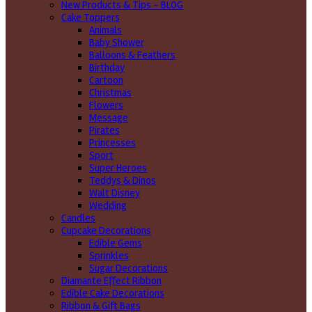
New Products & Tips – BLOG
Cake Toppers
Animals
Baby Shower
Balloons & Feathers
Birthday
Cartoon
Christmas
Flowers
Message
Pirates
Princesses
Sport
Super Heroes
Teddys & Dinos
Walt Disney
Wedding
Candles
Cupcake Decorations
Edible Gems
Sprinkles
Sugar Decorations
Diamante Effect Ribbon
Edible Cake Decorations
Ribbon & Gift Bags