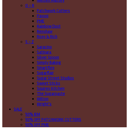
Nielsen Massey
O - R
Patchwork Cutters
Pavoni
PME
Rainbow Dust
Renshaw
Roxy & Rich
S - Z
Saracino
Satinara
Silver Spoon
Simply Baking
Smartflex
Sugarflair
Sugar Street Studios
Sweet Sticks
Squires Kitchen
The Sugarpaste
Wilton
Wright's
SALE
50% JEM
50% OFF PATCHWORK CUTTERS
50% OFF PME