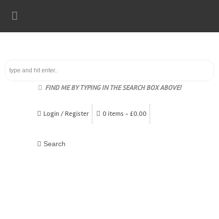
FIND ME BY TYPING IN THE SEARCH BOX ABOVE!
Login / Register
0 items -
£
0.00