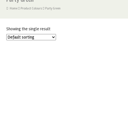
Home
Product Colours
Party Green
Showing the single result
SUGARFLAIR PARTY GREEN 25G SPECTRAL FOOD COLOURING
PASTE
£
2.50
ADD TO BASKET