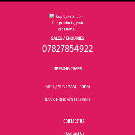
SALES / ENQUIRIES
07827854922
OPENING TIMES
MON / SUN
| 7AM - 10PM
BANK HOLIDAYS |
CLOSED
CONTACT US
» Contact Us