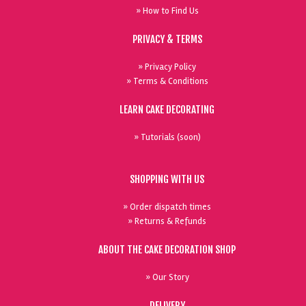
» How to Find Us
PRIVACY & TERMS
» Privacy Policy
» Terms & Conditions
LEARN CAKE DECORATING
» Tutorials (soon)
SHOPPING WITH US
» Order dispatch times
» Returns & Refunds
ABOUT THE CAKE DECORATION SHOP
» Our Story
DELIVERY