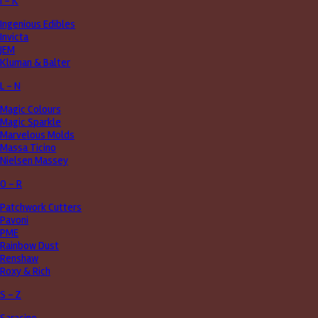
I - K
Ingenious Edibles
Invicta
JEM
Kluman & Balter
L - N
Magic Colours
Magic Sparkle
Marvelous Molds
Massa Ticino
Nielsen Massey
O - R
Patchwork Cutters
Pavoni
PME
Rainbow Dust
Renshaw
Roxy & Rich
S - Z