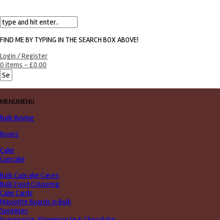
FIND ME BY TYPING IN THE SEARCH BOX ABOVE!
Login / Register
0 items -
£
0.00
MENU
MENU
Bulk Buying
Boxes
Cake
Cupcake
Bulk Cupcake Cases
Bulk Food Colouring
Cake Cards
Masonite Boards in Bulk
Sprinkles
Sugarpaste, Flowerpaste & Chocolate