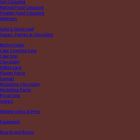
Gel Colouring
Natural Food Colouring
Powder Food Colouring
Whitners
Gold & Silver Leaf
Sugars, Pastes & Chocolate
Buttercream
Cake Covering Icing
Cake Drip
Chocolate
Edible Lace
Flower Paste
Isomalt
Modelling Chocolate
Modelling Paste
Royal Icing
Sugars
Writing icings & Pens
Equipment
Boards and Boxes