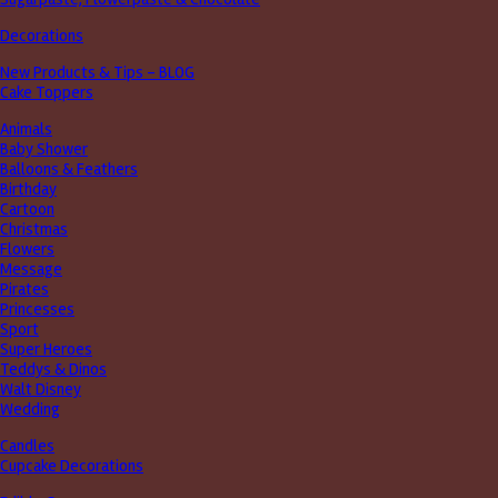
Decorations
New Products & Tips – BLOG
Cake Toppers
Animals
Baby Shower
Balloons & Feathers
Birthday
Cartoon
Christmas
Flowers
Message
Pirates
Princesses
Sport
Super Heroes
Teddys & Dinos
Walt Disney
Wedding
Candles
Cupcake Decorations