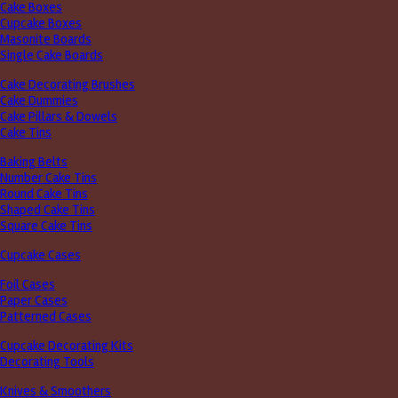
Cake Boxes
Cupcake Boxes
Masonite Boards
Single Cake Boards
Cake Decorating Brushes
Cake Dummies
Cake Pillars & Dowels
Cake Tins
Baking Belts
Number Cake Tins
Round Cake Tins
Shaped Cake Tins
Square Cake Tins
Cupcake Cases
Foil Cases
Paper Cases
Patterned Cases
Cupcake Decorating Kits
Decorating Tools
Knives & Smoothers