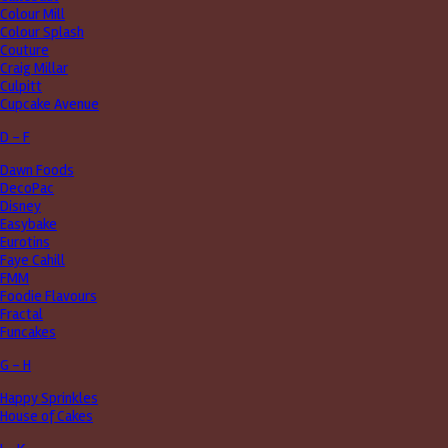
Colour Mill
Colour Splash
Couture
Craig Millar
Culpitt
Cupcake Avenue
D - F
Dawn Foods
DecoPac
Disney
Easybake
Eurotins
Faye Cahill
FMM
Foodie Flavours
Fractal
Funcakes
G - H
Happy Sprinkles
House of Cakes