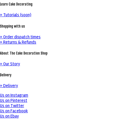
Learn Cake Decorating
» Tutorials (soon)
Shopping with us
» Order dispatch times
» Returns & Refunds
About The Cake Decoration Shop
» Our Story
Delivery
» Delivery
Us on Instagram
Us on Pinterest
Us on Twitter
Us on Facebook
Us on Ebay