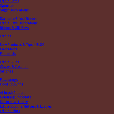
Edible Gems
Sprinkles
Sugar Decorations
Diamante Effect Ribbon
Edible Cake Decorations
Ribbon & Gift Bags
Edibles
New Products & Tips – BLOG
Cake Mixes
Essentials
Edible Glues
Glazes & Cleaners
Sundries
Flavourings
Food Colouring
Airbrush Colours
Colouring Chocolate
Decorative Lustre
Edible Dusting, Glitters & Lustres
Edible Paints