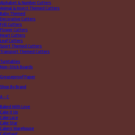
Alphabet & Number Cutters
Animal & Insect Themed Cutters
Baby Themed
Decorative Cutters
Frill Cutters
Flower Cutters
Heart Cutters
Leaf Cutters
Sport Themed Cutters
Transport Themed Cutters
Turntables
Non-Stick Boards
Greaseproof Paper
Shop By Brand
A - C
Baked With Love
Cake it Up
Cake Lace
Cake Star
Cakers Warehouse
Callebaut