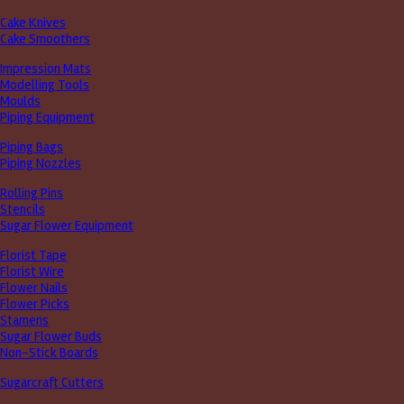
Cake Knives
Cake Smoothers
Impression Mats
Modelling Tools
Moulds
Piping Equipment
Piping Bags
Piping Nozzles
Rolling Pins
Stencils
Sugar Flower Equipment
Florist Tape
Florist Wire
Flower Nails
Flower Picks
Stamens
Sugar Flower Buds
Non-Stick Boards
Sugarcraft Cutters