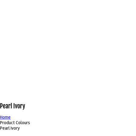
Pearl Ivory
Home
Product Colours
Pearl Ivory