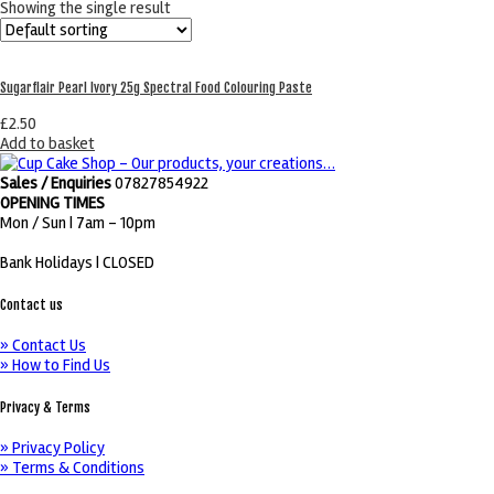
Showing the single result
Sugarflair Pearl Ivory 25g Spectral Food Colouring Paste
£
2.50
Add to basket
Sales / Enquiries
07827854922
OPENING TIMES
Mon / Sun
| 7am - 10pm
Bank Holidays |
CLOSED
Contact us
» Contact Us
» How to Find Us
Privacy & Terms
» Privacy Policy
» Terms & Conditions