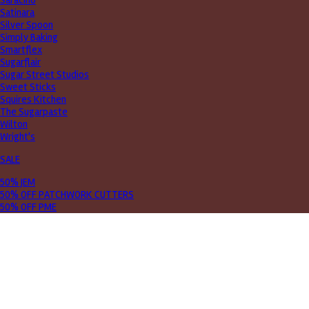
Saracino
Satinara
Silver Spoon
Simply Baking
Smartflex
Sugarflair
Sugar Street Studios
Sweet Sticks
Squires Kitchen
The Sugarpaste
Wilton
Wright's
SALE
50% JEM
50% OFF PATCHWORK CUTTERS
50% OFF PME