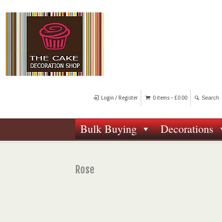
Login / Register
0 items -
£
0.00
Bulk Buying
Decorations
Rose