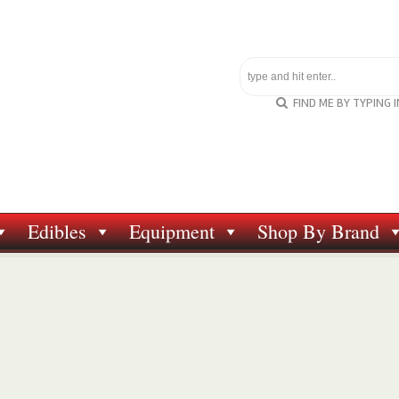
FIND ME BY TYPING 
Edibles
Equipment
Shop By Brand