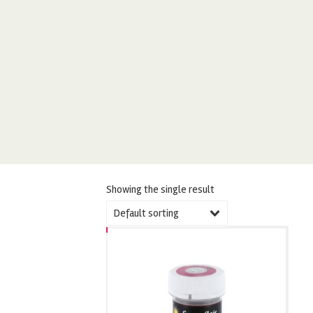
Showing the single result
Default sorting