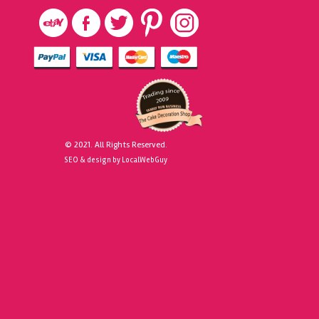
© 2021. All Rights Reserved.
SEO & design by LocalWebGuy