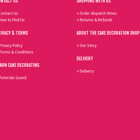
ONTACT US
SHOPPING WITH US
Contact Us
» Order dispatch times
How to Find Us
» Returns & Refunds
RIVACY & TERMS
ABOUT THE CAKE DECORATION SHOP
Privacy Policy
» Our Story
Terms & Conditions
DELIVERY
EARN CAKE DECORATING
» Delivery
Tutorials (soon)