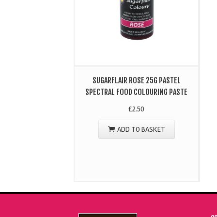
SUGARFLAIR ROSE 25G PASTEL
SPECTRAL FOOD COLOURING PASTE
£
2.50
ADD TO BASKET