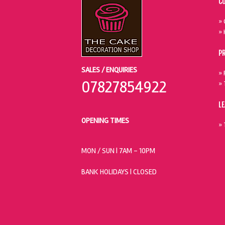
C
» 
» 
P
SALES / ENQUIRIES
» 
07827854922
» 
L
OPENING TIMES
» 
MON / SUN
| 7AM - 10PM
BANK HOLIDAYS |
CLOSED