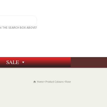
IN THE SEARCH BOX ABOVE!
SALE
Home
Product Colours
Rose