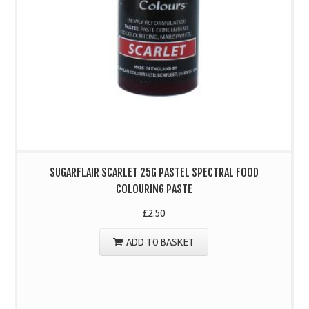
SUGARFLAIR SCARLET 25G PASTEL SPECTRAL FOOD
COLOURING PASTE
£
2.50
ADD TO BASKET