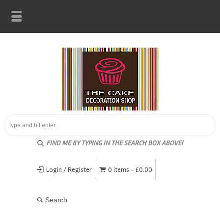
FIND ME BY TYPING IN THE SEARCH BOX ABOVE!
Login / Register
0 items -
£
0.00