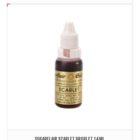
SUGARFLAIR SCARLET DROPLET 14ML