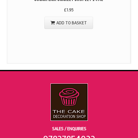
£
1.95
ADD TO BASKET
SALES / ENQUIRIES