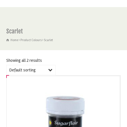
Scarlet
Home
Product Colours
Scarlet
Showing all 2 results
Default sorting