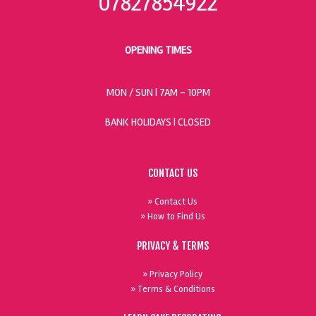
07827854922
OPENING TIMES
MON / SUN
| 7AM - 10PM
BANK HOLIDAYS |
CLOSED
CONTACT US
» Contact Us
» How to Find Us
PRIVACY & TERMS
» Privacy Policy
» Terms & Conditions