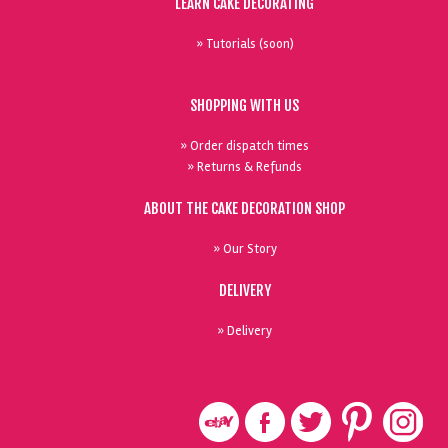
LEARN CAKE DECORATING
» Tutorials (soon)
SHOPPING WITH US
» Order dispatch times
» Returns & Refunds
ABOUT THE CAKE DECORATION SHOP
» Our Story
DELIVERY
» Delivery