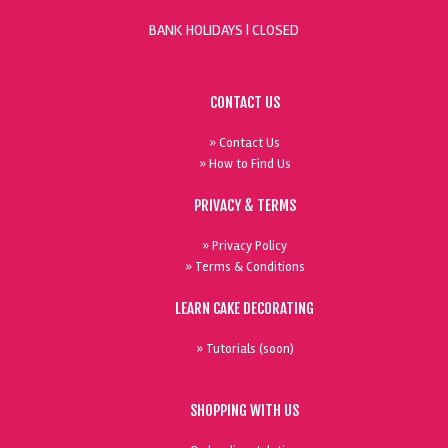
BANK HOLIDAYS |
CLOSED
CONTACT US
» Contact Us
» How to Find Us
PRIVACY & TERMS
» Privacy Policy
» Terms & Conditions
LEARN CAKE DECORATING
» Tutorials (soon)
SHOPPING WITH US