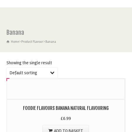
Banana
Home
Product Flavour
Banana
Showing the single result
Default sorting
FOODIE FLAVOURS BANANA NATURAL FLAVOURING
£
6.99
ADD TO BASKET