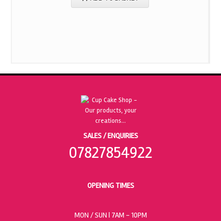
SALES / ENQUIRIES
07827854922
OPENING TIMES
MON / SUN
| 7AM - 10PM