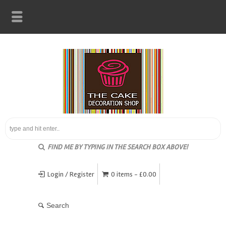
FIND ME BY TYPING IN THE SEARCH BOX ABOVE!
Login / Register
0 items -
£
0.00