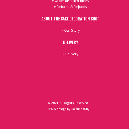
» Order dispatch times
» Returns & Refunds
ABOUT THE CAKE DECORATION SHOP
» Our Story
DELIVERY
» Delivery
© 2021. All Rights Reserved.
SEO & design by LocalWebGuy