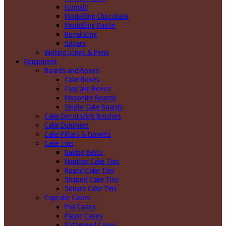
Isomalt
Modelling Chocolate
Modelling Paste
Royal Icing
Sugars
Writing icings & Pens
Equipment
Boards and Boxes
Cake Boxes
Cupcake Boxes
Masonite Boards
Single Cake Boards
Cake Decorating Brushes
Cake Dummies
Cake Pillars & Dowels
Cake Tins
Baking Belts
Number Cake Tins
Round Cake Tins
Shaped Cake Tins
Square Cake Tins
Cupcake Cases
Foil Cases
Paper Cases
Patterned Cases