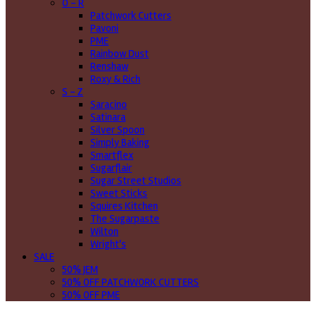
O - R
Patchwork Cutters
Pavoni
PME
Rainbow Dust
Renshaw
Roxy & Rich
S - Z
Saracino
Satinara
Silver Spoon
Simply Baking
Smartflex
Sugarflair
Sugar Street Studios
Sweet Sticks
Squires Kitchen
The Sugarpaste
Wilton
Wright's
SALE
50% JEM
50% OFF PATCHWORK CUTTERS
50% OFF PME