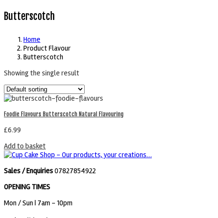
Butterscotch
Home
Product Flavour
Butterscotch
Showing the single result
Foodie Flavours Butterscotch Natural Flavouring
£
6.99
Add to basket
Sales / Enquiries
07827854922
OPENING TIMES
Mon / Sun
| 7am - 10pm