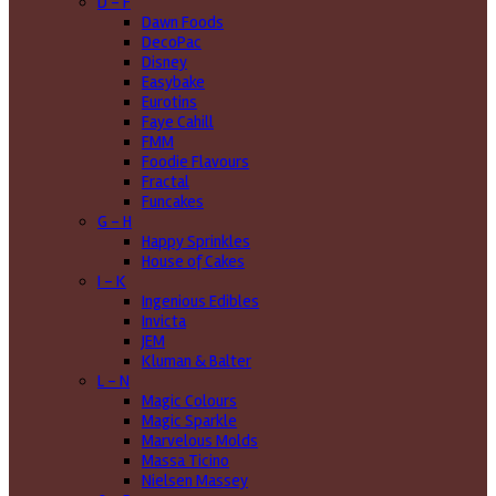
D - F
Dawn Foods
DecoPac
Disney
Easybake
Eurotins
Faye Cahill
FMM
Foodie Flavours
Fractal
Funcakes
G - H
Happy Sprinkles
House of Cakes
I - K
Ingenious Edibles
Invicta
JEM
Kluman & Balter
L - N
Magic Colours
Magic Sparkle
Marvelous Molds
Massa Ticino
Nielsen Massey