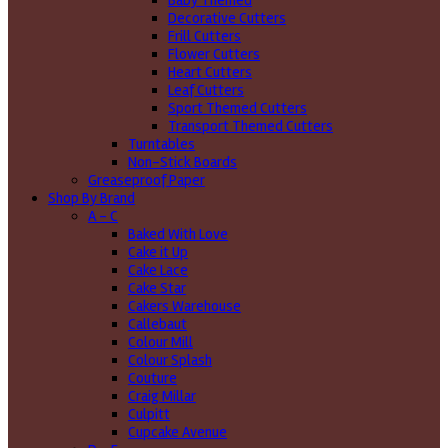
Baby Themed
Decorative Cutters
Frill Cutters
Flower Cutters
Heart Cutters
Leaf Cutters
Sport Themed Cutters
Transport Themed Cutters
Turntables
Non-Stick Boards
Greaseproof Paper
Shop By Brand
A - C
Baked With Love
Cake it Up
Cake Lace
Cake Star
Cakers Warehouse
Callebaut
Colour Mill
Colour Splash
Couture
Craig Millar
Culpitt
Cupcake Avenue