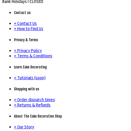
Bank Holidays |
CLOSED
Contact us
» Contact Us
» How to Find Us
Privacy & Terms
» Privacy Policy
» Terms & Conditions
Learn Cake Decorating
» Tutorials (soon)
Shopping with us
» Order dispatch times
» Returns & Refunds
About The Cake Decoration Shop
» Our Story