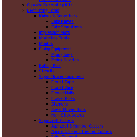
Cupcake Decorating Kits
Decorating Tools
Knives & Smoothers
Cake Knives
Cake Smoothers
Impression Mats
Modelling Tools
Moulds
Piping Equipment
Piping Bags
Piping Nozzles
Rolling Pins
Stencils
Sugar Flower Equipment
Florist Tape
Florist Wire
Flower Nails
Flower Picks
Stamens
Sugar Flower Buds
Non-Stick Boards
Sugarcraft Cutters
Alphabet & Number Cutters
Animal & Insect Themed Cutters