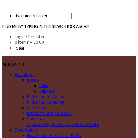
FIND ME BY TYPING IN THE SEARCH BOX ABOVE!
Login / Register
0 items -
£
0.00
MENU
MENU
Bulk Buying
Boxes
Cake
Cupcake
Bulk Cupcake Cases
Bulk Food Colouring
Cake Cards
Masonite Boards in Bulk
Sprinkles
Sugarpaste, Flowerpaste & Chocolate
Decorations
New Products & Tips – BLOG