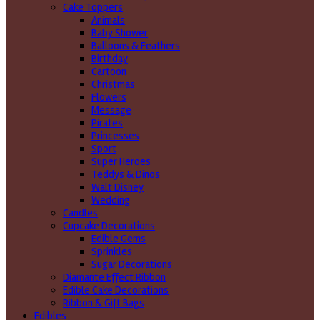
Cake Toppers
Animals
Baby Shower
Balloons & Feathers
Birthday
Cartoon
Christmas
Flowers
Message
Pirates
Princesses
Sport
Super Heroes
Teddys & Dinos
Walt Disney
Wedding
Candles
Cupcake Decorations
Edible Gems
Sprinkles
Sugar Decorations
Diamante Effect Ribbon
Edible Cake Decorations
Ribbon & Gift Bags
Edibles