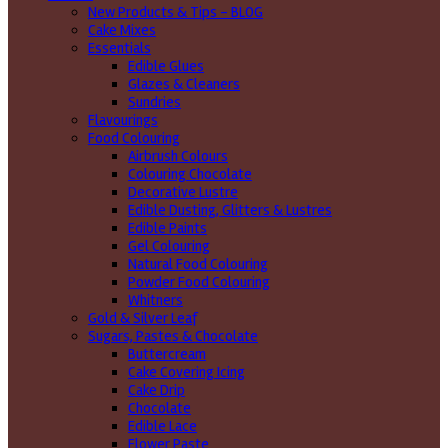
New Products & Tips – BLOG
Cake Mixes
Essentials
Edible Glues
Glazes & Cleaners
Sundries
Flavourings
Food Colouring
Airbrush Colours
Colouring Chocolate
Decorative Lustre
Edible Dusting, Glitters & Lustres
Edible Paints
Gel Colouring
Natural Food Colouring
Powder Food Colouring
Whitners
Gold & Silver Leaf
Sugars, Pastes & Chocolate
Buttercream
Cake Covering Icing
Cake Drip
Chocolate
Edible Lace
Flower Paste