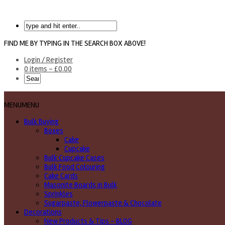
FIND ME BY TYPING IN THE SEARCH BOX ABOVE!
Login / Register
0 items -
£
0.00
MENU
MENU
Bulk Buying
Boxes
Cake
Cupcake
Bulk Cupcake Cases
Bulk Food Colouring
Cake Cards
Masonite Boards in Bulk
Sprinkles
Sugarpaste, Flowerpaste & Chocolate
Decorations
New Products & Tips – BLOG