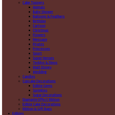
Cake Toppers
Animals
Baby Shower
Balloons & Feathers
Birthday
Cartoon
Christmas
Flowers
Message
Pirates
Princesses
Sport
Super Heroes
Teddys & Dinos
Walt Disney
Wedding
Candles
Cupcake Decorations
Edible Gems
Sprinkles
Sugar Decorations
Diamante Effect Ribbon
Edible Cake Decorations
Ribbon & Gift Bags
Edibles