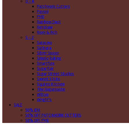
O - R
Patchwork Cutters
Pavoni
PME
Rainbow Dust
Renshaw
Roxy & Rich
S - Z
Saracino
Satinara
Silver Spoon
Simply Baking
Smartflex
Sugarflair
Sugar Street Studios
Sweet Sticks
Squires Kitchen
The Sugarpaste
Wilton
Wright's
SALE
50% JEM
50% OFF PATCHWORK CUTTERS
50% OFF PME