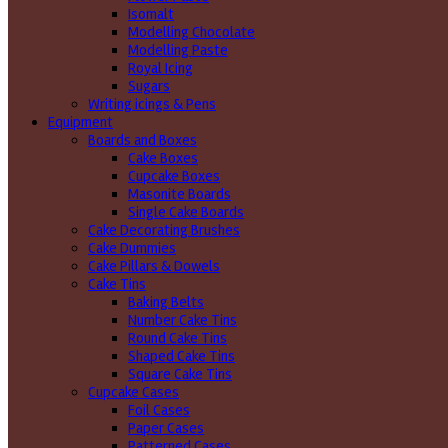
Isomalt
Modelling Chocolate
Modelling Paste
Royal Icing
Sugars
Writing icings & Pens
Equipment
Boards and Boxes
Cake Boxes
Cupcake Boxes
Masonite Boards
Single Cake Boards
Cake Decorating Brushes
Cake Dummies
Cake Pillars & Dowels
Cake Tins
Baking Belts
Number Cake Tins
Round Cake Tins
Shaped Cake Tins
Square Cake Tins
Cupcake Cases
Foil Cases
Paper Cases
Patterned Cases