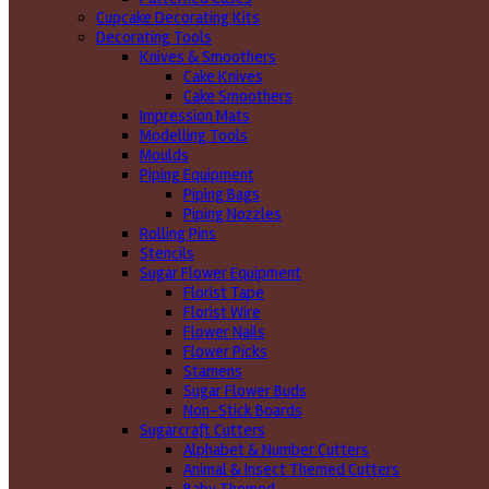
Cupcake Decorating Kits
Decorating Tools
Knives & Smoothers
Cake Knives
Cake Smoothers
Impression Mats
Modelling Tools
Moulds
Piping Equipment
Piping Bags
Piping Nozzles
Rolling Pins
Stencils
Sugar Flower Equipment
Florist Tape
Florist Wire
Flower Nails
Flower Picks
Stamens
Sugar Flower Buds
Non-Stick Boards
Sugarcraft Cutters
Alphabet & Number Cutters
Animal & Insect Themed Cutters