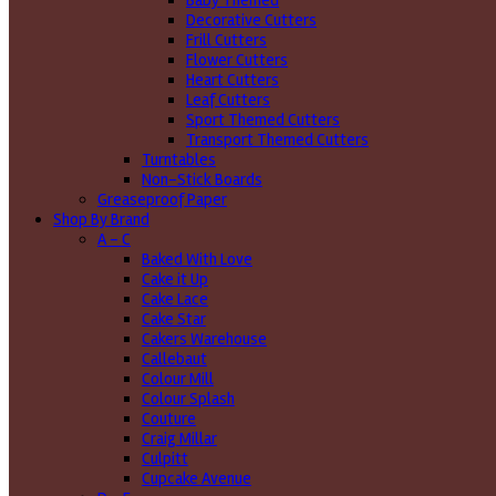
Baby Themed
Decorative Cutters
Frill Cutters
Flower Cutters
Heart Cutters
Leaf Cutters
Sport Themed Cutters
Transport Themed Cutters
Turntables
Non-Stick Boards
Greaseproof Paper
Shop By Brand
A - C
Baked With Love
Cake it Up
Cake Lace
Cake Star
Cakers Warehouse
Callebaut
Colour Mill
Colour Splash
Couture
Craig Millar
Culpitt
Cupcake Avenue