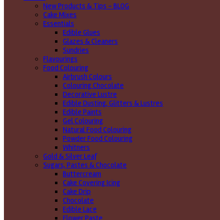
New Products & Tips – BLOG
Cake Mixes
Essentials
Edible Glues
Glazes & Cleaners
Sundries
Flavourings
Food Colouring
Airbrush Colours
Colouring Chocolate
Decorative Lustre
Edible Dusting, Glitters & Lustres
Edible Paints
Gel Colouring
Natural Food Colouring
Powder Food Colouring
Whitners
Gold & Silver Leaf
Sugars, Pastes & Chocolate
Buttercream
Cake Covering Icing
Cake Drip
Chocolate
Edible Lace
Flower Paste