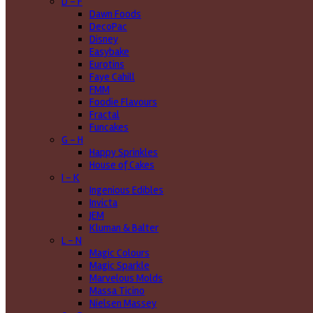
D - F
Dawn Foods
DecoPac
Disney
Easybake
Eurotins
Faye Cahill
FMM
Foodie Flavours
Fractal
Funcakes
G - H
Happy Sprinkles
House of Cakes
I - K
Ingenious Edibles
Invicta
JEM
Kluman & Balter
L - N
Magic Colours
Magic Sparkle
Marvelous Molds
Massa Ticino
Nielsen Massey