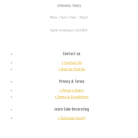
OPENING TIMES
Mon / Sun
| 7am - 10pm
Bank Holidays |
CLOSED
Contact us
» Contact Us
» How to Find Us
Privacy & Terms
» Privacy Policy
» Terms & Conditions
Learn Cake Decorating
» Tutorials (soon)