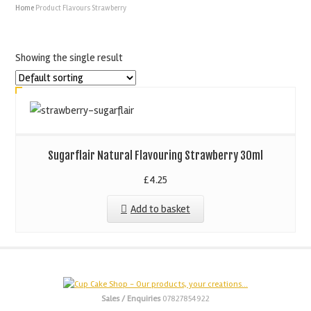
Home
Product Flavours
Strawberry
Showing the single result
Sugarflair Natural Flavouring Strawberry 30ml
£
4.25
Add to basket
Sales / Enquiries
07827854922