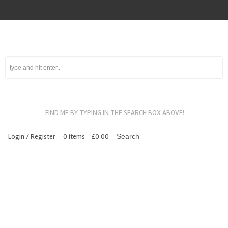
FIND ME BY TYPING IN THE SEARCH BOX ABOVE!
Login / Register
0 items -
£
0.00