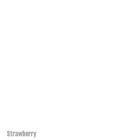
Strawberry