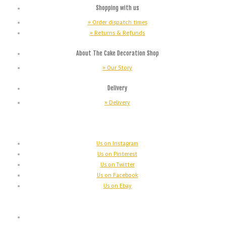
Shopping with us
» Order dispatch times
» Returns & Refunds
About The Cake Decoration Shop
» Our Story
Delivery
» Delivery
Us on Instagram
Us on Pinterest
Us on Twitter
Us on Facebook
Us on Ebay