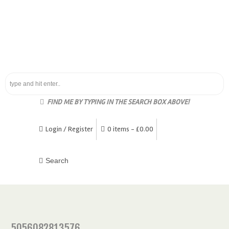
FIND ME BY TYPING IN THE SEARCH BOX ABOVE!
Login / Register
0 items -
£
0.00
5056082813576