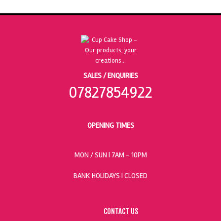
SALES / ENQUIRIES
07827854922
OPENING TIMES
MON / SUN
| 7AM - 10PM
BANK HOLIDAYS |
CLOSED
CONTACT US