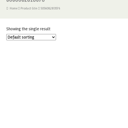
Home
Product Gtin
5056082813576
Showing the single result
BABY PINK COLOUR MILL FOOD COLOURING OIL BASED
20ML
£
4.95
ADD TO BASKET