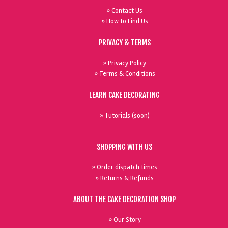
» Contact Us
» How to Find Us
PRIVACY & TERMS
» Privacy Policy
» Terms & Conditions
LEARN CAKE DECORATING
» Tutorials (soon)
SHOPPING WITH US
» Order dispatch times
» Returns & Refunds
ABOUT THE CAKE DECORATION SHOP
» Our Story