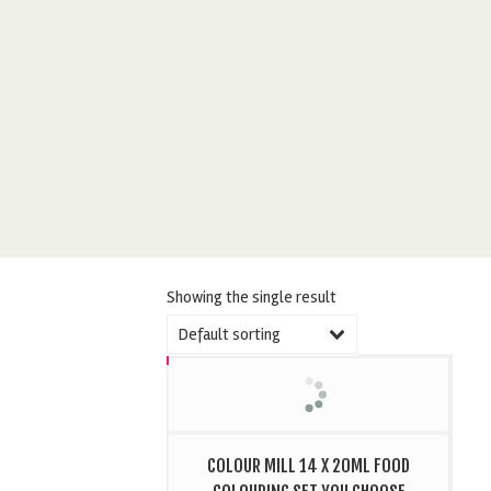
Showing the single result
Default sorting
COLOUR MILL 14 X 20ML FOOD