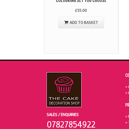
COLOURING SET YOU CHOOSE
£
55.00
ADD TO BASKET
C
» 
» 
P
SALES / ENQUIRIES
» 
07827854922
» 