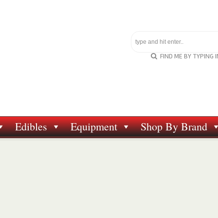
FIND ME BY TYPING 
Edibles
Equipment
Shop By Brand