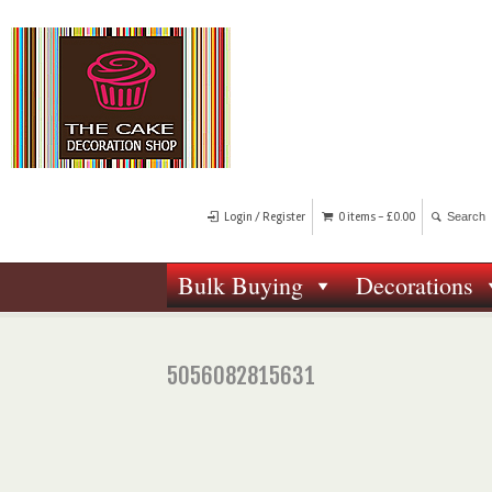
Login / Register
0 items -
£
0.00
Bulk Buying
Decorations
5056082815631