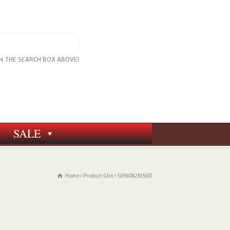
IN THE SEARCH BOX ABOVE!
SALE
Home
Product Gtin
5056082815631