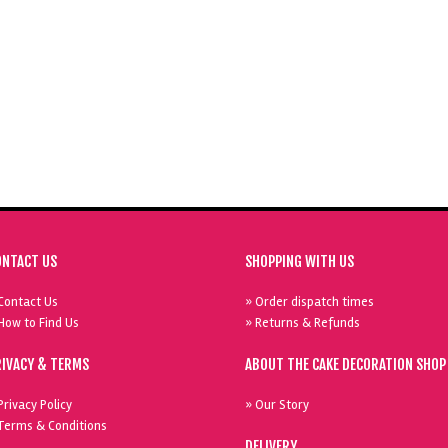
ONTACT US
SHOPPING WITH US
Contact Us
» Order dispatch times
How to Find Us
» Returns & Refunds
RIVACY & TERMS
ABOUT THE CAKE DECORATION SHOP
Privacy Policy
» Our Story
Terms & Conditions
DELIVERY