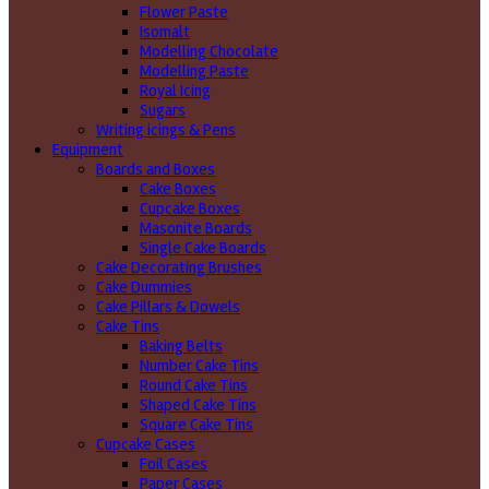
Flower Paste
Isomalt
Modelling Chocolate
Modelling Paste
Royal Icing
Sugars
Writing icings & Pens
Equipment
Boards and Boxes
Cake Boxes
Cupcake Boxes
Masonite Boards
Single Cake Boards
Cake Decorating Brushes
Cake Dummies
Cake Pillars & Dowels
Cake Tins
Baking Belts
Number Cake Tins
Round Cake Tins
Shaped Cake Tins
Square Cake Tins
Cupcake Cases
Foil Cases
Paper Cases