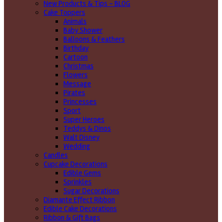
New Products & Tips – BLOG
Cake Toppers
Animals
Baby Shower
Balloons & Feathers
Birthday
Cartoon
Christmas
Flowers
Message
Pirates
Princesses
Sport
Super Heroes
Teddys & Dinos
Walt Disney
Wedding
Candles
Cupcake Decorations
Edible Gems
Sprinkles
Sugar Decorations
Diamante Effect Ribbon
Edible Cake Decorations
Ribbon & Gift Bags