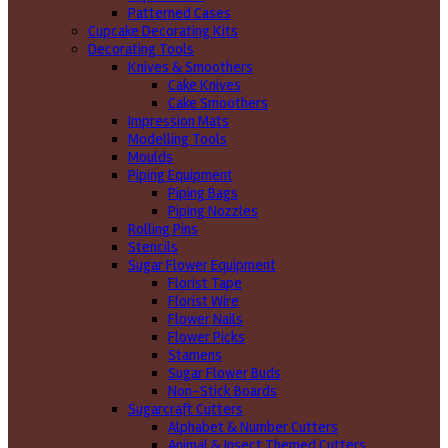
Patterned Cases
Cupcake Decorating Kits
Decorating Tools
Knives & Smoothers
Cake Knives
Cake Smoothers
Impression Mats
Modelling Tools
Moulds
Piping Equipment
Piping Bags
Piping Nozzles
Rolling Pins
Stencils
Sugar Flower Equipment
Florist Tape
Florist Wire
Flower Nails
Flower Picks
Stamens
Sugar Flower Buds
Non-Stick Boards
Sugarcraft Cutters
Alphabet & Number Cutters
Animal & Insect Themed Cutters