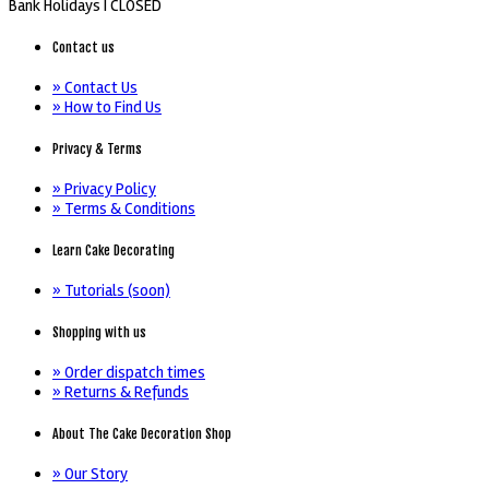
Bank Holidays |
CLOSED
Contact us
» Contact Us
» How to Find Us
Privacy & Terms
» Privacy Policy
» Terms & Conditions
Learn Cake Decorating
» Tutorials (soon)
Shopping with us
» Order dispatch times
» Returns & Refunds
About The Cake Decoration Shop
» Our Story