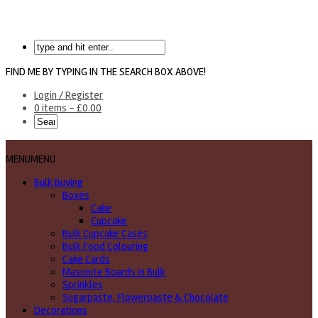
FIND ME BY TYPING IN THE SEARCH BOX ABOVE!
Login / Register
0 items -
£
0.00
MENU
MENU
Bulk Buying
Boxes
Cake
Cupcake
Bulk Cupcake Cases
Bulk Food Colouring
Cake Cards
Masonite Boards in Bulk
Sprinkles
Sugarpaste, Flowerpaste & Chocolate
Decorations