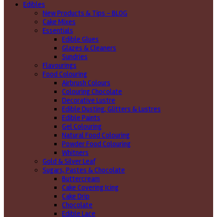
Edibles
New Products & Tips – BLOG
Cake Mixes
Essentials
Edible Glues
Glazes & Cleaners
Sundries
Flavourings
Food Colouring
Airbrush Colours
Colouring Chocolate
Decorative Lustre
Edible Dusting, Glitters & Lustres
Edible Paints
Gel Colouring
Natural Food Colouring
Powder Food Colouring
Whitners
Gold & Silver Leaf
Sugars, Pastes & Chocolate
Buttercream
Cake Covering Icing
Cake Drip
Chocolate
Edible Lace