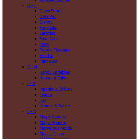
D - F
Dawn Foods
DecoPac
Disney
Easybake
Eurotins
Faye Cahill
FMM
Foodie Flavours
Fractal
Funcakes
G - H
Happy Sprinkles
House of Cakes
I - K
Ingenious Edibles
Invicta
JEM
Kluman & Balter
L - N
Magic Colours
Magic Sparkle
Marvelous Molds
Massa Ticino