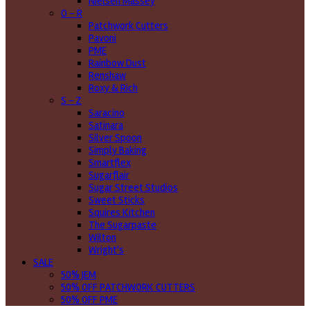
Nielsen Massey
O - R
Patchwork Cutters
Pavoni
PME
Rainbow Dust
Renshaw
Roxy & Rich
S - Z
Saracino
Satinara
Silver Spoon
Simply Baking
Smartflex
Sugarflair
Sugar Street Studios
Sweet Sticks
Squires Kitchen
The Sugarpaste
Wilton
Wright's
SALE
50% JEM
50% OFF PATCHWORK CUTTERS
50% OFF PME