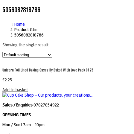
5056082818786
Home
Product Gtin
5056082818786
Showing the single result
Unicorn Foil Lined Baking Cases By Baked With Love Pack Of 25
£
2.25
Add to basket
Sales / Enquiries
07827854922
OPENING TIMES
Mon / Sun
| 7am - 10pm