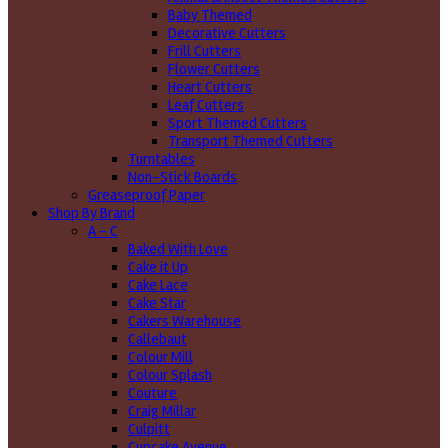
Baby Themed
Decorative Cutters
Frill Cutters
Flower Cutters
Heart Cutters
Leaf Cutters
Sport Themed Cutters
Transport Themed Cutters
Turntables
Non-Stick Boards
Greaseproof Paper
Shop By Brand
A - C
Baked With Love
Cake it Up
Cake Lace
Cake Star
Cakers Warehouse
Callebaut
Colour Mill
Colour Splash
Couture
Craig Millar
Culpitt
Cupcake Avenue