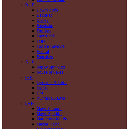
D - F
Dawn Foods
DecoPac
Disney
Easybake
Eurotins
Faye Cahill
FMM
Foodie Flavours
Fractal
Funcakes
G - H
Happy Sprinkles
House of Cakes
I - K
Ingenious Edibles
Invicta
JEM
Kluman & Balter
L - N
Magic Colours
Magic Sparkle
Marvelous Molds
Massa Ticino