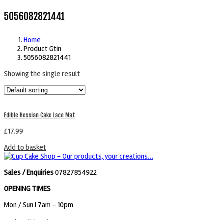
5056082821441
Home
Product Gtin
5056082821441
Showing the single result
Edible Hessian Cake Lace Mat
£
17.99
Add to basket
Sales / Enquiries
07827854922
OPENING TIMES
Mon / Sun
| 7am - 10pm