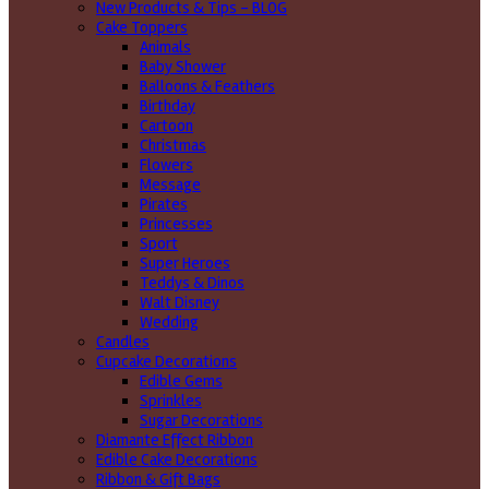
New Products & Tips – BLOG
Cake Toppers
Animals
Baby Shower
Balloons & Feathers
Birthday
Cartoon
Christmas
Flowers
Message
Pirates
Princesses
Sport
Super Heroes
Teddys & Dinos
Walt Disney
Wedding
Candles
Cupcake Decorations
Edible Gems
Sprinkles
Sugar Decorations
Diamante Effect Ribbon
Edible Cake Decorations
Ribbon & Gift Bags