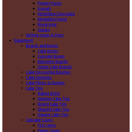
Flower Paste
Isomalt
Modelling Chocolate
Modelling Paste
Royal Icing
Sugars
Writing icings & Pens
Equipment
Boards and Boxes
Cake Boxes
Cupcake Boxes
Masonite Boards
Single Cake Boards
Cake Decorating Brushes
Cake Dummies
Cake Pillars & Dowels
Cake Tins
Baking Belts
Number Cake Tins
Round Cake Tins
Shaped Cake Tins
Square Cake Tins
Cupcake Cases
Foil Cases
Paper Cases