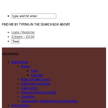
FIND ME BY TYPING IN THE SEARCH BOX ABOVE!
Login / Register
0 items -
£
0.00
MENU
MENU
Bulk Buying
Boxes
Cake
Cupcake
Bulk Cupcake Cases
Bulk Food Colouring
Cake Cards
Masonite Boards in Bulk
Sprinkles
Sugarpaste, Flowerpaste & Chocolate
Decorations