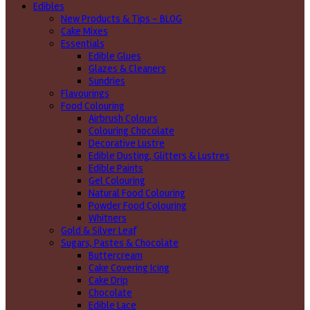
Edibles
New Products & Tips – BLOG
Cake Mixes
Essentials
Edible Glues
Glazes & Cleaners
Sundries
Flavourings
Food Colouring
Airbrush Colours
Colouring Chocolate
Decorative Lustre
Edible Dusting, Glitters & Lustres
Edible Paints
Gel Colouring
Natural Food Colouring
Powder Food Colouring
Whitners
Gold & Silver Leaf
Sugars, Pastes & Chocolate
Buttercream
Cake Covering Icing
Cake Drip
Chocolate
Edible Lace