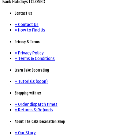
Bank Holidays |
CLOSED
Contact us
» Contact Us
» How to Find Us
Privacy & Terms
» Privacy Policy
» Terms & Conditions
Learn Cake Decorating
» Tutorials (soon)
Shopping with us
» Order dispatch times
» Returns & Refunds
About The Cake Decoration Shop
» Our Story