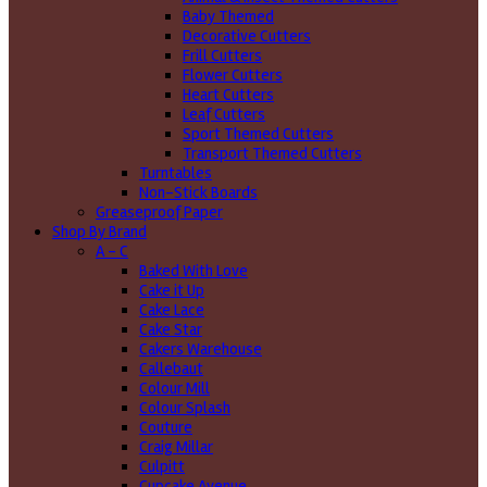
Baby Themed
Decorative Cutters
Frill Cutters
Flower Cutters
Heart Cutters
Leaf Cutters
Sport Themed Cutters
Transport Themed Cutters
Turntables
Non-Stick Boards
Greaseproof Paper
Shop By Brand
A - C
Baked With Love
Cake it Up
Cake Lace
Cake Star
Cakers Warehouse
Callebaut
Colour Mill
Colour Splash
Couture
Craig Millar
Culpitt
Cupcake Avenue