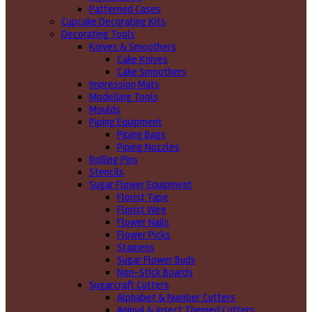
Patterned Cases
Cupcake Decorating Kits
Decorating Tools
Knives & Smoothers
Cake Knives
Cake Smoothers
Impression Mats
Modelling Tools
Moulds
Piping Equipment
Piping Bags
Piping Nozzles
Rolling Pins
Stencils
Sugar Flower Equipment
Florist Tape
Florist Wire
Flower Nails
Flower Picks
Stamens
Sugar Flower Buds
Non-Stick Boards
Sugarcraft Cutters
Alphabet & Number Cutters
Animal & Insect Themed Cutters