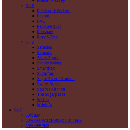
Nielsen Massey
O - R
Patchwork Cutters
Pavoni
PME
Rainbow Dust
Renshaw
Roxy & Rich
S - Z
Saracino
Satinara
Silver Spoon
Simply Baking
Smartflex
Sugarflair
Sugar Street Studios
Sweet Sticks
Squires Kitchen
The Sugarpaste
Wilton
Wright's
SALE
50% JEM
50% OFF PATCHWORK CUTTERS
50% OFF PME