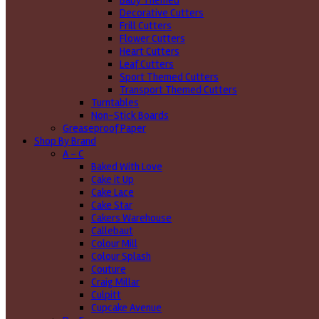
Baby Themed
Decorative Cutters
Frill Cutters
Flower Cutters
Heart Cutters
Leaf Cutters
Sport Themed Cutters
Transport Themed Cutters
Turntables
Non-Stick Boards
Greaseproof Paper
Shop By Brand
A - C
Baked With Love
Cake it Up
Cake Lace
Cake Star
Cakers Warehouse
Callebaut
Colour Mill
Colour Splash
Couture
Craig Millar
Culpitt
Cupcake Avenue