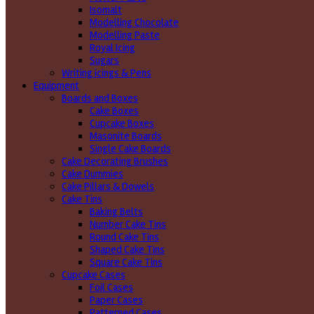
Isomalt
Modelling Chocolate
Modelling Paste
Royal Icing
Sugars
Writing icings & Pens
Equipment
Boards and Boxes
Cake Boxes
Cupcake Boxes
Masonite Boards
Single Cake Boards
Cake Decorating Brushes
Cake Dummies
Cake Pillars & Dowels
Cake Tins
Baking Belts
Number Cake Tins
Round Cake Tins
Shaped Cake Tins
Square Cake Tins
Cupcake Cases
Foil Cases
Paper Cases
Patterned Cases