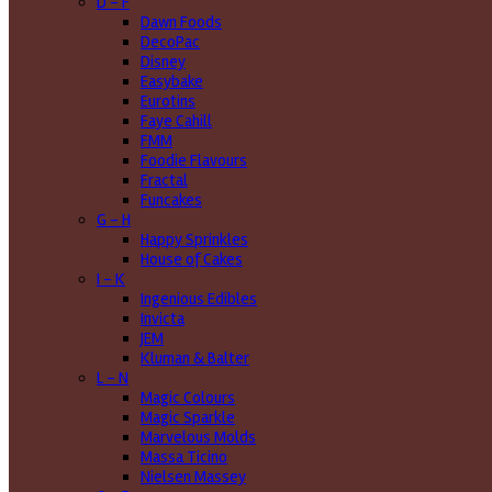
D - F
Dawn Foods
DecoPac
Disney
Easybake
Eurotins
Faye Cahill
FMM
Foodie Flavours
Fractal
Funcakes
G - H
Happy Sprinkles
House of Cakes
I - K
Ingenious Edibles
Invicta
JEM
Kluman & Balter
L - N
Magic Colours
Magic Sparkle
Marvelous Molds
Massa Ticino
Nielsen Massey