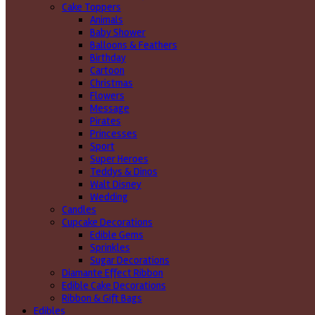
Cake Toppers
Animals
Baby Shower
Balloons & Feathers
Birthday
Cartoon
Christmas
Flowers
Message
Pirates
Princesses
Sport
Super Heroes
Teddys & Dinos
Walt Disney
Wedding
Candles
Cupcake Decorations
Edible Gems
Sprinkles
Sugar Decorations
Diamante Effect Ribbon
Edible Cake Decorations
Ribbon & Gift Bags
Edibles