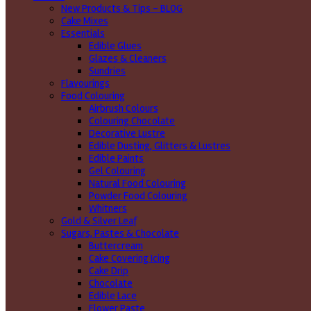
New Products & Tips – BLOG
Cake Mixes
Essentials
Edible Glues
Glazes & Cleaners
Sundries
Flavourings
Food Colouring
Airbrush Colours
Colouring Chocolate
Decorative Lustre
Edible Dusting, Glitters & Lustres
Edible Paints
Gel Colouring
Natural Food Colouring
Powder Food Colouring
Whitners
Gold & Silver Leaf
Sugars, Pastes & Chocolate
Buttercream
Cake Covering Icing
Cake Drip
Chocolate
Edible Lace
Flower Paste