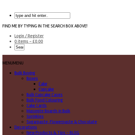
FIND ME BY TYPING IN THE SEARCH BOX ABOVE!
Login / Register
0 items -
£
0.00
MENU
MENU
Bulk Buying
Boxes
Cake
Cupcake
Bulk Cupcake Cases
Bulk Food Colouring
Cake Cards
Masonite Boards in Bulk
Sprinkles
Sugarpaste, Flowerpaste & Chocolate
Decorations
New Products & Tips – BLOG