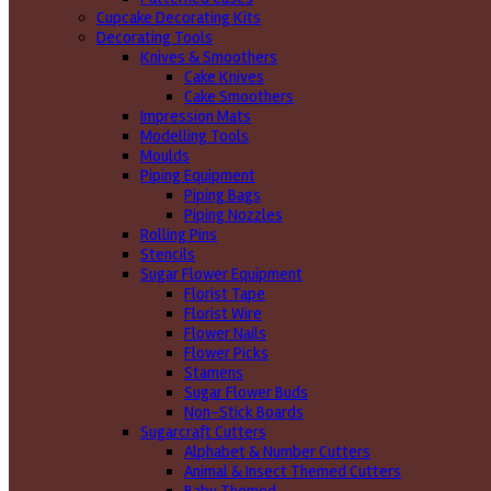
Cupcake Decorating Kits
Decorating Tools
Knives & Smoothers
Cake Knives
Cake Smoothers
Impression Mats
Modelling Tools
Moulds
Piping Equipment
Piping Bags
Piping Nozzles
Rolling Pins
Stencils
Sugar Flower Equipment
Florist Tape
Florist Wire
Flower Nails
Flower Picks
Stamens
Sugar Flower Buds
Non-Stick Boards
Sugarcraft Cutters
Alphabet & Number Cutters
Animal & Insect Themed Cutters