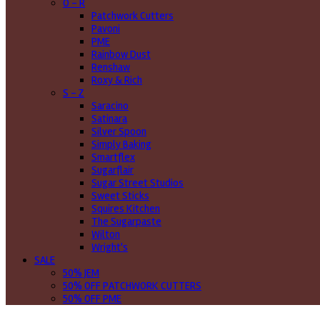
O - R
Patchwork Cutters
Pavoni
PME
Rainbow Dust
Renshaw
Roxy & Rich
S - Z
Saracino
Satinara
Silver Spoon
Simply Baking
Smartflex
Sugarflair
Sugar Street Studios
Sweet Sticks
Squires Kitchen
The Sugarpaste
Wilton
Wright's
SALE
50% JEM
50% OFF PATCHWORK CUTTERS
50% OFF PME