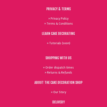
PRIVACY & TERMS
» Privacy Policy
» Terms & Conditions
LEARN CAKE DECORATING
» Tutorials (soon)
SHOPPING WITH US
» Order dispatch times
» Returns & Refunds
ABOUT THE CAKE DECORATION SHOP
» Our Story
DELIVERY