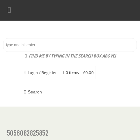
FIND ME BY TYPING IN THE SEARCH BOX ABOVE!
Login / Register
0 items -
£
0.00
5056082825852