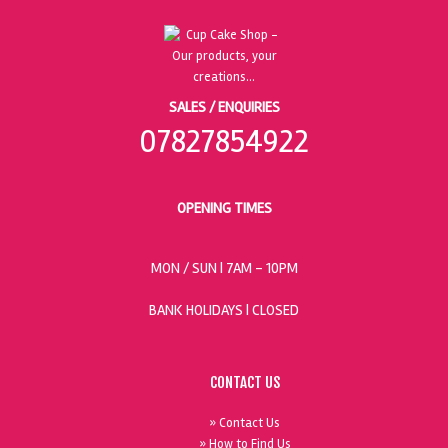
SALES / ENQUIRIES
07827854922
OPENING TIMES
MON / SUN
| 7AM - 10PM
BANK HOLIDAYS |
CLOSED
CONTACT US
» Contact Us
» How to Find Us