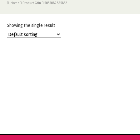
Home
Product Gtin
5056082825852
Showing the single result
CYCLAMEN SQUIRES SUGAR FLOWER PASTE
£
5.99
ADD TO BASKET