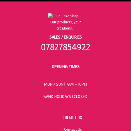
SALES / ENQUIRIES
07827854922
OPENING TIMES
MON / SUN
| 7AM - 10PM
BANK HOLIDAYS |
CLOSED
CONTACT US
» Contact Us