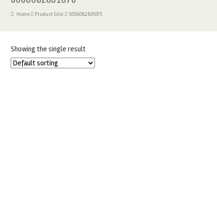
Home
Product Gtin
5056082831075
Showing the single result
PME LEVEL BAKING BELT 56″ X 3″
£
6.50
ADD TO BASKET