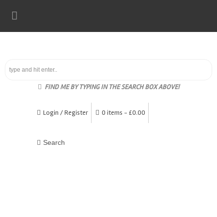
FIND ME BY TYPING IN THE SEARCH BOX ABOVE!
Login / Register
0 items -
£
0.00