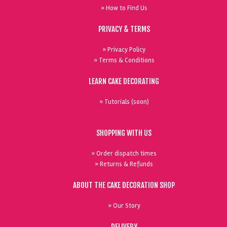
» How to Find Us
PRIVACY & TERMS
» Privacy Policy
» Terms & Conditions
LEARN CAKE DECORATING
» Tutorials (soon)
SHOPPING WITH US
» Order dispatch times
» Returns & Refunds
ABOUT THE CAKE DECORATION SHOP
» Our Story
DELIVERY