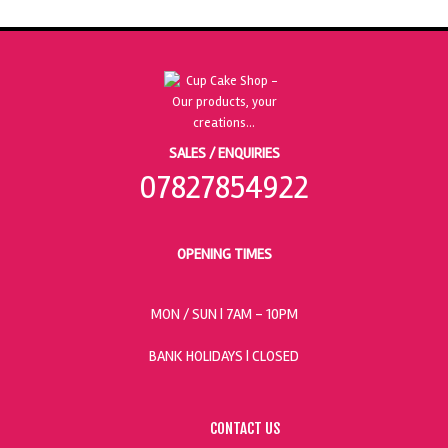
SALES / ENQUIRIES
07827854922
OPENING TIMES
MON / SUN
| 7AM - 10PM
BANK HOLIDAYS |
CLOSED
CONTACT US