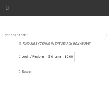
FIND ME BY TYPING IN THE SEARCH BOX ABOVE!
Login / Register
0 items -
£
0.00