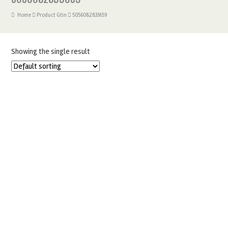
Home
Product Gtin
5056082833659
Showing the single result
PME GEOMETRIC MORROCAN 3 SET
£
6.75
ADD TO BASKET