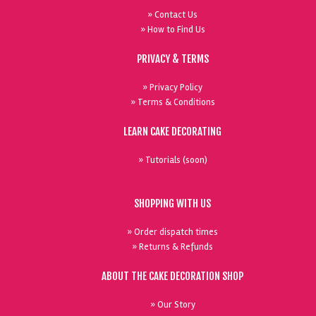
» Contact Us
» How to Find Us
PRIVACY & TERMS
» Privacy Policy
» Terms & Conditions
LEARN CAKE DECORATING
» Tutorials (soon)
SHOPPING WITH US
» Order dispatch times
» Returns & Refunds
ABOUT THE CAKE DECORATION SHOP
» Our Story