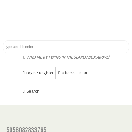
FIND ME BY TYPING IN THE SEARCH BOX ABOVE!
Login / Register
0 items -
£
0.00
5056082833765