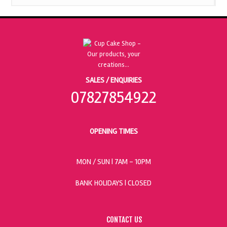
SALES / ENQUIRIES
07827854922
OPENING TIMES
MON / SUN
| 7AM - 10PM
BANK HOLIDAYS |
CLOSED
CONTACT US