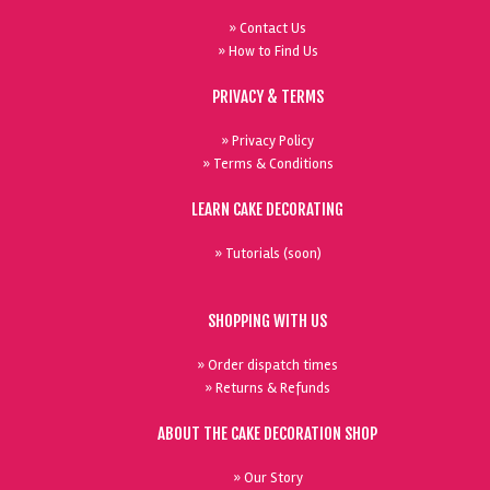
» Contact Us
» How to Find Us
PRIVACY & TERMS
» Privacy Policy
» Terms & Conditions
LEARN CAKE DECORATING
» Tutorials (soon)
SHOPPING WITH US
» Order dispatch times
» Returns & Refunds
ABOUT THE CAKE DECORATION SHOP
» Our Story