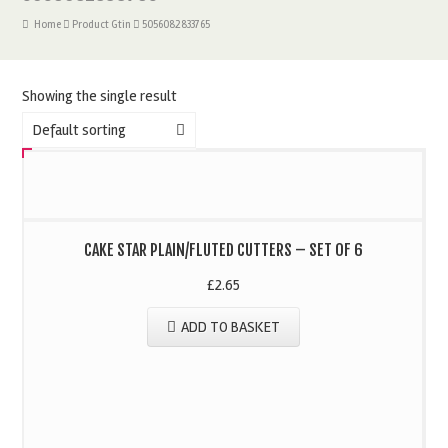
Home
Product Gtin
5056082833765
Showing the single result
Default sorting
CAKE STAR PLAIN/FLUTED CUTTERS – SET OF 6
£
2.65
ADD TO BASKET