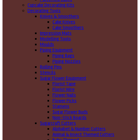
Cupcake Decorating Kits
Decorating Tools
Knives & Smoothers
Cake Knives
Cake Smoothers
Impression Mats
Modelling Tools
Moulds
Piping Equipment
Piping Bags
Piping Nozzles
Rolling Pins
Stencils
Sugar Flower Equipment
Florist Tape
Florist Wire
Flower Nails
Flower Picks
Stamens
Sugar Flower Buds
Non-Stick Boards
Sugarcraft Cutters
Alphabet & Number Cutters
Animal & Insect Themed Cutters