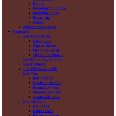
Isomalt
Modelling Chocolate
Modelling Paste
Royal Icing
Sugars
Writing icings & Pens
Equipment
Boards and Boxes
Cake Boxes
Cupcake Boxes
Masonite Boards
Single Cake Boards
Cake Decorating Brushes
Cake Dummies
Cake Pillars & Dowels
Cake Tins
Baking Belts
Number Cake Tins
Round Cake Tins
Shaped Cake Tins
Square Cake Tins
Cupcake Cases
Foil Cases
Paper Cases
Patterned Cases