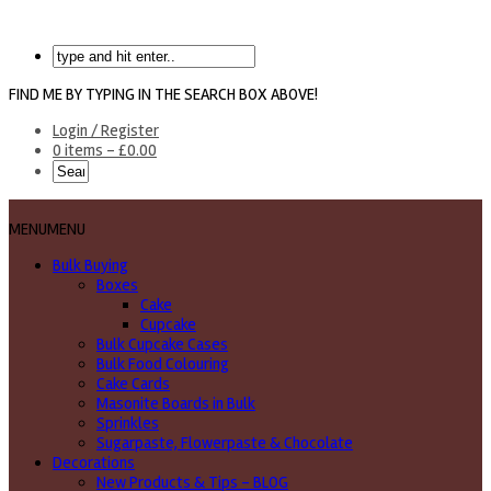
FIND ME BY TYPING IN THE SEARCH BOX ABOVE!
Login / Register
0 items -
£
0.00
MENU
MENU
Bulk Buying
Boxes
Cake
Cupcake
Bulk Cupcake Cases
Bulk Food Colouring
Cake Cards
Masonite Boards in Bulk
Sprinkles
Sugarpaste, Flowerpaste & Chocolate
Decorations
New Products & Tips – BLOG