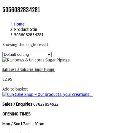
5056082834281
Home
Product Gtin
5056082834281
Showing the single result
Rainbows & Unicorns Sugar Pipings
£
2.95
Add to basket
Sales / Enquiries
07827854922
OPENING TIMES
Mon / Sun
| 7am - 10pm