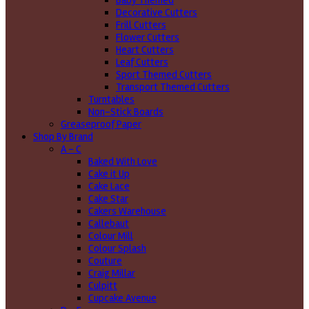
Baby Themed
Decorative Cutters
Frill Cutters
Flower Cutters
Heart Cutters
Leaf Cutters
Sport Themed Cutters
Transport Themed Cutters
Turntables
Non-Stick Boards
Greaseproof Paper
Shop By Brand
A - C
Baked With Love
Cake it Up
Cake Lace
Cake Star
Cakers Warehouse
Callebaut
Colour Mill
Colour Splash
Couture
Craig Millar
Culpitt
Cupcake Avenue