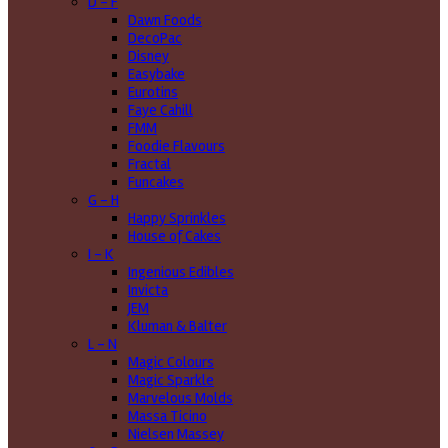
D - F
Dawn Foods
DecoPac
Disney
Easybake
Eurotins
Faye Cahill
FMM
Foodie Flavours
Fractal
Funcakes
G - H
Happy Sprinkles
House of Cakes
I - K
Ingenious Edibles
Invicta
JEM
Kluman & Balter
L - N
Magic Colours
Magic Sparkle
Marvelous Molds
Massa Ticino
Nielsen Massey