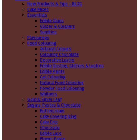
New Products & Tips – BLOG
Cake Mixes
Essentials
Edible Glues
Glazes & Cleaners
Sundries
Flavourings
Food Colouring
Airbrush Colours
Colouring Chocolate
Decorative Lustre
Edible Dusting, Glitters & Lustres
Edible Paints
Gel Colouring
Natural Food Colouring
Powder Food Colouring
Whitners
Gold & Silver Leaf
Sugars, Pastes & Chocolate
Buttercream
Cake Covering Icing
Cake Drip
Chocolate
Edible Lace
Flower Paste