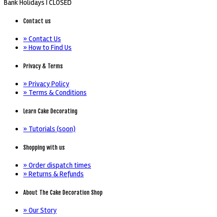
Bank Holidays |
CLOSED
Contact us
» Contact Us
» How to Find Us
Privacy & Terms
» Privacy Policy
» Terms & Conditions
Learn Cake Decorating
» Tutorials (soon)
Shopping with us
» Order dispatch times
» Returns & Refunds
About The Cake Decoration Shop
» Our Story