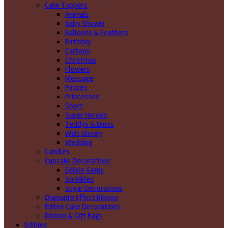
Cake Toppers
Animals
Baby Shower
Balloons & Feathers
Birthday
Cartoon
Christmas
Flowers
Message
Pirates
Princesses
Sport
Super Heroes
Teddys & Dinos
Walt Disney
Wedding
Candles
Cupcake Decorations
Edible Gems
Sprinkles
Sugar Decorations
Diamante Effect Ribbon
Edible Cake Decorations
Ribbon & Gift Bags
Edibles