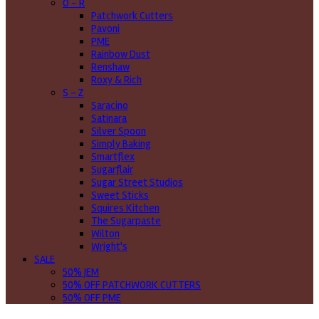
O - R
Patchwork Cutters
Pavoni
PME
Rainbow Dust
Renshaw
Roxy & Rich
S - Z
Saracino
Satinara
Silver Spoon
Simply Baking
Smartflex
Sugarflair
Sugar Street Studios
Sweet Sticks
Squires Kitchen
The Sugarpaste
Wilton
Wright's
SALE
50% JEM
50% OFF PATCHWORK CUTTERS
50% OFF PME