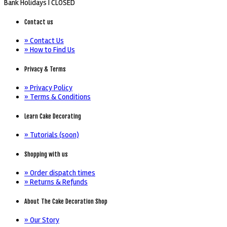
Bank Holidays |
CLOSED
Contact us
» Contact Us
» How to Find Us
Privacy & Terms
» Privacy Policy
» Terms & Conditions
Learn Cake Decorating
» Tutorials (soon)
Shopping with us
» Order dispatch times
» Returns & Refunds
About The Cake Decoration Shop
» Our Story