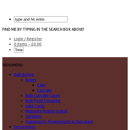
FIND ME BY TYPING IN THE SEARCH BOX ABOVE!
Login / Register
0 items -
£
0.00
MENU
MENU
Bulk Buying
Boxes
Cake
Cupcake
Bulk Cupcake Cases
Bulk Food Colouring
Cake Cards
Masonite Boards in Bulk
Sprinkles
Sugarpaste, Flowerpaste & Chocolate
Decorations