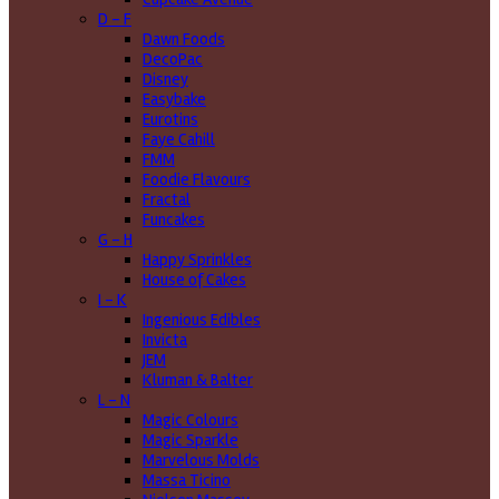
D - F
Dawn Foods
DecoPac
Disney
Easybake
Eurotins
Faye Cahill
FMM
Foodie Flavours
Fractal
Funcakes
G - H
Happy Sprinkles
House of Cakes
I - K
Ingenious Edibles
Invicta
JEM
Kluman & Balter
L - N
Magic Colours
Magic Sparkle
Marvelous Molds
Massa Ticino