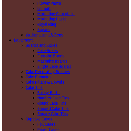
Flower Paste
Isomalt
Modelling Chocolate
Modelling Paste
Royal Icing
Sugars
Writing icings & Pens
Equipment
Boards and Boxes
Cake Boxes
Cupcake Boxes
Masonite Boards
Single Cake Boards
Cake Decorating Brushes
Cake Dummies
Cake Pillars & Dowels
Cake Tins
Baking Belts
Number Cake Tins
Round Cake Tins
Shaped Cake Tins
Square Cake Tins
Cupcake Cases
Foil Cases
Paper Cases