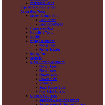
Patterned Cases
Cupcake Decorating Kits
Decorating Tools
Knives & Smoothers
Cake Knives
Cake Smoothers
Impression Mats
Modelling Tools
Moulds
Piping Equipment
Piping Bags
Piping Nozzles
Rolling Pins
Stencils
Sugar Flower Equipment
Florist Tape
Florist Wire
Flower Nails
Flower Picks
Stamens
Sugar Flower Buds
Non-Stick Boards
Sugarcraft Cutters
Alphabet & Number Cutters
Animal & Insect Themed Cutters