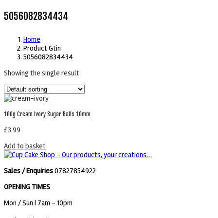
5056082834434
Home
Product Gtin
5056082834434
Showing the single result
100g Cream Ivory Sugar Balls 10mm
£
3.99
Add to basket
Sales / Enquiries
07827854922
OPENING TIMES
Mon / Sun
| 7am - 10pm