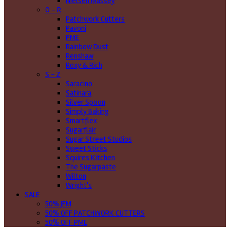
Nielsen Massey
O - R
Patchwork Cutters
Pavoni
PME
Rainbow Dust
Renshaw
Roxy & Rich
S - Z
Saracino
Satinara
Silver Spoon
Simply Baking
Smartflex
Sugarflair
Sugar Street Studios
Sweet Sticks
Squires Kitchen
The Sugarpaste
Wilton
Wright's
SALE
50% JEM
50% OFF PATCHWORK CUTTERS
50% OFF PME