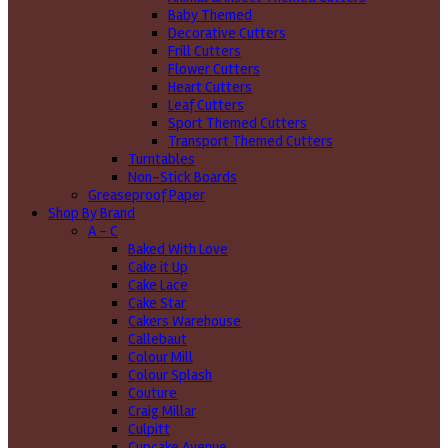
Baby Themed
Decorative Cutters
Frill Cutters
Flower Cutters
Heart Cutters
Leaf Cutters
Sport Themed Cutters
Transport Themed Cutters
Turntables
Non-Stick Boards
Greaseproof Paper
Shop By Brand
A - C
Baked With Love
Cake it Up
Cake Lace
Cake Star
Cakers Warehouse
Callebaut
Colour Mill
Colour Splash
Couture
Craig Millar
Culpitt
Cupcake Avenue