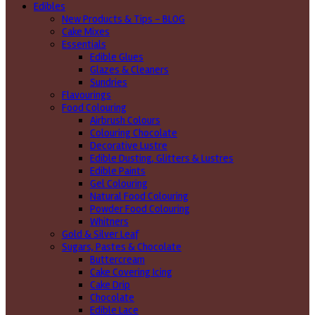
Edibles
New Products & Tips – BLOG
Cake Mixes
Essentials
Edible Glues
Glazes & Cleaners
Sundries
Flavourings
Food Colouring
Airbrush Colours
Colouring Chocolate
Decorative Lustre
Edible Dusting, Glitters & Lustres
Edible Paints
Gel Colouring
Natural Food Colouring
Powder Food Colouring
Whitners
Gold & Silver Leaf
Sugars, Pastes & Chocolate
Buttercream
Cake Covering Icing
Cake Drip
Chocolate
Edible Lace