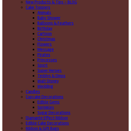
New Products & Tips – BLOG
Cake Toppers
Animals
Baby Shower
Balloons & Feathers
Birthday
Cartoon
Christmas
Flowers
Message
Pirates
Princesses
Sport
Super Heroes
Teddys & Dinos
Walt Disney
Wedding
Candles
Cupcake Decorations
Edible Gems
Sprinkles
Sugar Decorations
Diamante Effect Ribbon
Edible Cake Decorations
Ribbon & Gift Bags