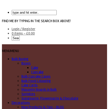
FIND ME BY TYPING IN THE SEARCH BOX ABOVE!
Login / Register
0 items -
£
0.00
MENU
MENU
Bulk Buying
Boxes
Cake
Cupcake
Bulk Cupcake Cases
Bulk Food Colouring
Cake Cards
Masonite Boards in Bulk
Sprinkles
Sugarpaste, Flowerpaste & Chocolate
Decorations
New Products & Tips – BLOG