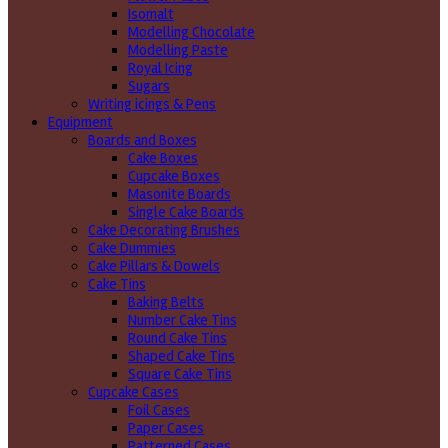
Isomalt
Modelling Chocolate
Modelling Paste
Royal Icing
Sugars
Writing icings & Pens
Equipment
Boards and Boxes
Cake Boxes
Cupcake Boxes
Masonite Boards
Single Cake Boards
Cake Decorating Brushes
Cake Dummies
Cake Pillars & Dowels
Cake Tins
Baking Belts
Number Cake Tins
Round Cake Tins
Shaped Cake Tins
Square Cake Tins
Cupcake Cases
Foil Cases
Paper Cases
Patterned Cases