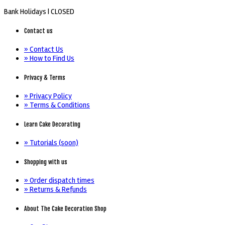
Bank Holidays |
CLOSED
Contact us
» Contact Us
» How to Find Us
Privacy & Terms
» Privacy Policy
» Terms & Conditions
Learn Cake Decorating
» Tutorials (soon)
Shopping with us
» Order dispatch times
» Returns & Refunds
About The Cake Decoration Shop