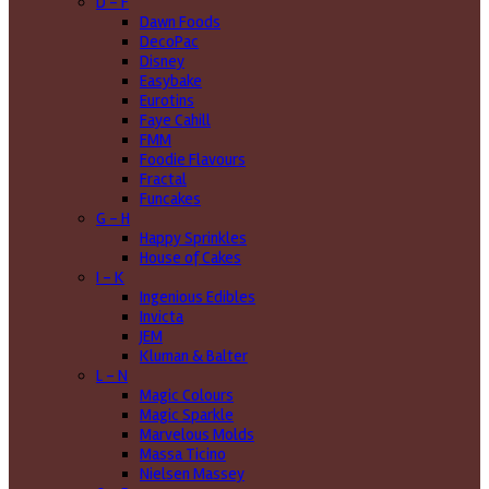
D - F
Dawn Foods
DecoPac
Disney
Easybake
Eurotins
Faye Cahill
FMM
Foodie Flavours
Fractal
Funcakes
G - H
Happy Sprinkles
House of Cakes
I - K
Ingenious Edibles
Invicta
JEM
Kluman & Balter
L - N
Magic Colours
Magic Sparkle
Marvelous Molds
Massa Ticino
Nielsen Massey