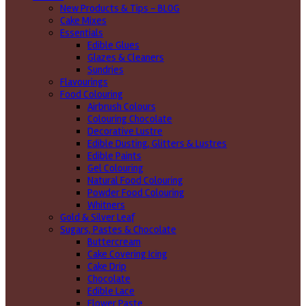
New Products & Tips – BLOG
Cake Mixes
Essentials
Edible Glues
Glazes & Cleaners
Sundries
Flavourings
Food Colouring
Airbrush Colours
Colouring Chocolate
Decorative Lustre
Edible Dusting, Glitters & Lustres
Edible Paints
Gel Colouring
Natural Food Colouring
Powder Food Colouring
Whitners
Gold & Silver Leaf
Sugars, Pastes & Chocolate
Buttercream
Cake Covering Icing
Cake Drip
Chocolate
Edible Lace
Flower Paste