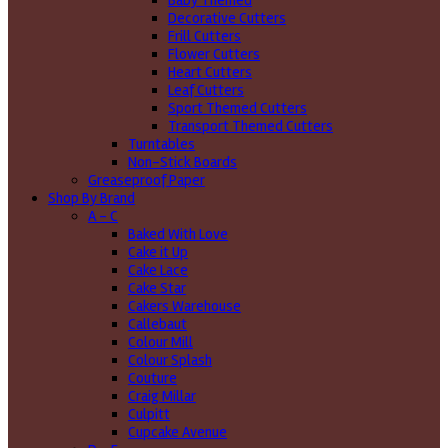
Baby Themed
Decorative Cutters
Frill Cutters
Flower Cutters
Heart Cutters
Leaf Cutters
Sport Themed Cutters
Transport Themed Cutters
Turntables
Non-Stick Boards
Greaseproof Paper
Shop By Brand
A - C
Baked With Love
Cake it Up
Cake Lace
Cake Star
Cakers Warehouse
Callebaut
Colour Mill
Colour Splash
Couture
Craig Millar
Culpitt
Cupcake Avenue