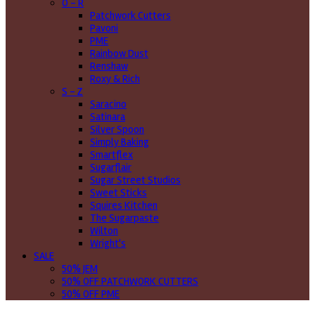
O - R
Patchwork Cutters
Pavoni
PME
Rainbow Dust
Renshaw
Roxy & Rich
S - Z
Saracino
Satinara
Silver Spoon
Simply Baking
Smartflex
Sugarflair
Sugar Street Studios
Sweet Sticks
Squires Kitchen
The Sugarpaste
Wilton
Wright's
SALE
50% JEM
50% OFF PATCHWORK CUTTERS
50% OFF PME