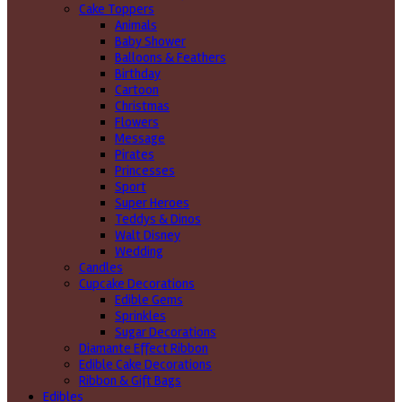
Cake Toppers
Animals
Baby Shower
Balloons & Feathers
Birthday
Cartoon
Christmas
Flowers
Message
Pirates
Princesses
Sport
Super Heroes
Teddys & Dinos
Walt Disney
Wedding
Candles
Cupcake Decorations
Edible Gems
Sprinkles
Sugar Decorations
Diamante Effect Ribbon
Edible Cake Decorations
Ribbon & Gift Bags
Edibles