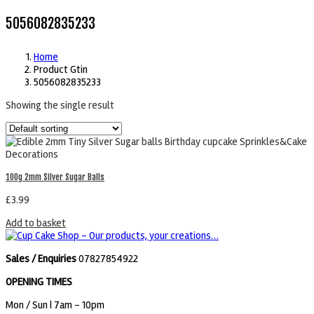
5056082835233
Home
Product Gtin
5056082835233
Showing the single result
100g 2mm Silver Sugar Balls
£
3.99
Add to basket
Sales / Enquiries
07827854922
OPENING TIMES
Mon / Sun
| 7am - 10pm