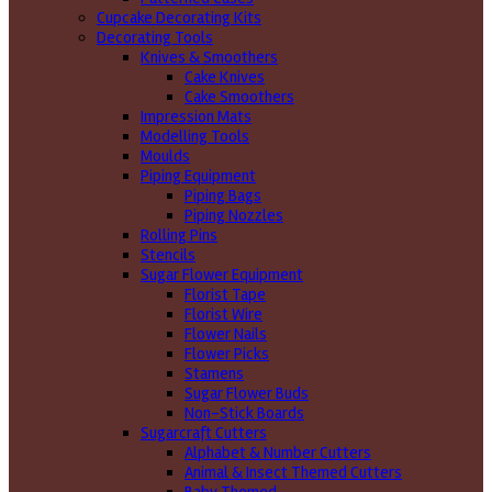
Cupcake Decorating Kits
Decorating Tools
Knives & Smoothers
Cake Knives
Cake Smoothers
Impression Mats
Modelling Tools
Moulds
Piping Equipment
Piping Bags
Piping Nozzles
Rolling Pins
Stencils
Sugar Flower Equipment
Florist Tape
Florist Wire
Flower Nails
Flower Picks
Stamens
Sugar Flower Buds
Non-Stick Boards
Sugarcraft Cutters
Alphabet & Number Cutters
Animal & Insect Themed Cutters