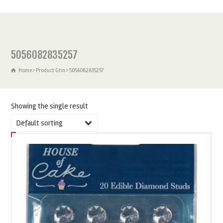
5056082835257
Home
Product Gtin
5056082835257
Showing the single result
Default sorting