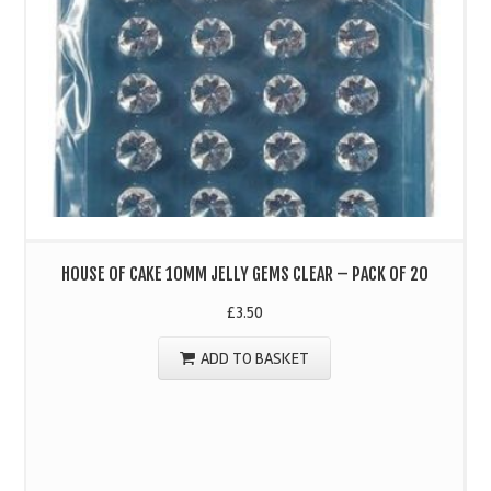
HOUSE OF CAKE 10MM JELLY GEMS CLEAR – PACK OF 20
£
3.50
ADD TO BASKET