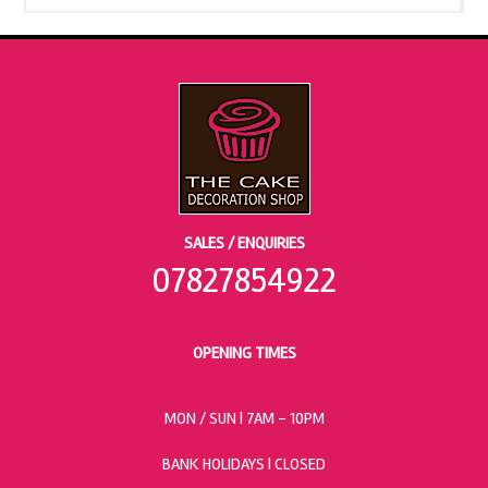
SALES / ENQUIRIES
07827854922
OPENING TIMES
MON / SUN
| 7AM - 10PM
BANK HOLIDAYS |
CLOSED