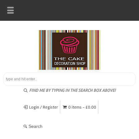
FIND ME BY TYPING IN THE SEARCH BOX ABOVE!
Login / Register
0 items -
£
0.00