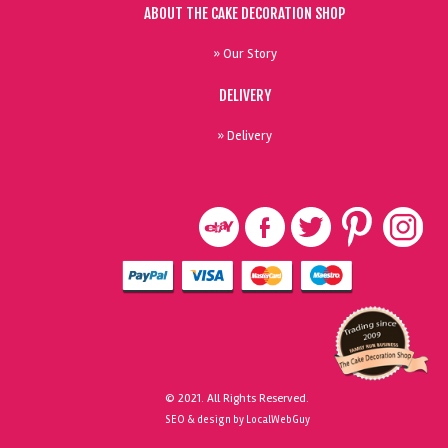
ABOUT THE CAKE DECORATION SHOP
» Our Story
DELIVERY
» Delivery
© 2021. All Rights Reserved.
SEO & design by LocalWebGuy