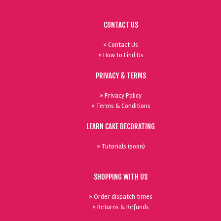
CONTACT US
» Contact Us
» How to Find Us
PRIVACY & TERMS
» Privacy Policy
» Terms & Conditions
LEARN CAKE DECORATING
» Tutorials (soon)
SHOPPING WITH US
» Order dispatch times
» Returns & Refunds