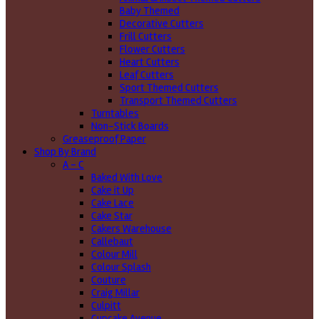
Baby Themed
Decorative Cutters
Frill Cutters
Flower Cutters
Heart Cutters
Leaf Cutters
Sport Themed Cutters
Transport Themed Cutters
Turntables
Non-Stick Boards
Greaseproof Paper
Shop By Brand
A - C
Baked With Love
Cake it Up
Cake Lace
Cake Star
Cakers Warehouse
Callebaut
Colour Mill
Colour Splash
Couture
Craig Millar
Culpitt
Cupcake Avenue