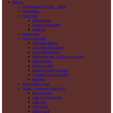
Edibles
New Products & Tips – BLOG
Cake Mixes
Essentials
Edible Glues
Glazes & Cleaners
Sundries
Flavourings
Food Colouring
Airbrush Colours
Colouring Chocolate
Decorative Lustre
Edible Dusting, Glitters & Lustres
Edible Paints
Gel Colouring
Natural Food Colouring
Powder Food Colouring
Whitners
Gold & Silver Leaf
Sugars, Pastes & Chocolate
Buttercream
Cake Covering Icing
Cake Drip
Chocolate
Edible Lace