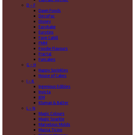
D - F
Dawn Foods
DecoPac
Disney
Easybake
Eurotins
Faye Cahill
FMM
Foodie Flavours
Fractal
Funcakes
G - H
Happy Sprinkles
House of Cakes
I - K
Ingenious Edibles
Invicta
JEM
Kluman & Balter
L - N
Magic Colours
Magic Sparkle
Marvelous Molds
Massa Ticino