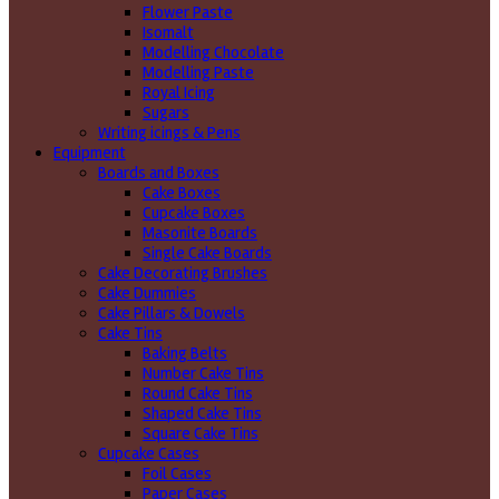
Flower Paste
Isomalt
Modelling Chocolate
Modelling Paste
Royal Icing
Sugars
Writing icings & Pens
Equipment
Boards and Boxes
Cake Boxes
Cupcake Boxes
Masonite Boards
Single Cake Boards
Cake Decorating Brushes
Cake Dummies
Cake Pillars & Dowels
Cake Tins
Baking Belts
Number Cake Tins
Round Cake Tins
Shaped Cake Tins
Square Cake Tins
Cupcake Cases
Foil Cases
Paper Cases