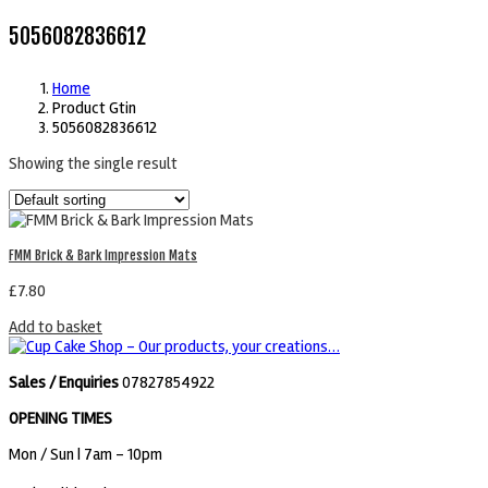
5056082836612
Home
Product Gtin
5056082836612
Showing the single result
FMM Brick & Bark Impression Mats
£
7.80
Add to basket
Sales / Enquiries
07827854922
OPENING TIMES
Mon / Sun
| 7am - 10pm