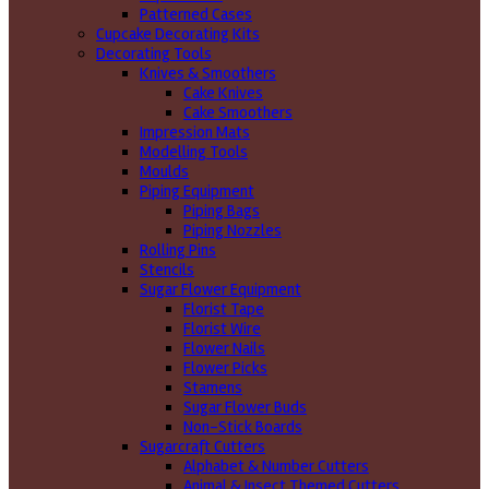
Patterned Cases
Cupcake Decorating Kits
Decorating Tools
Knives & Smoothers
Cake Knives
Cake Smoothers
Impression Mats
Modelling Tools
Moulds
Piping Equipment
Piping Bags
Piping Nozzles
Rolling Pins
Stencils
Sugar Flower Equipment
Florist Tape
Florist Wire
Flower Nails
Flower Picks
Stamens
Sugar Flower Buds
Non-Stick Boards
Sugarcraft Cutters
Alphabet & Number Cutters
Animal & Insect Themed Cutters