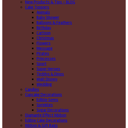
New Products & Tips – BLOG
Cake Toppers
Animals
Baby Shower
Balloons & Feathers
Birthday
Cartoon
Christmas
Flowers
Message
Pirates
Princesses
Sport
Super Heroes
Teddys & Dinos
Walt Disney
Wedding
Candles
Cupcake Decorations
Edible Gems
Sprinkles
Sugar Decorations
Diamante Effect Ribbon
Edible Cake Decorations
Ribbon & Gift Bags