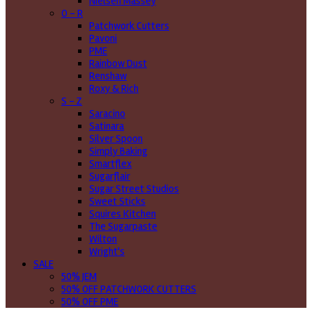
Nielsen Massey
O - R
Patchwork Cutters
Pavoni
PME
Rainbow Dust
Renshaw
Roxy & Rich
S - Z
Saracino
Satinara
Silver Spoon
Simply Baking
Smartflex
Sugarflair
Sugar Street Studios
Sweet Sticks
Squires Kitchen
The Sugarpaste
Wilton
Wright's
SALE
50% JEM
50% OFF PATCHWORK CUTTERS
50% OFF PME