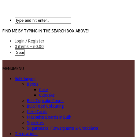
FIND ME BY TYPING IN THE SEARCH BOX ABOVE!
Login / Register
0 items -
£
0.00
MENU
MENU
Bulk Buying
Boxes
Cake
Cupcake
Bulk Cupcake Cases
Bulk Food Colouring
Cake Cards
Masonite Boards in Bulk
Sprinkles
Sugarpaste, Flowerpaste & Chocolate
Decorations