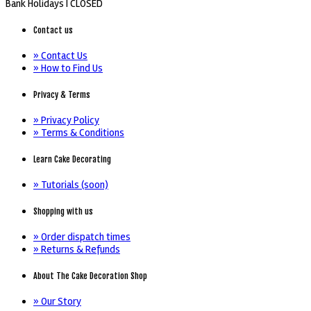
Bank Holidays |
CLOSED
Contact us
» Contact Us
» How to Find Us
Privacy & Terms
» Privacy Policy
» Terms & Conditions
Learn Cake Decorating
» Tutorials (soon)
Shopping with us
» Order dispatch times
» Returns & Refunds
About The Cake Decoration Shop
» Our Story