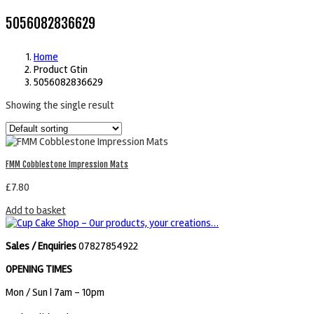
5056082836629
Home
Product Gtin
5056082836629
Showing the single result
FMM Cobblestone Impression Mats
£
7.80
Add to basket
Sales / Enquiries
07827854922
OPENING TIMES
Mon / Sun
| 7am - 10pm