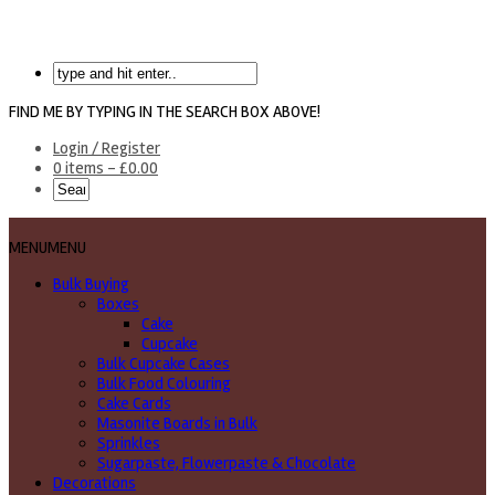
FIND ME BY TYPING IN THE SEARCH BOX ABOVE!
Login / Register
0 items -
£
0.00
MENU
MENU
Bulk Buying
Boxes
Cake
Cupcake
Bulk Cupcake Cases
Bulk Food Colouring
Cake Cards
Masonite Boards in Bulk
Sprinkles
Sugarpaste, Flowerpaste & Chocolate
Decorations