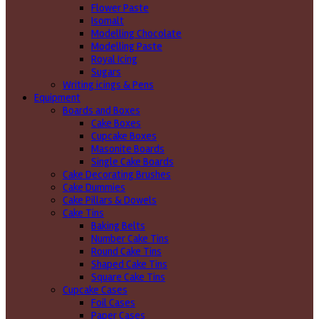
Flower Paste
Isomalt
Modelling Chocolate
Modelling Paste
Royal Icing
Sugars
Writing icings & Pens
Equipment
Boards and Boxes
Cake Boxes
Cupcake Boxes
Masonite Boards
Single Cake Boards
Cake Decorating Brushes
Cake Dummies
Cake Pillars & Dowels
Cake Tins
Baking Belts
Number Cake Tins
Round Cake Tins
Shaped Cake Tins
Square Cake Tins
Cupcake Cases
Foil Cases
Paper Cases