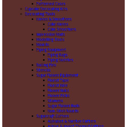
Patterned Cases
Cupcake Decorating Kits
Decorating Tools
Knives & Smoothers
Cake Knives
Cake Smoothers
Impression Mats
Modelling Tools
Moulds
Piping Equipment
Piping Bags
Piping Nozzles
Rolling Pins
Stencils
Sugar Flower Equipment
Florist Tape
Florist Wire
Flower Nails
Flower Picks
Stamens
Sugar Flower Buds
Non-Stick Boards
Sugarcraft Cutters
Alphabet & Number Cutters
Animal & Insect Themed Cutters