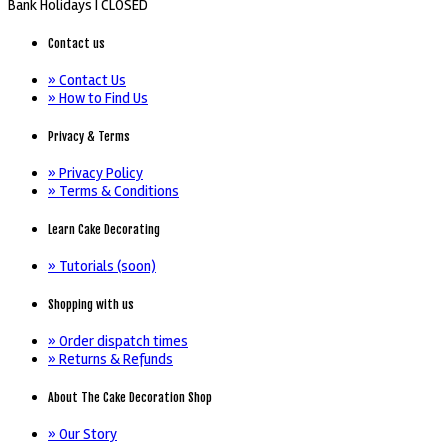
Bank Holidays |
CLOSED
Contact us
» Contact Us
» How to Find Us
Privacy & Terms
» Privacy Policy
» Terms & Conditions
Learn Cake Decorating
» Tutorials (soon)
Shopping with us
» Order dispatch times
» Returns & Refunds
About The Cake Decoration Shop
» Our Story