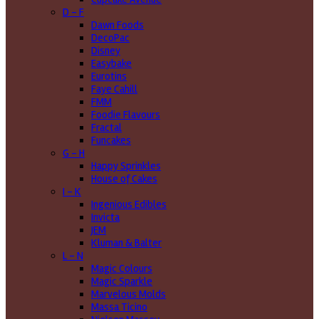
D - F
Dawn Foods
DecoPac
Disney
Easybake
Eurotins
Faye Cahill
FMM
Foodie Flavours
Fractal
Funcakes
G - H
Happy Sprinkles
House of Cakes
I - K
Ingenious Edibles
Invicta
JEM
Kluman & Balter
L - N
Magic Colours
Magic Sparkle
Marvelous Molds
Massa Ticino