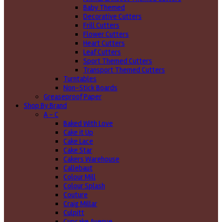
Baby Themed
Decorative Cutters
Frill Cutters
Flower Cutters
Heart Cutters
Leaf Cutters
Sport Themed Cutters
Transport Themed Cutters
Turntables
Non-Stick Boards
Greaseproof Paper
Shop By Brand
A - C
Baked With Love
Cake it Up
Cake Lace
Cake Star
Cakers Warehouse
Callebaut
Colour Mill
Colour Splash
Couture
Craig Millar
Culpitt
Cupcake Avenue