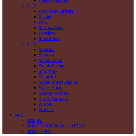
Nielsen Massey
O - R
Patchwork Cutters
Pavoni
PME
Rainbow Dust
Renshaw
Roxy & Rich
S - Z
Saracino
Satinara
Silver Spoon
Simply Baking
Smartflex
Sugarflair
Sugar Street Studios
Sweet Sticks
Squires Kitchen
The Sugarpaste
Wilton
Wright's
SALE
50% JEM
50% OFF PATCHWORK CUTTERS
50% OFF PME