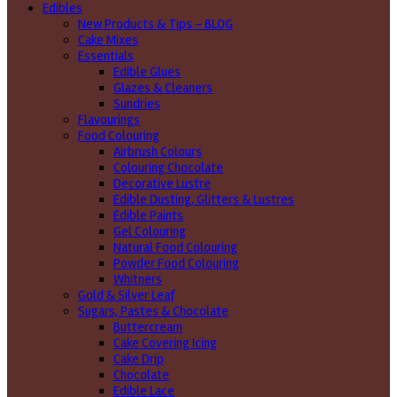
Edibles
New Products & Tips – BLOG
Cake Mixes
Essentials
Edible Glues
Glazes & Cleaners
Sundries
Flavourings
Food Colouring
Airbrush Colours
Colouring Chocolate
Decorative Lustre
Edible Dusting, Glitters & Lustres
Edible Paints
Gel Colouring
Natural Food Colouring
Powder Food Colouring
Whitners
Gold & Silver Leaf
Sugars, Pastes & Chocolate
Buttercream
Cake Covering Icing
Cake Drip
Chocolate
Edible Lace