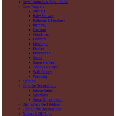
New Products & Tips – BLOG
Cake Toppers
Animals
Baby Shower
Balloons & Feathers
Birthday
Cartoon
Christmas
Flowers
Message
Pirates
Princesses
Sport
Super Heroes
Teddys & Dinos
Walt Disney
Wedding
Candles
Cupcake Decorations
Edible Gems
Sprinkles
Sugar Decorations
Diamante Effect Ribbon
Edible Cake Decorations
Ribbon & Gift Bags