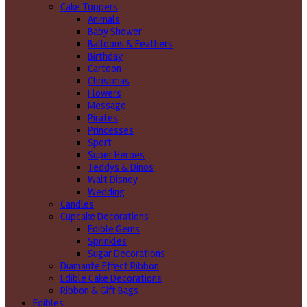
Cake Toppers
Animals
Baby Shower
Balloons & Feathers
Birthday
Cartoon
Christmas
Flowers
Message
Pirates
Princesses
Sport
Super Heroes
Teddys & Dinos
Walt Disney
Wedding
Candles
Cupcake Decorations
Edible Gems
Sprinkles
Sugar Decorations
Diamante Effect Ribbon
Edible Cake Decorations
Ribbon & Gift Bags
Edibles