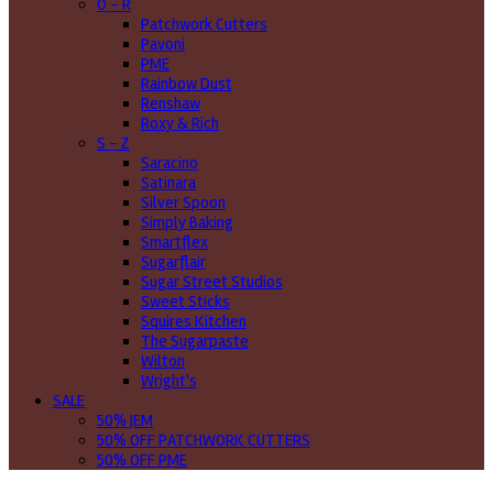
O - R
Patchwork Cutters
Pavoni
PME
Rainbow Dust
Renshaw
Roxy & Rich
S - Z
Saracino
Satinara
Silver Spoon
Simply Baking
Smartflex
Sugarflair
Sugar Street Studios
Sweet Sticks
Squires Kitchen
The Sugarpaste
Wilton
Wright's
SALE
50% JEM
50% OFF PATCHWORK CUTTERS
50% OFF PME