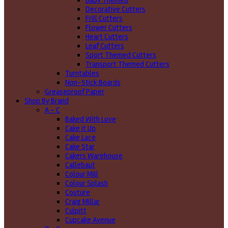
Baby Themed
Decorative Cutters
Frill Cutters
Flower Cutters
Heart Cutters
Leaf Cutters
Sport Themed Cutters
Transport Themed Cutters
Turntables
Non-Stick Boards
Greaseproof Paper
Shop By Brand
A - C
Baked With Love
Cake it Up
Cake Lace
Cake Star
Cakers Warehouse
Callebaut
Colour Mill
Colour Splash
Couture
Craig Millar
Culpitt
Cupcake Avenue