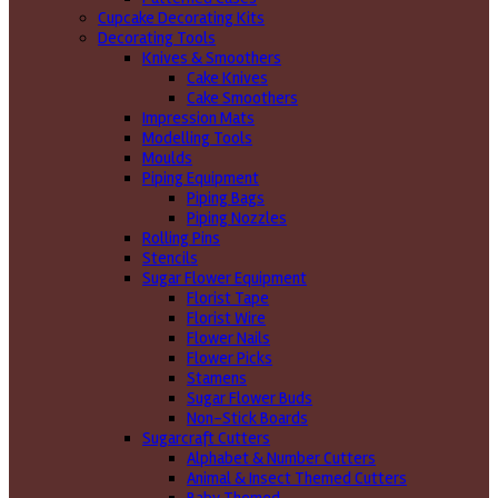
Cupcake Decorating Kits
Decorating Tools
Knives & Smoothers
Cake Knives
Cake Smoothers
Impression Mats
Modelling Tools
Moulds
Piping Equipment
Piping Bags
Piping Nozzles
Rolling Pins
Stencils
Sugar Flower Equipment
Florist Tape
Florist Wire
Flower Nails
Flower Picks
Stamens
Sugar Flower Buds
Non-Stick Boards
Sugarcraft Cutters
Alphabet & Number Cutters
Animal & Insect Themed Cutters