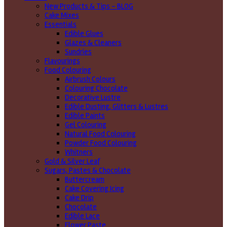
New Products & Tips – BLOG
Cake Mixes
Essentials
Edible Glues
Glazes & Cleaners
Sundries
Flavourings
Food Colouring
Airbrush Colours
Colouring Chocolate
Decorative Lustre
Edible Dusting, Glitters & Lustres
Edible Paints
Gel Colouring
Natural Food Colouring
Powder Food Colouring
Whitners
Gold & Silver Leaf
Sugars, Pastes & Chocolate
Buttercream
Cake Covering Icing
Cake Drip
Chocolate
Edible Lace
Flower Paste