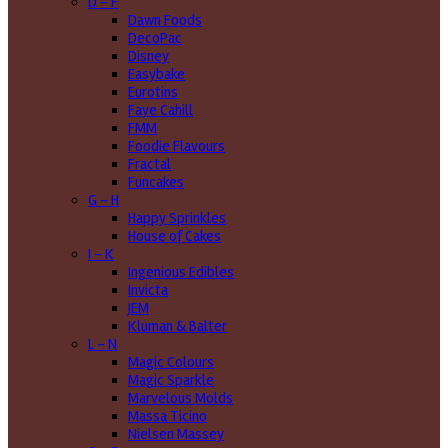
D - F
Dawn Foods
DecoPac
Disney
Easybake
Eurotins
Faye Cahill
FMM
Foodie Flavours
Fractal
Funcakes
G - H
Happy Sprinkles
House of Cakes
I - K
Ingenious Edibles
Invicta
JEM
Kluman & Balter
L - N
Magic Colours
Magic Sparkle
Marvelous Molds
Massa Ticino
Nielsen Massey