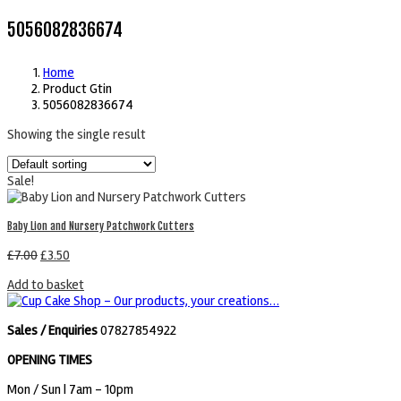
5056082836674
Home
Product Gtin
5056082836674
Showing the single result
Sale!
Baby Lion and Nursery Patchwork Cutters
£
7.00
£
3.50
Add to basket
Sales / Enquiries
07827854922
OPENING TIMES
Mon / Sun
| 7am - 10pm