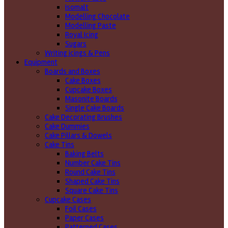
Isomalt
Modelling Chocolate
Modelling Paste
Royal Icing
Sugars
Writing icings & Pens
Equipment
Boards and Boxes
Cake Boxes
Cupcake Boxes
Masonite Boards
Single Cake Boards
Cake Decorating Brushes
Cake Dummies
Cake Pillars & Dowels
Cake Tins
Baking Belts
Number Cake Tins
Round Cake Tins
Shaped Cake Tins
Square Cake Tins
Cupcake Cases
Foil Cases
Paper Cases
Patterned Cases