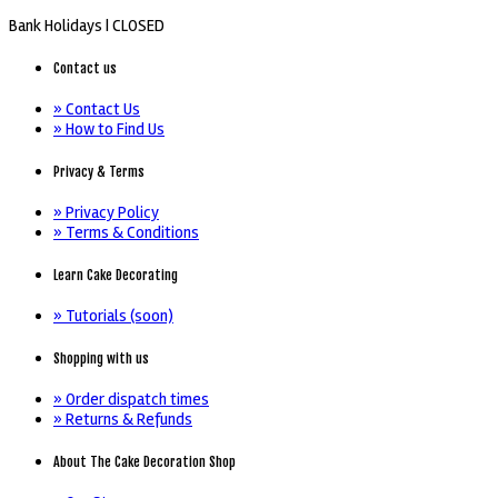
Bank Holidays |
CLOSED
Contact us
» Contact Us
» How to Find Us
Privacy & Terms
» Privacy Policy
» Terms & Conditions
Learn Cake Decorating
» Tutorials (soon)
Shopping with us
» Order dispatch times
» Returns & Refunds
About The Cake Decoration Shop