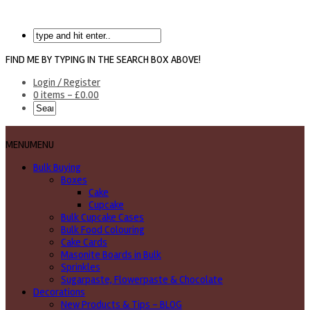
FIND ME BY TYPING IN THE SEARCH BOX ABOVE!
Login / Register
0 items -
£
0.00
MENU
MENU
Bulk Buying
Boxes
Cake
Cupcake
Bulk Cupcake Cases
Bulk Food Colouring
Cake Cards
Masonite Boards in Bulk
Sprinkles
Sugarpaste, Flowerpaste & Chocolate
Decorations
New Products & Tips – BLOG