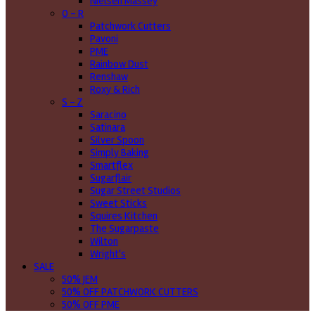
Nielsen Massey
O - R
Patchwork Cutters
Pavoni
PME
Rainbow Dust
Renshaw
Roxy & Rich
S - Z
Saracino
Satinara
Silver Spoon
Simply Baking
Smartflex
Sugarflair
Sugar Street Studios
Sweet Sticks
Squires Kitchen
The Sugarpaste
Wilton
Wright's
SALE
50% JEM
50% OFF PATCHWORK CUTTERS
50% OFF PME