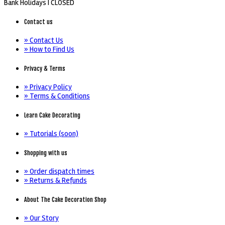
Bank Holidays |
CLOSED
Contact us
» Contact Us
» How to Find Us
Privacy & Terms
» Privacy Policy
» Terms & Conditions
Learn Cake Decorating
» Tutorials (soon)
Shopping with us
» Order dispatch times
» Returns & Refunds
About The Cake Decoration Shop
» Our Story