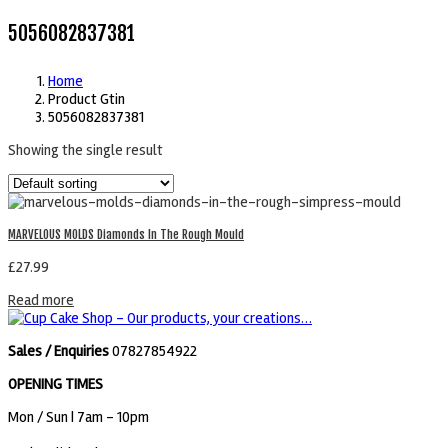
5056082837381
Home
Product Gtin
5056082837381
Showing the single result
MARVELOUS MOLDS Diamonds In The Rough Mould
£
27.99
Read more
Sales / Enquiries
07827854922
OPENING TIMES
Mon / Sun
| 7am - 10pm