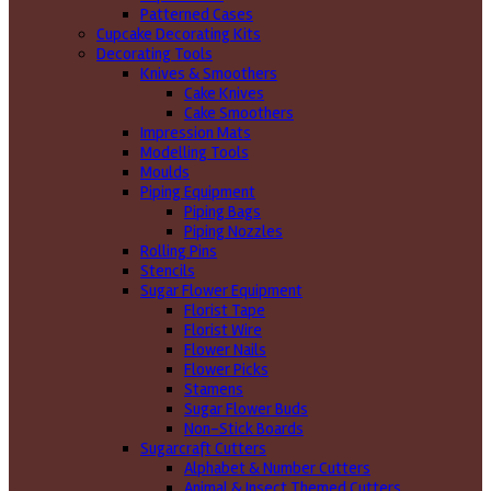
Patterned Cases
Cupcake Decorating Kits
Decorating Tools
Knives & Smoothers
Cake Knives
Cake Smoothers
Impression Mats
Modelling Tools
Moulds
Piping Equipment
Piping Bags
Piping Nozzles
Rolling Pins
Stencils
Sugar Flower Equipment
Florist Tape
Florist Wire
Flower Nails
Flower Picks
Stamens
Sugar Flower Buds
Non-Stick Boards
Sugarcraft Cutters
Alphabet & Number Cutters
Animal & Insect Themed Cutters