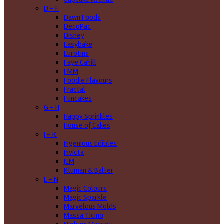
D - F
Dawn Foods
DecoPac
Disney
Easybake
Eurotins
Faye Cahill
FMM
Foodie Flavours
Fractal
Funcakes
G - H
Happy Sprinkles
House of Cakes
I - K
Ingenious Edibles
Invicta
JEM
Kluman & Balter
L - N
Magic Colours
Magic Sparkle
Marvelous Molds
Massa Ticino