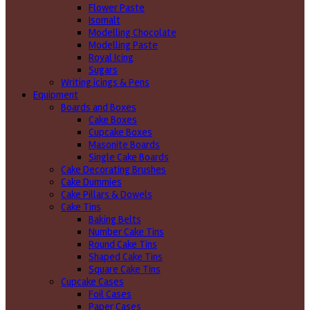
Flower Paste
Isomalt
Modelling Chocolate
Modelling Paste
Royal Icing
Sugars
Writing icings & Pens
Equipment
Boards and Boxes
Cake Boxes
Cupcake Boxes
Masonite Boards
Single Cake Boards
Cake Decorating Brushes
Cake Dummies
Cake Pillars & Dowels
Cake Tins
Baking Belts
Number Cake Tins
Round Cake Tins
Shaped Cake Tins
Square Cake Tins
Cupcake Cases
Foil Cases
Paper Cases