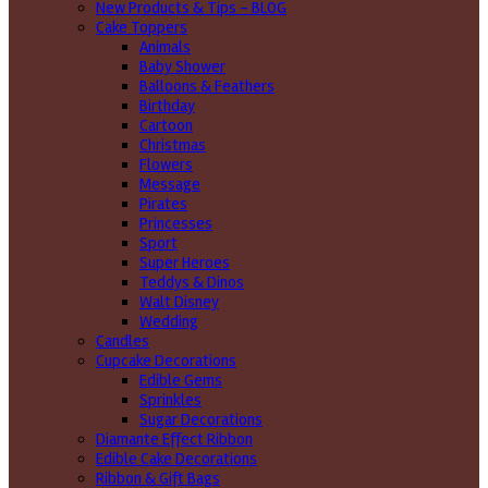
New Products & Tips – BLOG
Cake Toppers
Animals
Baby Shower
Balloons & Feathers
Birthday
Cartoon
Christmas
Flowers
Message
Pirates
Princesses
Sport
Super Heroes
Teddys & Dinos
Walt Disney
Wedding
Candles
Cupcake Decorations
Edible Gems
Sprinkles
Sugar Decorations
Diamante Effect Ribbon
Edible Cake Decorations
Ribbon & Gift Bags