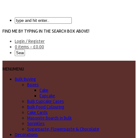
FIND ME BY TYPING IN THE SEARCH BOX ABOVE!
Login / Register
0 items -
£
0.00
MENU
MENU
Bulk Buying
Boxes
Cake
Cupcake
Bulk Cupcake Cases
Bulk Food Colouring
Cake Cards
Masonite Boards in Bulk
Sprinkles
Sugarpaste, Flowerpaste & Chocolate
Decorations