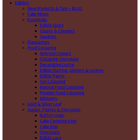
Edibles
New Products & Tips – BLOG
Cake Mixes
Essentials
Edible Glues
Glazes & Cleaners
Sundries
Flavourings
Food Colouring
Airbrush Colours
Colouring Chocolate
Decorative Lustre
Edible Dusting, Glitters & Lustres
Edible Paints
Gel Colouring
Natural Food Colouring
Powder Food Colouring
Whitners
Gold & Silver Leaf
Sugars, Pastes & Chocolate
Buttercream
Cake Covering Icing
Cake Drip
Chocolate
Edible Lace