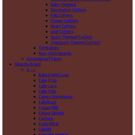
Baby Themed
Decorative Cutters
Frill Cutters
Flower Cutters
Heart Cutters
Leaf Cutters
Sport Themed Cutters
Transport Themed Cutters
Turntables
Non-Stick Boards
Greaseproof Paper
Shop By Brand
A - C
Baked With Love
Cake it Up
Cake Lace
Cake Star
Cakers Warehouse
Callebaut
Colour Mill
Colour Splash
Couture
Craig Millar
Culpitt
Cupcake Avenue