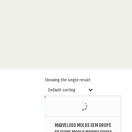
Showing the single result
Default sorting
MARVELOUS MOLDS GEM DROPS