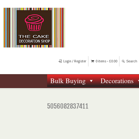
Login / Register
0 items -
£
0.00
Bulk Buying
Decorations
5056082837411