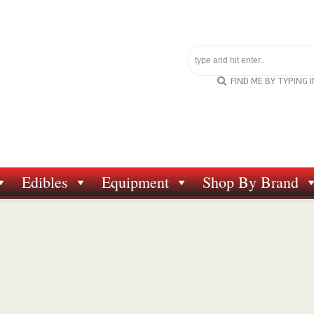
FIND ME BY TYPING 
Edibles
Equipment
Shop By Brand