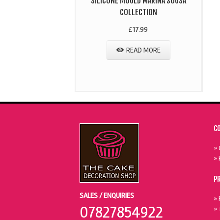
SILICONE MOULD MARINA SOUSA
COLLECTION
£
17.99
READ MORE
C
» 
» 
P
SALES / ENQUIRIES
» 
07827854922
» 