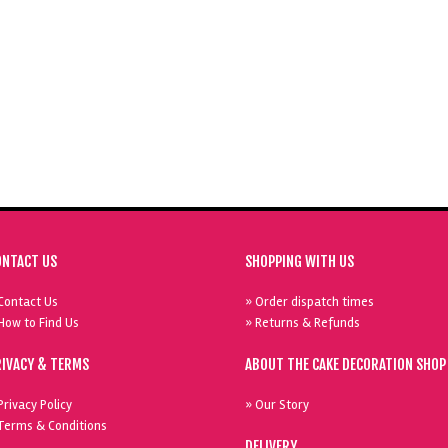
ONTACT US
SHOPPING WITH US
Contact Us
» Order dispatch times
How to Find Us
» Returns & Refunds
RIVACY & TERMS
ABOUT THE CAKE DECORATION SHOP
Privacy Policy
» Our Story
Terms & Conditions
DELIVERY