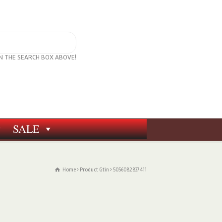
IN THE SEARCH BOX ABOVE!
SALE
Home
Product Gtin
5056082837411